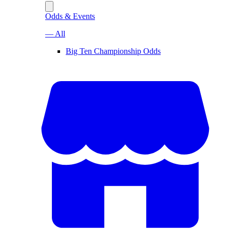
Odds & Events
— All
Big Ten Championship Odds