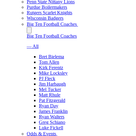
Penn State Nittany Lions
Purdue Boilermakers
Rutgers Scarlet Knights
Wisconsin Badgers
Big Ten Football Coaches
Big Ten Football Coaches
— All
Bret Bielema
Tom Allen
Kirk Ferentz
Mike Locksley
PJ Fleck
Jim Harbaugh
Mel Tucker
Matt Rhule
Pat Fitzgerald
Ryan Day
James Franklin
Ryan Walters
Greg Schiano
Luke Fickell
Odds & Events