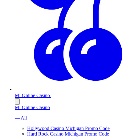
MI Online Casino
MI Online Casino
— All
Hollywood Casino Michigan Promo Code
Hard Rock Casino Michigan Promo Code