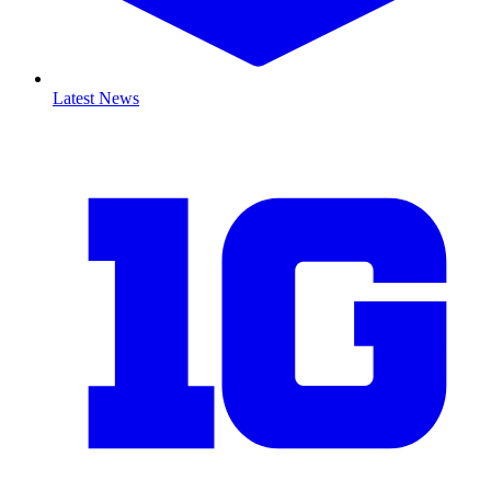
Latest News