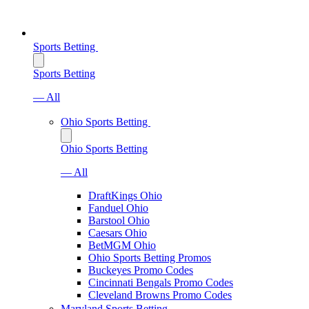
Sports Betting
Sports Betting
— All
Ohio Sports Betting
Ohio Sports Betting
— All
DraftKings Ohio
Fanduel Ohio
Barstool Ohio
Caesars Ohio
BetMGM Ohio
Ohio Sports Betting Promos
Buckeyes Promo Codes
Cincinnati Bengals Promo Codes
Cleveland Browns Promo Codes
Maryland Sports Betting