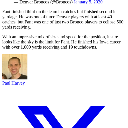
— Denver Broncos (@Broncos)
January 5, 2020
Fant finished third on the team in catches but finished second in
yardage. He was one of three Denver players with at least 40
catches, but Fant was one of just two Bronco players to eclipse 500
yards receiving.
With an impressive mix of size and speed for the position, it sure
looks like the sky is the limit for Fant. He finished his Iowa career
with over 1,000 yards receiving and 19 touchdowns.
Paul Harvey