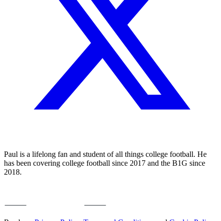
Paul is a lifelong fan and student of all things college football. He
has been covering college football since 2017 and the B1G since
2018.