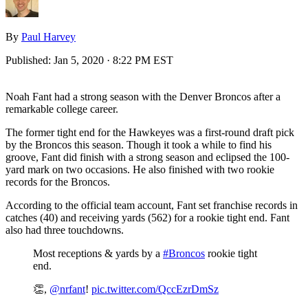
By
Paul Harvey
Published:
Jan 5, 2020 · 8:22 PM EST
Noah Fant had a strong season with the Denver Broncos after a
remarkable college career.
The former tight end for the Hawkeyes was a first-round draft pick
by the Broncos this season. Though it took a while to find his
groove, Fant did finish with a strong season and eclipsed the 100-
yard mark on two occasions. He also finished with two rookie
records for the Broncos.
According to the official team account, Fant set franchise records in
catches (40) and receiving yards (562) for a rookie tight end. Fant
also had three touchdowns.
Most receptions & yards by a
#Broncos
rookie tight
end.
👏,
@nrfant
!
pic.twitter.com/QccEzrDmSz