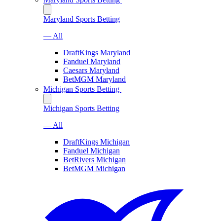
Maryland Sports Betting
— All
DraftKings Maryland
Fanduel Maryland
Caesars Maryland
BetMGM Maryland
Michigan Sports Betting
Michigan Sports Betting
— All
DraftKings Michigan
Fanduel Michigan
BetRivers Michigan
BetMGM Michigan