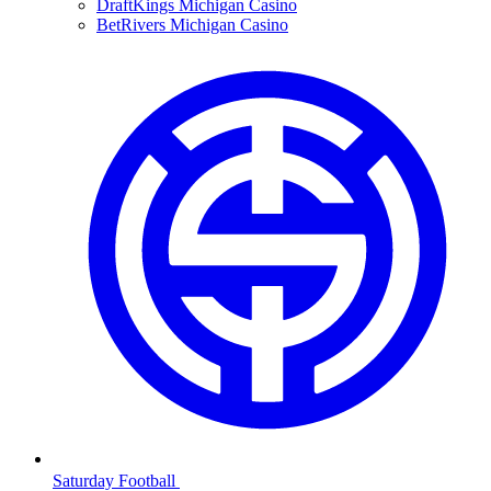
DraftKings Michigan Casino
BetRivers Michigan Casino
Saturday Football