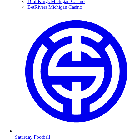
DraftKings Michigan Casino
BetRivers Michigan Casino
Saturday Football