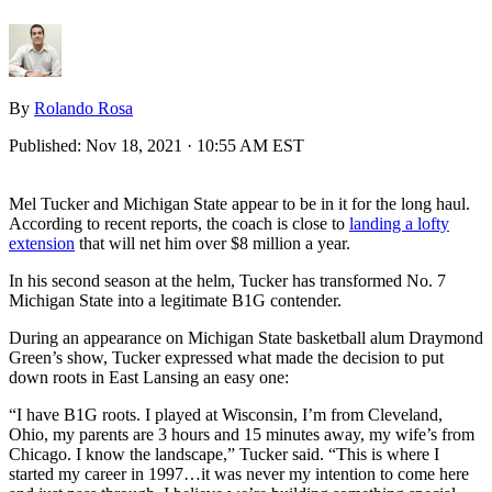
By
Rolando Rosa
Published:
Nov 18, 2021 · 10:55 AM EST
Mel Tucker and Michigan State appear to be in it for the long haul.
According to recent reports, the coach is close to
landing a lofty
extension
that will net him over $8 million a year.
In his second season at the helm, Tucker has transformed No. 7
Michigan State into a legitimate B1G contender.
During an appearance on Michigan State basketball alum Draymond
Green’s show, Tucker expressed what made the decision to put
down roots in East Lansing an easy one:
“I have B1G roots. I played at Wisconsin, I’m from Cleveland,
Ohio, my parents are 3 hours and 15 minutes away, my wife’s from
Chicago. I know the landscape,” Tucker said. “This is where I
started my career in 1997…it was never my intention to come here