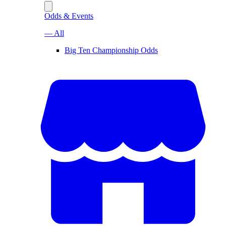
Odds & Events
— All
Big Ten Championship Odds