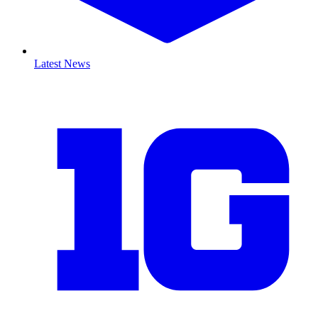
Latest News