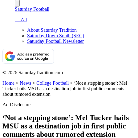
Saturday Football
— All
About Saturday Tradition
Saturday Down South (SEC)
Saturday Football Newsletter
© 2026 SaturdayTradition.com
Home
>
News
>
College Football
>
‘Not a stepping stone’: Mel
Tucker hails MSU as a destination job in first public comments
about rumored extension
Ad Disclosure
‘Not a stepping stone’: Mel Tucker hails
MSU as a destination job in first public
comments about rumored extension