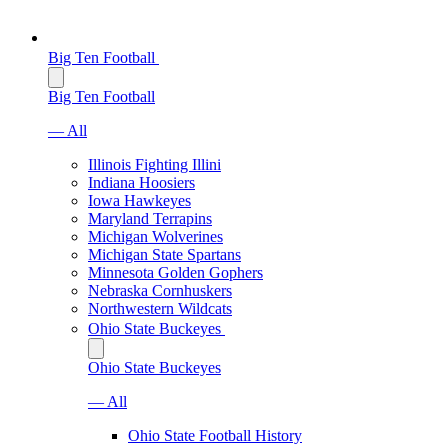
Big Ten Football
Big Ten Football
— All
Illinois Fighting Illini
Indiana Hoosiers
Iowa Hawkeyes
Maryland Terrapins
Michigan Wolverines
Michigan State Spartans
Minnesota Golden Gophers
Nebraska Cornhuskers
Northwestern Wildcats
Ohio State Buckeyes
Ohio State Buckeyes
— All
Ohio State Football History