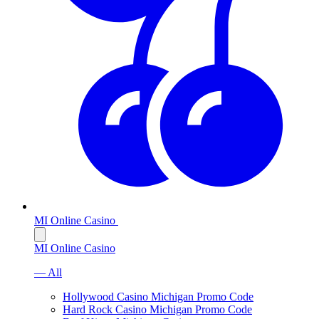
MI Online Casino
MI Online Casino
— All
Hollywood Casino Michigan Promo Code
Hard Rock Casino Michigan Promo Code