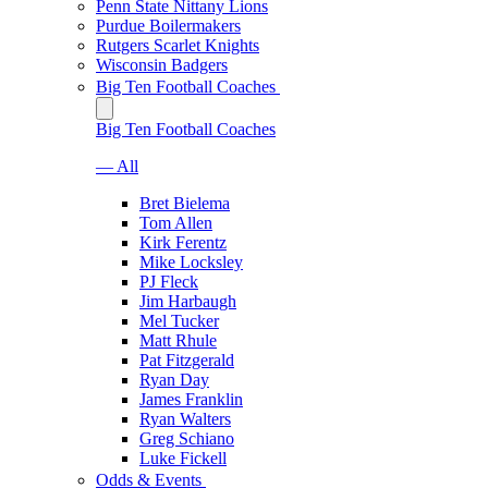
Penn State Nittany Lions
Purdue Boilermakers
Rutgers Scarlet Knights
Wisconsin Badgers
Big Ten Football Coaches
Big Ten Football Coaches
— All
Bret Bielema
Tom Allen
Kirk Ferentz
Mike Locksley
PJ Fleck
Jim Harbaugh
Mel Tucker
Matt Rhule
Pat Fitzgerald
Ryan Day
James Franklin
Ryan Walters
Greg Schiano
Luke Fickell
Odds & Events