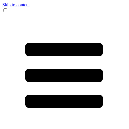
Skip to content