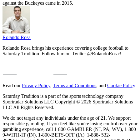
against the Buckeyes came in 2015.
Rolando Rosa
Rolando Rosa brings his experience covering college football to
Saturday Tradition. Follow him on Twitter @RolandoRosa3.
Read our
Privacy Policy
,
Terms and Conditions
, and
Cookie Policy
Saturday Tradition is a part of the sports technology company
Sportradar Solutions LLC Copyright © 2026 Sportradar Solutions
LLC All Rights Reserved.
We do not target any individuals under the age of 21. We support
responsible gambling. If you feel like you're losing control over your
gambling experience, call 1-800-GAMBLER (NJ, PA, WV), 1-800-
9-WITH-IT (IN), 1-800-BETS-OFF (IA), 1-888- 532-