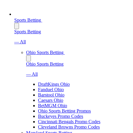
Sports Betting
Sports Betting
— All
Ohio Sports Betting
Ohio Sports Betting
— All
DraftKings Ohio
Fanduel Ohio
Barstool Ohio
Caesars Ohio
BetMGM Ohio
Ohio Sports Betting Promos
Buckeyes Promo Codes
Cincinnati Bengals Promo Codes
Cleveland Browns Promo Codes
Maryland Sports Betting