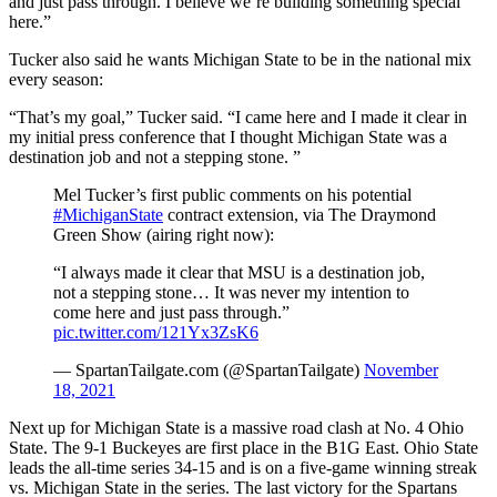
and just pass through. I believe we’re building something special
here.”
Tucker also said he wants Michigan State to be in the national mix
every season:
“That’s my goal,” Tucker said. “I came here and I made it clear in
my initial press conference that I thought Michigan State was a
destination job and not a stepping stone. ”
Mel Tucker’s first public comments on his potential
#MichiganState
contract extension, via The Draymond
Green Show (airing right now):
“I always made it clear that MSU is a destination job,
not a stepping stone… It was never my intention to
come here and just pass through.”
pic.twitter.com/121Yx3ZsK6
— SpartanTailgate.com (@SpartanTailgate)
November
18, 2021
Next up for Michigan State is a massive road clash at No. 4 Ohio
State. The 9-1 Buckeyes are first place in the B1G East. Ohio State
leads the all-time series 34-15 and is on a five-game winning streak
vs. Michigan State in the series. The last victory for the Spartans