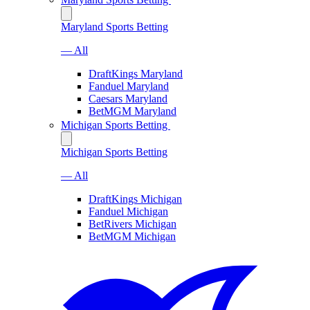
Maryland Sports Betting
— All
DraftKings Maryland
Fanduel Maryland
Caesars Maryland
BetMGM Maryland
Michigan Sports Betting
Michigan Sports Betting
— All
DraftKings Michigan
Fanduel Michigan
BetRivers Michigan
BetMGM Michigan