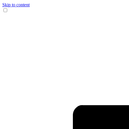
Skip to content