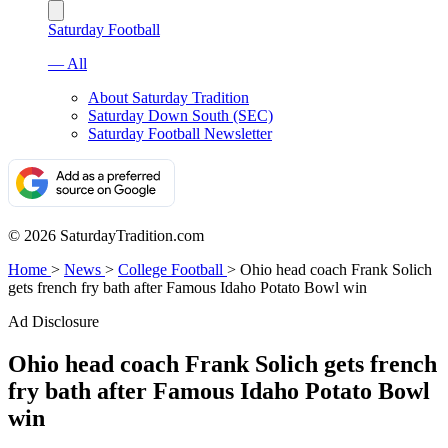
Saturday Football
— All
About Saturday Tradition
Saturday Down South (SEC)
Saturday Football Newsletter
© 2026 SaturdayTradition.com
Home
>
News
>
College Football
>
Ohio head coach Frank Solich
gets french fry bath after Famous Idaho Potato Bowl win
Ad Disclosure
Ohio head coach Frank Solich gets french
fry bath after Famous Idaho Potato Bowl
win