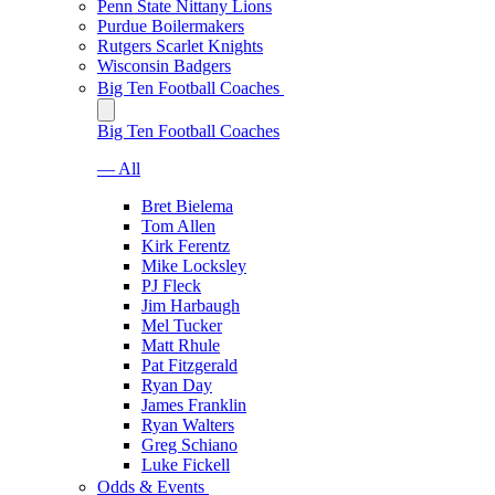
Penn State Nittany Lions
Purdue Boilermakers
Rutgers Scarlet Knights
Wisconsin Badgers
Big Ten Football Coaches
Big Ten Football Coaches
— All
Bret Bielema
Tom Allen
Kirk Ferentz
Mike Locksley
PJ Fleck
Jim Harbaugh
Mel Tucker
Matt Rhule
Pat Fitzgerald
Ryan Day
James Franklin
Ryan Walters
Greg Schiano
Luke Fickell
Odds & Events