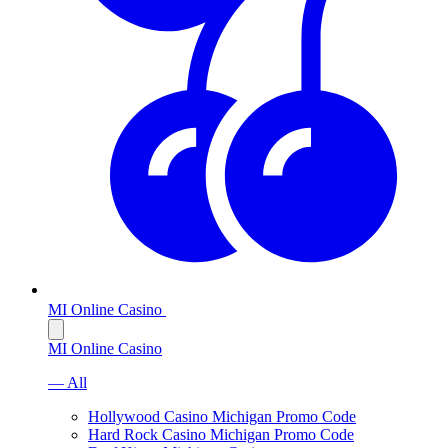
MI Online Casino
MI Online Casino
— All
Hollywood Casino Michigan Promo Code
Hard Rock Casino Michigan Promo Code