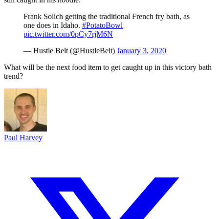
Frank Solich getting the traditional French fry bath, as
one does in Idaho.
#PotatoBowl
pic.twitter.com/0pCy7rjM6N
— Hustle Belt (@HustleBelt)
January 3, 2020
What will be the next food item to get caught up in this victory bath
trend?
Paul Harvey