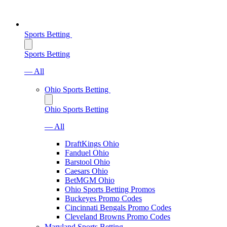
Sports Betting
Sports Betting
— All
Ohio Sports Betting
Ohio Sports Betting
— All
DraftKings Ohio
Fanduel Ohio
Barstool Ohio
Caesars Ohio
BetMGM Ohio
Ohio Sports Betting Promos
Buckeyes Promo Codes
Cincinnati Bengals Promo Codes
Cleveland Browns Promo Codes
Maryland Sports Betting