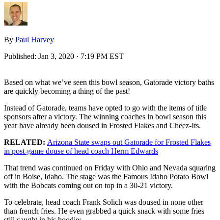
By
Paul Harvey
Published:
Jan 3, 2020 · 7:19 PM EST
Based on what we’ve seen this bowl season, Gatorade victory baths
are quickly becoming a thing of the past!
Instead of Gatorade, teams have opted to go with the items of title
sponsors after a victory. The winning coaches in bowl season this
year have already been doused in Frosted Flakes and Cheez-Its.
RELATED:
Arizona State swaps out Gatorade for Frosted Flakes
in post-game douse of head coach Herm Edwards
That trend was continued on Friday with Ohio and Nevada squaring
off in Boise, Idaho. The stage was the Famous Idaho Potato Bowl
with the Bobcats coming out on top in a 30-21 victory.
To celebrate, head coach Frank Solich was doused in none other
than french fries. He even grabbed a quick snack with some fries
still caught in his hoodie: