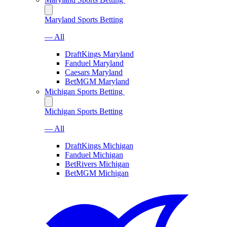
Maryland Sports Betting
— All
DraftKings Maryland
Fanduel Maryland
Caesars Maryland
BetMGM Maryland
Michigan Sports Betting
Michigan Sports Betting
— All
DraftKings Michigan
Fanduel Michigan
BetRivers Michigan
BetMGM Michigan