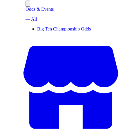
Odds & Events
— All
Big Ten Championship Odds