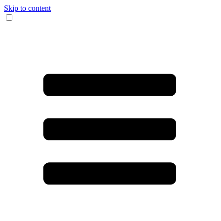
Skip to content