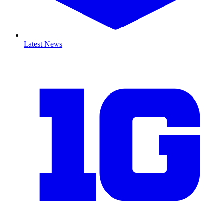
Latest News