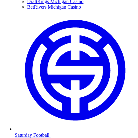
DraftKings Michigan Casino
BetRivers Michigan Casino
Saturday Football