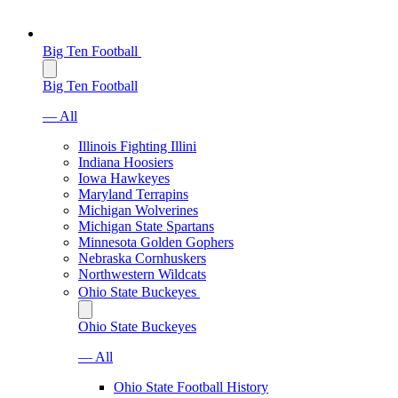
Big Ten Football
Big Ten Football
— All
Illinois Fighting Illini
Indiana Hoosiers
Iowa Hawkeyes
Maryland Terrapins
Michigan Wolverines
Michigan State Spartans
Minnesota Golden Gophers
Nebraska Cornhuskers
Northwestern Wildcats
Ohio State Buckeyes
Ohio State Buckeyes
— All
Ohio State Football History