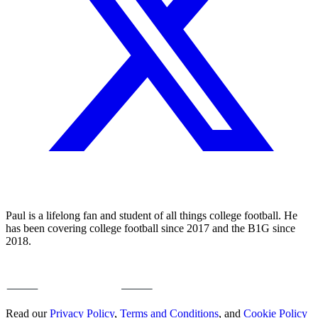
Paul is a lifelong fan and student of all things college football. He
has been covering college football since 2017 and the B1G since
2018.
Read our
Privacy Policy
,
Terms and Conditions
, and
Cookie Policy