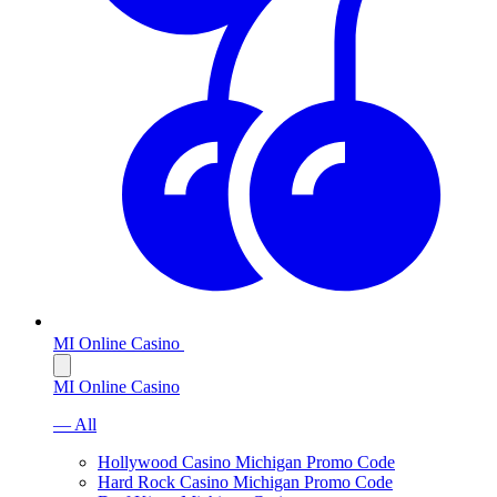
MI Online Casino
MI Online Casino
— All
Hollywood Casino Michigan Promo Code
Hard Rock Casino Michigan Promo Code