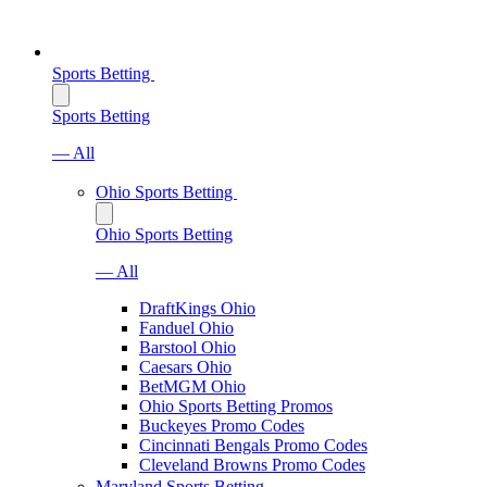
Sports Betting
Sports Betting
— All
Ohio Sports Betting
Ohio Sports Betting
— All
DraftKings Ohio
Fanduel Ohio
Barstool Ohio
Caesars Ohio
BetMGM Ohio
Ohio Sports Betting Promos
Buckeyes Promo Codes
Cincinnati Bengals Promo Codes
Cleveland Browns Promo Codes
Maryland Sports Betting