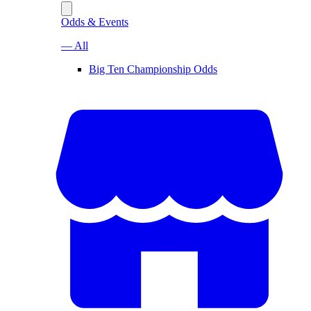
Odds & Events
— All
Big Ten Championship Odds