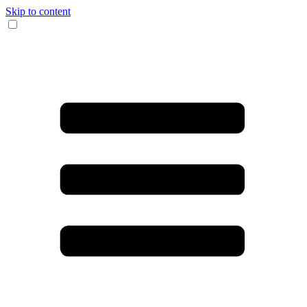
Skip to content