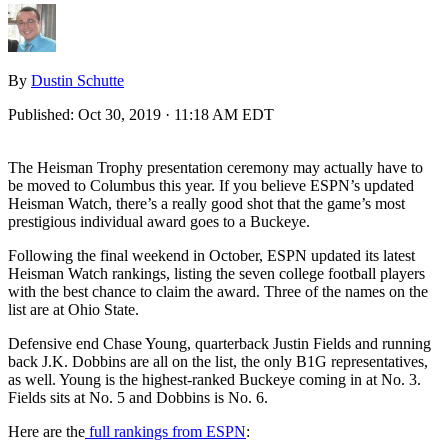
By
Dustin Schutte
Published:
Oct 30, 2019 · 11:18 AM EDT
The Heisman Trophy presentation ceremony may actually have to
be moved to Columbus this year. If you believe ESPN’s updated
Heisman Watch, there’s a really good shot that the game’s most
prestigious individual award goes to a Buckeye.
Following the final weekend in October, ESPN updated its latest
Heisman Watch rankings, listing the seven college football players
with the best chance to claim the award. Three of the names on the
list are at Ohio State.
Defensive end Chase Young, quarterback Justin Fields and running
back J.K. Dobbins are all on the list, the only B1G representatives,
as well. Young is the highest-ranked Buckeye coming in at No. 3.
Fields sits at No. 5 and Dobbins is No. 6.
Here are the
full rankings from ESPN
: