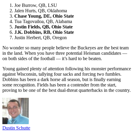
Joe Burrow, QB, LSU
Jalen Hurts, QB, Oklahoma
Chase Young, DE, Ohio State
Tua Tagovailoa, QB, Alabama
Justin Fields, QB, Ohio State
J.K. Dobbins, RB, Ohio State
Justin Herbert, QB, Oregon
No wonder so many people believe the Buckeyes are the best team
in the land. When you have three potential Heisman candidates —
on both sides of the football — it’s hard to be beaten.
Young gained plenty of attention following his monster performance
against Wisconsin, tallying four sacks and forcing two fumbles.
Dobbins has been a dark horse all season, but is finally earning
some recognition. Fields has been a contender from the start,
proving to be one of the best dual-threat quarterbacks in the country.
Dustin Schutte