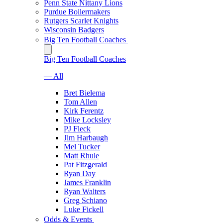
Penn State Nittany Lions
Purdue Boilermakers
Rutgers Scarlet Knights
Wisconsin Badgers
Big Ten Football Coaches
Big Ten Football Coaches
— All
Bret Bielema
Tom Allen
Kirk Ferentz
Mike Locksley
PJ Fleck
Jim Harbaugh
Mel Tucker
Matt Rhule
Pat Fitzgerald
Ryan Day
James Franklin
Ryan Walters
Greg Schiano
Luke Fickell
Odds & Events