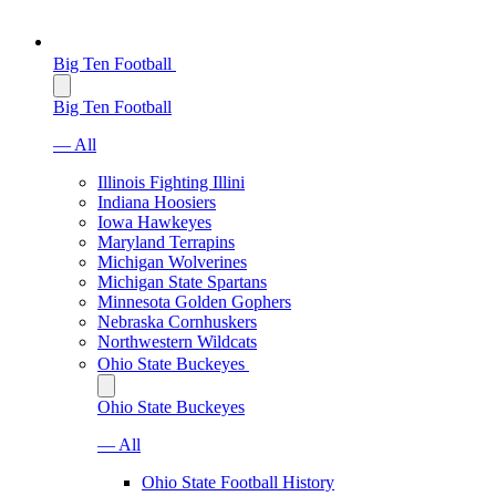
Big Ten Football
Big Ten Football
— All
Illinois Fighting Illini
Indiana Hoosiers
Iowa Hawkeyes
Maryland Terrapins
Michigan Wolverines
Michigan State Spartans
Minnesota Golden Gophers
Nebraska Cornhuskers
Northwestern Wildcats
Ohio State Buckeyes
Ohio State Buckeyes
— All
Ohio State Football History