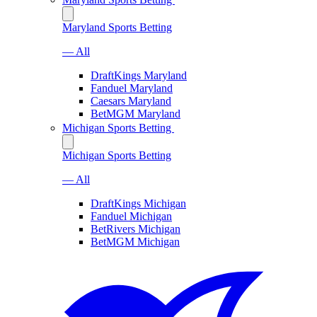
Maryland Sports Betting
— All
DraftKings Maryland
Fanduel Maryland
Caesars Maryland
BetMGM Maryland
Michigan Sports Betting
Michigan Sports Betting
— All
DraftKings Michigan
Fanduel Michigan
BetRivers Michigan
BetMGM Michigan