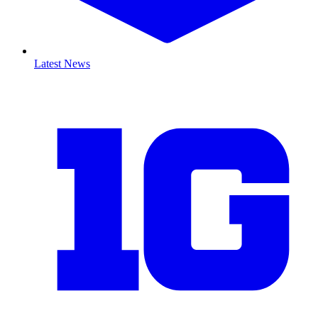
Latest News