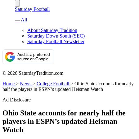
Saturday Football
— All
About Saturday Tradition
Saturday Down South (SEC)
Saturday Football Newsletter
© 2026 SaturdayTradition.com
Home
>
News
>
College Football
>
Ohio State accounts for nearly
half the players in ESPN’s updated Heisman Watch
Ad Disclosure
Ohio State accounts for nearly half the
players in ESPN’s updated Heisman
Watch