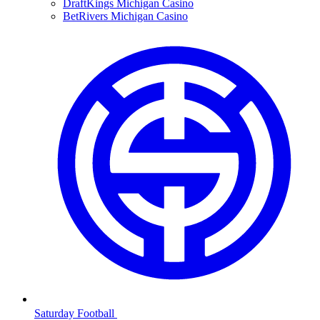
DraftKings Michigan Casino
BetRivers Michigan Casino
Saturday Football