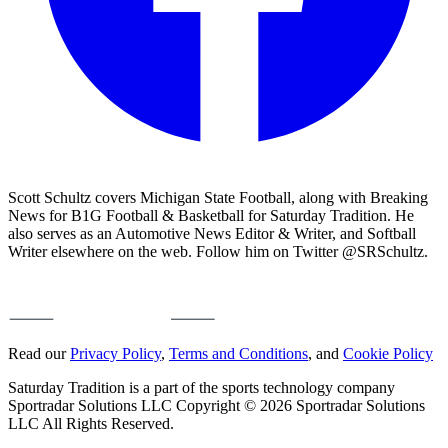
Scott Schultz covers Michigan State Football, along with Breaking
News for B1G Football & Basketball for Saturday Tradition. He
also serves as an Automotive News Editor & Writer, and Softball
Writer elsewhere on the web. Follow him on Twitter @SRSchultz.
Read our
Privacy Policy
,
Terms and Conditions
, and
Cookie Policy
Saturday Tradition is a part of the sports technology company
Sportradar Solutions LLC Copyright © 2026 Sportradar Solutions
LLC All Rights Reserved.