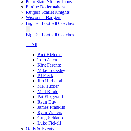
Penn State Nittany Lions
Purdue Boilermakers
Rutgers Scarlet Knights
Wisconsin Badgers
Big Ten Football Coaches
Big Ten Football Coaches
— All
Bret Bielema
Tom Allen
Kirk Ferentz
Mike Locksley
PJ Fleck
Jim Harbaugh
Mel Tucker
Matt Rhule
Pat Fitzgerald
Ryan Day
James Franklin
Ryan Walters
Greg Schiano
Luke Fickell
Odds & Events