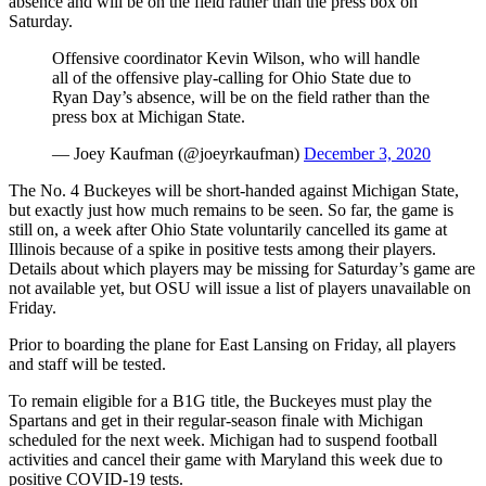
absence and will be on the field rather than the press box on
Saturday.
Offensive coordinator Kevin Wilson, who will handle
all of the offensive play-calling for Ohio State due to
Ryan Day’s absence, will be on the field rather than the
press box at Michigan State.
— Joey Kaufman (@joeyrkaufman)
December 3, 2020
The No. 4 Buckeyes will be short-handed against Michigan State,
but exactly just how much remains to be seen. So far, the game is
still on, a week after Ohio State voluntarily cancelled its game at
Illinois because of a spike in positive tests among their players.
Details about which players may be missing for Saturday’s game are
not available yet, but OSU will issue a list of players unavailable on
Friday.
Prior to boarding the plane for East Lansing on Friday, all players
and staff will be tested.
To remain eligible for a B1G title, the Buckeyes must play the
Spartans and get in their regular-season finale with Michigan
scheduled for the next week. Michigan had to suspend football
activities and cancel their game with Maryland this week due to
positive COVID-19 tests.