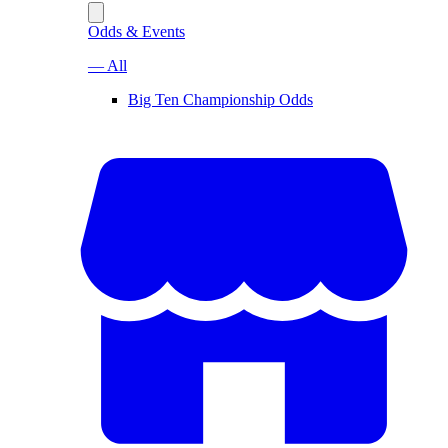
Odds & Events
— All
Big Ten Championship Odds