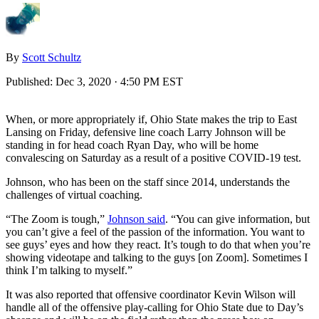
By
Scott Schultz
Published:
Dec 3, 2020 · 4:50 PM EST
When, or more appropriately if, Ohio State makes the trip to East
Lansing on Friday, defensive line coach Larry Johnson will be
standing in for head coach Ryan Day, who will be home
convalescing on Saturday as a result of a positive COVID-19 test.
Johnson, who has been on the staff since 2014, understands the
challenges of virtual coaching.
“The Zoom is tough,”
Johnson said
. “You can give information, but
you can’t give a feel of the passion of the information. You want to
see guys’ eyes and how they react. It’s tough to do that when you’re
showing videotape and talking to the guys [on Zoom]. Sometimes I
think I’m talking to myself.”
It was also reported that offensive coordinator Kevin Wilson will
handle all of the offensive play-calling for Ohio State due to Day’s