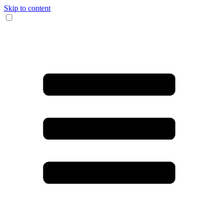
Skip to content