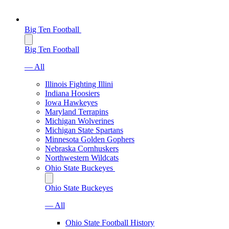
Big Ten Football
Big Ten Football
— All
Illinois Fighting Illini
Indiana Hoosiers
Iowa Hawkeyes
Maryland Terrapins
Michigan Wolverines
Michigan State Spartans
Minnesota Golden Gophers
Nebraska Cornhuskers
Northwestern Wildcats
Ohio State Buckeyes
Ohio State Buckeyes
— All
Ohio State Football History