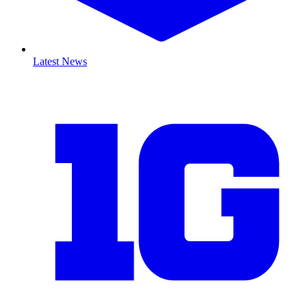
Latest News