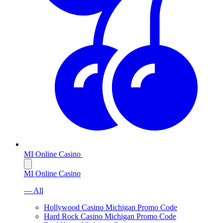
MI Online Casino
MI Online Casino
— All
Hollywood Casino Michigan Promo Code
Hard Rock Casino Michigan Promo Code