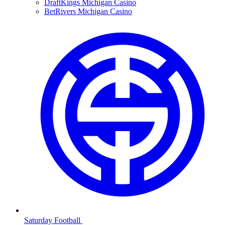
DraftKings Michigan Casino
BetRivers Michigan Casino
Saturday Football