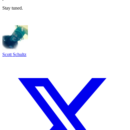
Stay tuned.
Scott Schultz