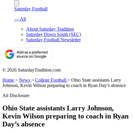
Saturday Football
— All
About Saturday Tradition
Saturday Down South (SEC)
Saturday Football Newsletter
© 2026 SaturdayTradition.com
Home
>
News
>
College Football
>
Ohio State assistants Larry
Johnson, Kevin Wilson preparing to coach in Ryan Day’s absence
Ad Disclosure
Ohio State assistants Larry Johnson,
Kevin Wilson preparing to coach in Ryan
Day’s absence