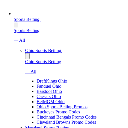
Sports Betting
Sports Betting
— All
Ohio Sports Betting
Ohio Sports Betting
— All
DraftKings Ohio
Fanduel Ohio
Barstool Ohio
Caesars Ohio
BetMGM Ohio
Ohio Sports Betting Promos
Buckeyes Promo Codes
Cincinnati Bengals Promo Codes
Cleveland Browns Promo Codes
Maryland Sports Betting