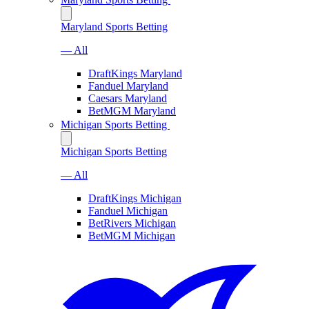
Maryland Sports Betting
— All
DraftKings Maryland
Fanduel Maryland
Caesars Maryland
BetMGM Maryland
Michigan Sports Betting
Michigan Sports Betting
— All
DraftKings Michigan
Fanduel Michigan
BetRivers Michigan
BetMGM Michigan