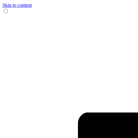
Skip to content