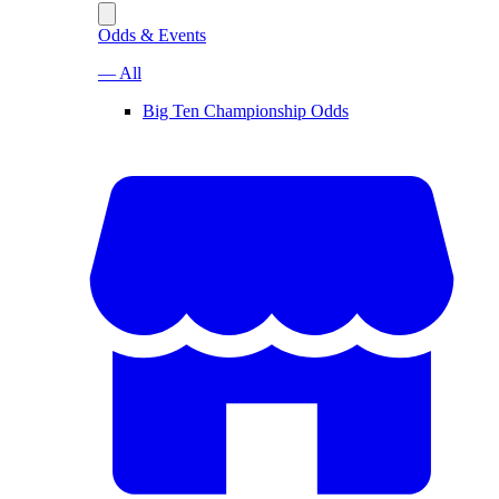
Odds & Events
— All
Big Ten Championship Odds