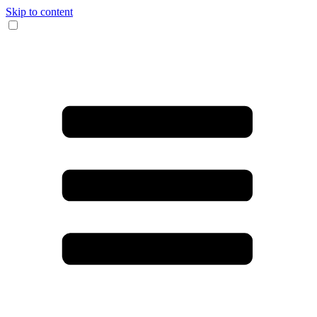
Skip to content