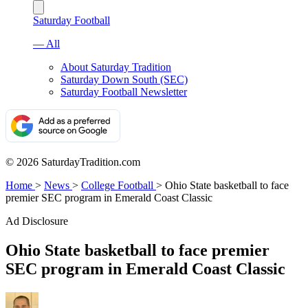
Saturday Football
— All
About Saturday Tradition
Saturday Down South (SEC)
Saturday Football Newsletter
© 2026 SaturdayTradition.com
Home
>
News
>
College Football
>
Ohio State basketball to face
premier SEC program in Emerald Coast Classic
Ad Disclosure
Ohio State basketball to face premier
SEC program in Emerald Coast Classic