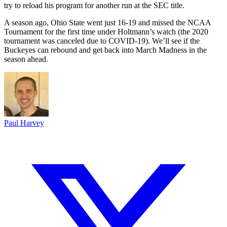
try to reload his program for another run at the SEC title.
A season ago, Ohio State went just 16-19 and missed the NCAA
Tournament for the first time under Holtmann’s watch (the 2020
tournament was canceled due to COVID-19). We’ll see if the
Buckeyes can rebound and get back into March Madness in the
season ahead.
Paul Harvey