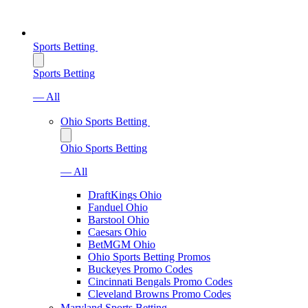
Sports Betting
Sports Betting
— All
Ohio Sports Betting
Ohio Sports Betting
— All
DraftKings Ohio
Fanduel Ohio
Barstool Ohio
Caesars Ohio
BetMGM Ohio
Ohio Sports Betting Promos
Buckeyes Promo Codes
Cincinnati Bengals Promo Codes
Cleveland Browns Promo Codes
Maryland Sports Betting