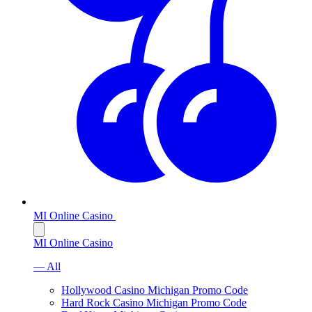
MI Online Casino
MI Online Casino
— All
Hollywood Casino Michigan Promo Code
Hard Rock Casino Michigan Promo Code