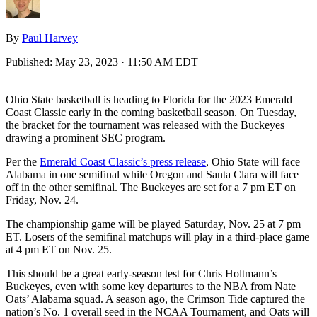
By
Paul Harvey
Published:
May 23, 2023 · 11:50 AM EDT
Ohio State basketball is heading to Florida for the 2023 Emerald
Coast Classic early in the coming basketball season. On Tuesday,
the bracket for the tournament was released with the Buckeyes
drawing a prominent SEC program.
Per the
Emerald Coast Classic’s press release
, Ohio State will face
Alabama in one semifinal while Oregon and Santa Clara will face
off in the other semifinal. The Buckeyes are set for a 7 pm ET on
Friday, Nov. 24.
The championship game will be played Saturday, Nov. 25 at 7 pm
ET. Losers of the semifinal matchups will play in a third-place game
at 4 pm ET on Nov. 25.
This should be a great early-season test for Chris Holtmann’s
Buckeyes, even with some key departures to the NBA from Nate
Oats’ Alabama squad. A season ago, the Crimson Tide captured the
nation’s No. 1 overall seed in the NCAA Tournament, and Oats will