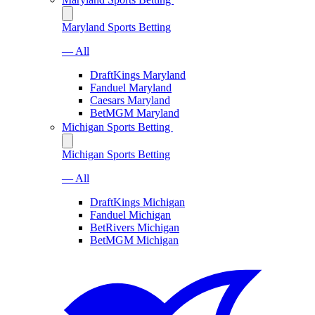
Maryland Sports Betting
— All
DraftKings Maryland
Fanduel Maryland
Caesars Maryland
BetMGM Maryland
Michigan Sports Betting
Michigan Sports Betting
— All
DraftKings Michigan
Fanduel Michigan
BetRivers Michigan
BetMGM Michigan