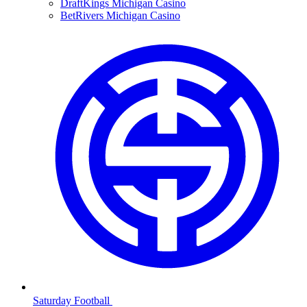
DraftKings Michigan Casino
BetRivers Michigan Casino
Saturday Football