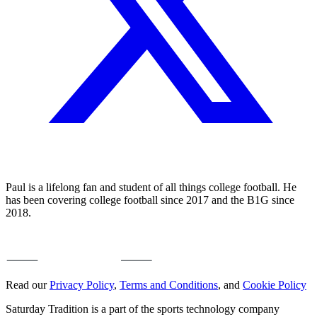
Paul is a lifelong fan and student of all things college football. He
has been covering college football since 2017 and the B1G since
2018.
Read our
Privacy Policy
,
Terms and Conditions
, and
Cookie Policy
Saturday Tradition is a part of the sports technology company