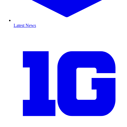
Latest News