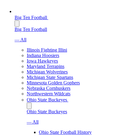
Big Ten Football
Big Ten Football
— All
Illinois Fighting Illini
Indiana Hoosiers
Iowa Hawkeyes
Maryland Terrapins
Michigan Wolverines
Michigan State Spartans
Minnesota Golden Gophers
Nebraska Cornhuskers
Northwestern Wildcats
Ohio State Buckeyes
Ohio State Buckeyes
— All
Ohio State Football History