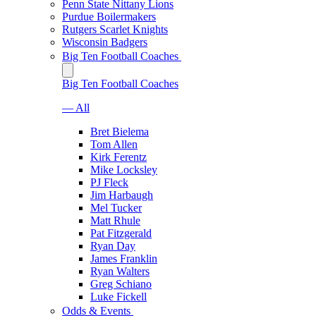
Penn State Nittany Lions
Purdue Boilermakers
Rutgers Scarlet Knights
Wisconsin Badgers
Big Ten Football Coaches
Big Ten Football Coaches
— All
Bret Bielema
Tom Allen
Kirk Ferentz
Mike Locksley
PJ Fleck
Jim Harbaugh
Mel Tucker
Matt Rhule
Pat Fitzgerald
Ryan Day
James Franklin
Ryan Walters
Greg Schiano
Luke Fickell
Odds & Events