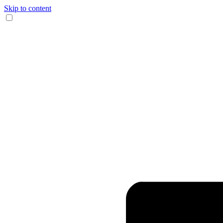
Skip to content