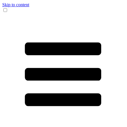
Skip to content