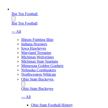
Big Ten Football
Big Ten Football
— All
Illinois Fighting Illini
Indiana Hoosiers
Iowa Hawkeyes
Maryland Terrapins
Michigan Wolverines
Michigan State Spartans
Minnesota Golden Gophers
Nebraska Cornhuskers
Northwestern Wildcats
Ohio State Buckeyes
Ohio State Buckeyes
— All
Ohio State Football History