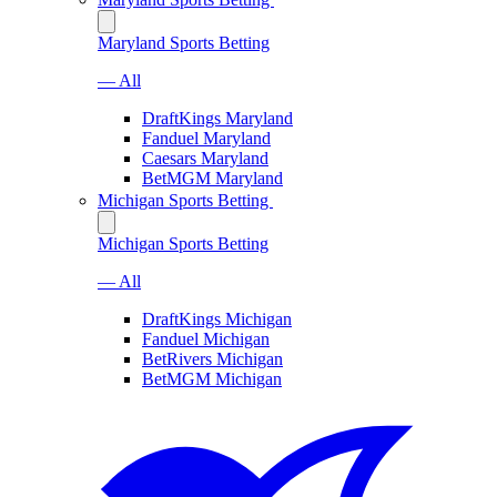
Maryland Sports Betting
— All
DraftKings Maryland
Fanduel Maryland
Caesars Maryland
BetMGM Maryland
Michigan Sports Betting
Michigan Sports Betting
— All
DraftKings Michigan
Fanduel Michigan
BetRivers Michigan
BetMGM Michigan