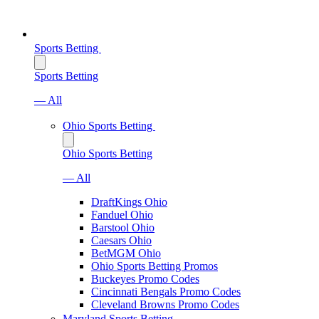
Sports Betting
Sports Betting
— All
Ohio Sports Betting
Ohio Sports Betting
— All
DraftKings Ohio
Fanduel Ohio
Barstool Ohio
Caesars Ohio
BetMGM Ohio
Ohio Sports Betting Promos
Buckeyes Promo Codes
Cincinnati Bengals Promo Codes
Cleveland Browns Promo Codes
Maryland Sports Betting