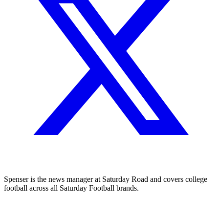
Spenser is the news manager at Saturday Road and covers college
football across all Saturday Football brands.