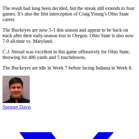
The result had long been decided, but the streak still extends to four
games. It’s also the first interception of Craig Young’s Ohio State
career.
The Buckeyes are now 5-1 this season and appear to be back on
track after their early-season loss to Oregon. Ohio State is also now
7-0 all-time vs. Maryland.
C.J. Stroud was excellent in this game offensively for Ohio State,
throwing for 406 yards and 5 touchdowns.
The Buckeyes are idle in Week 7 before facing Indiana in Week 8.
Spenser Davis