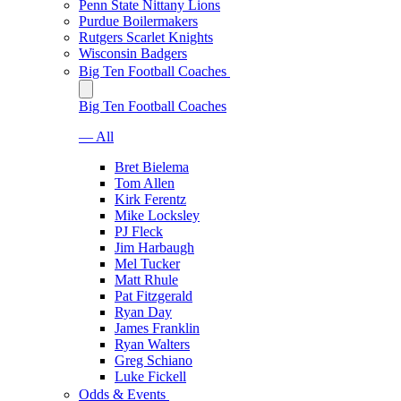
Penn State Nittany Lions
Purdue Boilermakers
Rutgers Scarlet Knights
Wisconsin Badgers
Big Ten Football Coaches
Big Ten Football Coaches
— All
Bret Bielema
Tom Allen
Kirk Ferentz
Mike Locksley
PJ Fleck
Jim Harbaugh
Mel Tucker
Matt Rhule
Pat Fitzgerald
Ryan Day
James Franklin
Ryan Walters
Greg Schiano
Luke Fickell
Odds & Events