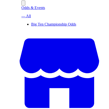
Odds & Events
— All
Big Ten Championship Odds