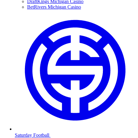
DraftKings Michigan Casino
BetRivers Michigan Casino
Saturday Football