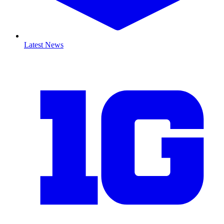
Latest News