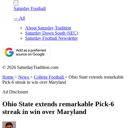
Saturday Football
— All
About Saturday Tradition
Saturday Down South (SEC)
Saturday Football Newsletter
© 2026 SaturdayTradition.com
Home
>
News
>
College Football
>
Ohio State extends remarkable
Pick-6 streak in win over Maryland
Ad Disclosure
Ohio State extends remarkable Pick-6
streak in win over Maryland