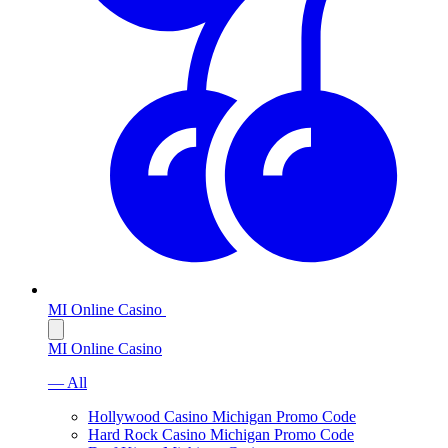
MI Online Casino
MI Online Casino
— All
Hollywood Casino Michigan Promo Code
Hard Rock Casino Michigan Promo Code