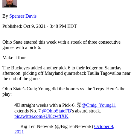
By
Spenser Davis
Published:
Oct 9, 2021 · 3:48 PM EDT
Ohio State entered this week with a streak of three consecutive
games with a pick 6.
Make it four.
The Buckeyes added another pick 6 to their ledger on Saturday
afternoon, picking off Maryland quarterback Taulia Tagovailoa near
the end of the game.
Ohio State’s Craig Young did the honors vs. the Terps. Here’s the
play:
4⃣ straight weeks with a Pick-6. 🤯
@Craig_Young11
extends No. 7
@OhioStateFB
's absurd streak.
pic.twitter.com/eUl8cwffXK
— Big Ten Network (@BigTenNetwork)
October 9,
2021