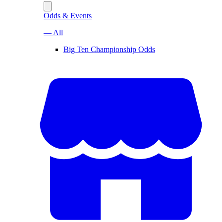
Odds & Events
— All
Big Ten Championship Odds