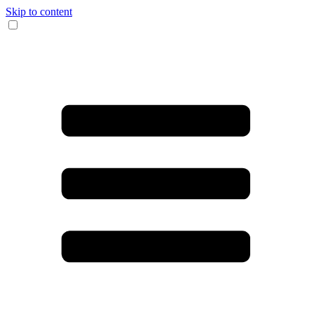
Skip to content