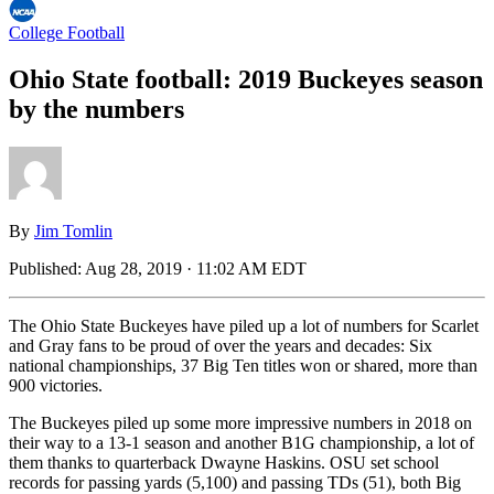
College Football
Ohio State football: 2019 Buckeyes season
by the numbers
By
Jim Tomlin
Published:
Aug 28, 2019 · 11:02 AM EDT
The Ohio State Buckeyes have piled up a lot of numbers for Scarlet
and Gray fans to be proud of over the years and decades: Six
national championships, 37 Big Ten titles won or shared, more than
900 victories.
The Buckeyes piled up some more impressive numbers in 2018 on
their way to a 13-1 season and another B1G championship, a lot of
them thanks to quarterback Dwayne Haskins. OSU set school
records for passing yards (5,100) and passing TDs (51), both Big