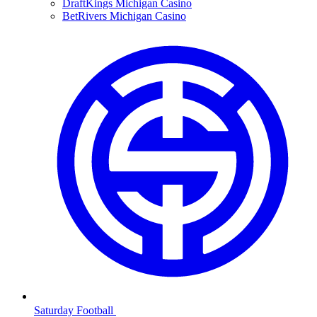
DraftKings Michigan Casino
BetRivers Michigan Casino
Saturday Football