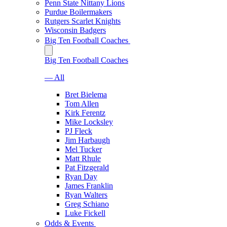
Penn State Nittany Lions
Purdue Boilermakers
Rutgers Scarlet Knights
Wisconsin Badgers
Big Ten Football Coaches
Big Ten Football Coaches
— All
Bret Bielema
Tom Allen
Kirk Ferentz
Mike Locksley
PJ Fleck
Jim Harbaugh
Mel Tucker
Matt Rhule
Pat Fitzgerald
Ryan Day
James Franklin
Ryan Walters
Greg Schiano
Luke Fickell
Odds & Events