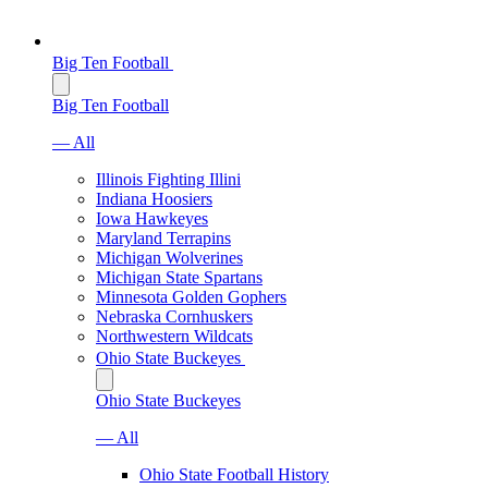
Big Ten Football
Big Ten Football
— All
Illinois Fighting Illini
Indiana Hoosiers
Iowa Hawkeyes
Maryland Terrapins
Michigan Wolverines
Michigan State Spartans
Minnesota Golden Gophers
Nebraska Cornhuskers
Northwestern Wildcats
Ohio State Buckeyes
Ohio State Buckeyes
— All
Ohio State Football History