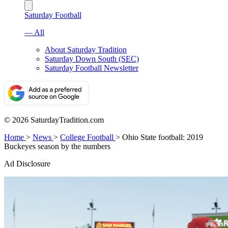
Saturday Football
— All
About Saturday Tradition
Saturday Down South (SEC)
Saturday Football Newsletter
© 2026 SaturdayTradition.com
Home
>
News
>
College Football
>
Ohio State football: 2019
Buckeyes season by the numbers
Ad Disclosure