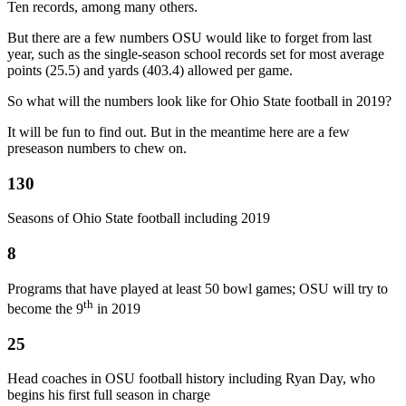
Ten records, among many others.
But there are a few numbers OSU would like to forget from last
year, such as the single-season school records set for most average
points (25.5) and yards (403.4) allowed per game.
So what will the numbers look like for Ohio State football in 2019?
It will be fun to find out. But in the meantime here are a few
preseason numbers to chew on.
130
Seasons of Ohio State football including 2019
8
Programs that have played at least 50 bowl games; OSU will try to
th
become the 9
in 2019
25
Head coaches in OSU football history including Ryan Day, who
begins his first full season in charge