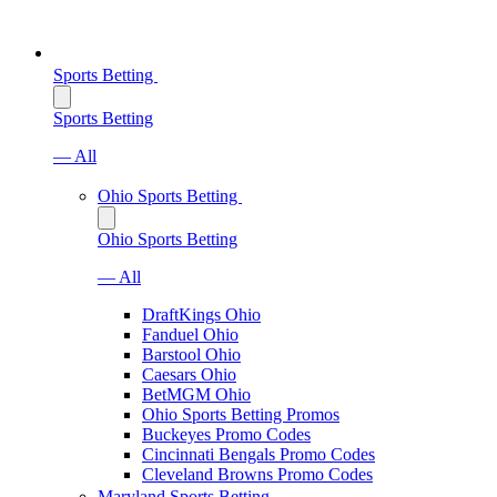
Sports Betting
Sports Betting
— All
Ohio Sports Betting
Ohio Sports Betting
— All
DraftKings Ohio
Fanduel Ohio
Barstool Ohio
Caesars Ohio
BetMGM Ohio
Ohio Sports Betting Promos
Buckeyes Promo Codes
Cincinnati Bengals Promo Codes
Cleveland Browns Promo Codes
Maryland Sports Betting