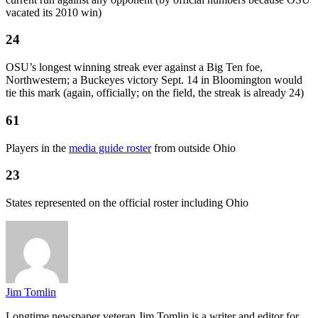
vacated its 2010 win)
24
OSU’s longest winning streak ever against a Big Ten foe,
Northwestern; a Buckeyes victory Sept. 14 in Bloomington would
tie this mark (again, officially; on the field, the streak is already 24)
61
Players in the
media guide roster
from outside Ohio
23
States represented on the official roster including Ohio
Jim Tomlin
Longtime newspaper veteran Jim Tomlin is a writer and editor for