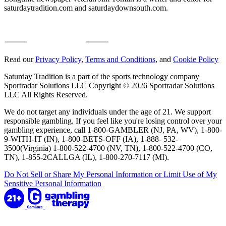
saturdaytradition.com and saturdaydownsouth.com.
Read our
Privacy Policy
,
Terms and Conditions
, and
Cookie Policy
Saturday Tradition is a part of the sports technology company
Sportradar Solutions LLC Copyright © 2026 Sportradar Solutions
LLC All Rights Reserved.
We do not target any individuals under the age of 21. We support
responsible gambling. If you feel like you're losing control over your
gambling experience, call 1-800-GAMBLER (NJ, PA, WV), 1-800-
9-WITH-IT (IN), 1-800-BETS-OFF (IA), 1-888- 532-
3500(Virginia) 1-800-522-4700 (NV, TN), 1-800-522-4700 (CO,
TN), 1-855-2CALLGA (IL), 1-800-270-7117 (MI).
Do Not Sell or Share My Personal Information or Limit Use of My
Sensitive Personal Information