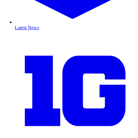
Latest News