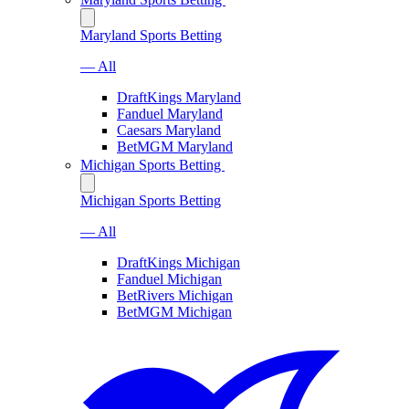
Maryland Sports Betting
— All
DraftKings Maryland
Fanduel Maryland
Caesars Maryland
BetMGM Maryland
Michigan Sports Betting
Michigan Sports Betting
— All
DraftKings Michigan
Fanduel Michigan
BetRivers Michigan
BetMGM Michigan