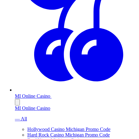
MI Online Casino
MI Online Casino
— All
Hollywood Casino Michigan Promo Code
Hard Rock Casino Michigan Promo Code