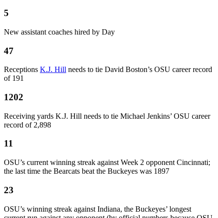
5
New assistant coaches hired by Day
47
Receptions
K.J. Hill
needs to tie David Boston’s OSU career record
of 191
1202
Receiving yards K.J. Hill needs to tie Michael Jenkins’ OSU career
record of 2,898
11
OSU’s current winning streak against Week 2 opponent Cincinnati;
the last time the Bearcats beat the Buckeyes was 1897
23
OSU’s winning streak against Indiana, the Buckeyes’ longest
current run against any opponent (by official numbers because OSU