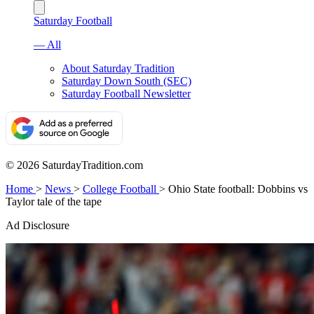
Saturday Football
— All
About Saturday Tradition
Saturday Down South (SEC)
Saturday Football Newsletter
© 2026 SaturdayTradition.com
Home
>
News
>
College Football
>
Ohio State football: Dobbins vs
Taylor tale of the tape
Ad Disclosure