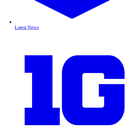
Latest News