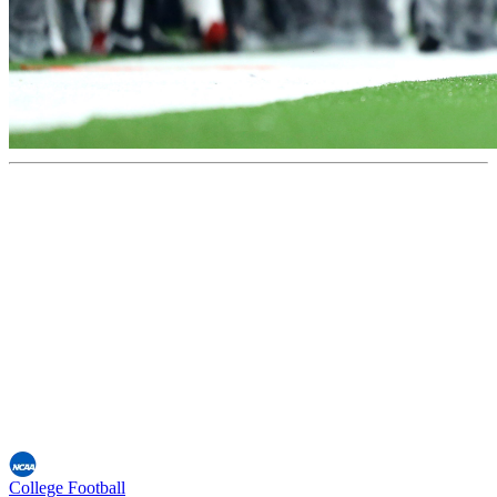
College Football