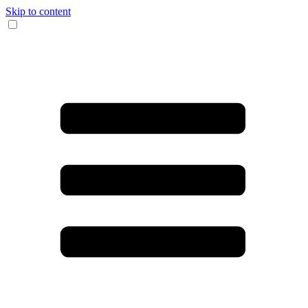
Skip to content