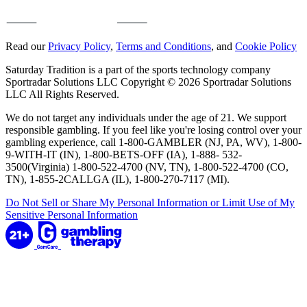
Read our
Privacy Policy
,
Terms and Conditions
, and
Cookie Policy
Saturday Tradition is a part of the sports technology company
Sportradar Solutions LLC Copyright © 2026 Sportradar Solutions
LLC All Rights Reserved.
We do not target any individuals under the age of 21. We support
responsible gambling. If you feel like you're losing control over your
gambling experience, call 1-800-GAMBLER (NJ, PA, WV), 1-800-
9-WITH-IT (IN), 1-800-BETS-OFF (IA), 1-888- 532-
3500(Virginia) 1-800-522-4700 (NV, TN), 1-800-522-4700 (CO,
TN), 1-855-2CALLGA (IL), 1-800-270-7117 (MI).
Do Not Sell or Share My Personal Information or Limit Use of My
Sensitive Personal Information