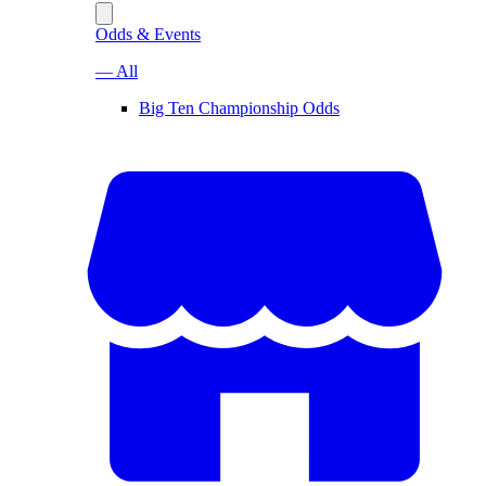
Odds & Events
— All
Big Ten Championship Odds