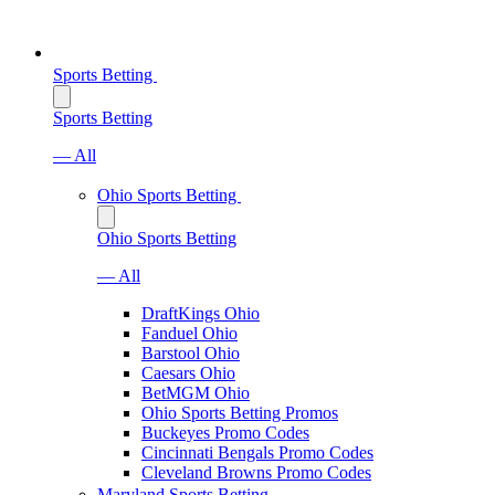
Sports Betting
Sports Betting
— All
Ohio Sports Betting
Ohio Sports Betting
— All
DraftKings Ohio
Fanduel Ohio
Barstool Ohio
Caesars Ohio
BetMGM Ohio
Ohio Sports Betting Promos
Buckeyes Promo Codes
Cincinnati Bengals Promo Codes
Cleveland Browns Promo Codes
Maryland Sports Betting