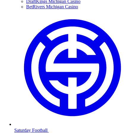
DraftKings Michigan Casino
BetRivers Michigan Casino
Saturday Football