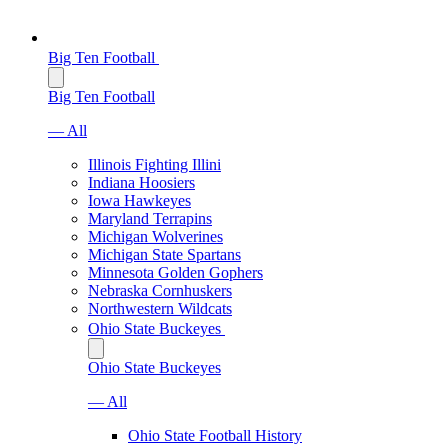
Big Ten Football
Big Ten Football
— All
Illinois Fighting Illini
Indiana Hoosiers
Iowa Hawkeyes
Maryland Terrapins
Michigan Wolverines
Michigan State Spartans
Minnesota Golden Gophers
Nebraska Cornhuskers
Northwestern Wildcats
Ohio State Buckeyes
Ohio State Buckeyes
— All
Ohio State Football History