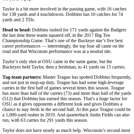
Taylor is a bit more involved in the passing game, with 16 catches
for 138 yards and 4 touchdowns. Dobbins has 10 catches for 74
yards and 2 TDs.
Head to head:
Dobbins rushed for 171 yards against the Badgers
the last time these teams squared off, in the 2017 Big Ten
Championship Game. That’s one of the Buckeye star’s five best
career performances — interestingly, the top four all came on the
road and that Wisconsin performance was at a neutral site.
Taylor’s only shot at OSU came in the same game, but the
Buckeyes held Taylor, then a freshman, to 41 yards on 15 carries.
Tag-team partners:
Master Teague has spotted Dobbins frequently,
and not just in mop-up duty. Teague has had some high-leverage
carries in the first half of games several times this season. Teague
has more than half of the carries (73) and more than half of the yards
(512) that Dobbins has earned this season. That’s a huge factor for
OSU as it gives opponents a different look and gives Dobbins a
chance to stay fresh in the second half. At this pace Teague could be
a 1,000-yard rusher in 2019. And quarterback Justin Fields can also
run, with 63 carries for 291 yards this season.
Taylor does not have nearly as much help. Wisconsin’s second most