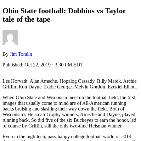
Ohio State football: Dobbins vs Taylor
tale of the tape
By
Jim Tomlin
Published:
Oct 22, 2019 · 3:30 PM EDT
Les Horvath. Alan Ameche. Hopalog Cassady. Billy Marek. Archie
Griffin. Ron Dayne. Eddie George. Melvin Gordon. Ezekiel Elliott.
When Ohio State and Wisconsin meet on the football field, the first
images that usually come to mind are of All-American running
backs bruising and slashing their way down the field. Both of
Wisconsin’s Heisman Trophy winners, Ameche and Dayne, played
running back. So did five of the six Buckeyes to earn the honor, led
of course by Griffin, still the only two-time Heisman winner.
Even in the high-tech, pass-happy college football world of 2019