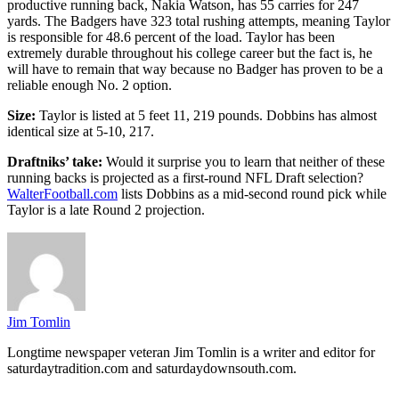
productive running back, Nakia Watson, has 55 carries for 247
yards. The Badgers have 323 total rushing attempts, meaning Taylor
is responsible for 48.6 percent of the load. Taylor has been
extremely durable throughout his college career but the fact is, he
will have to remain that way because no Badger has proven to be a
reliable enough No. 2 option.
Size:
Taylor is listed at 5 feet 11, 219 pounds. Dobbins has almost
identical size at 5-10, 217.
Draftniks’ take:
Would it surprise you to learn that neither of these
running backs is projected as a first-round NFL Draft selection?
WalterFootball.com
lists Dobbins as a mid-second round pick while
Taylor is a late Round 2 projection.
Jim Tomlin
Longtime newspaper veteran Jim Tomlin is a writer and editor for
saturdaytradition.com and saturdaydownsouth.com.