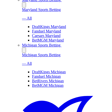
Maryland Sports Betting
— All
DraftKings Maryland
Fanduel Maryland
Caesars Maryland
BetMGM Maryland
Michigan Sports Betting
Michigan Sports Betting
— All
DraftKings Michigan
Fanduel Michigan
BetRivers Michigan
BetMGM Michigan