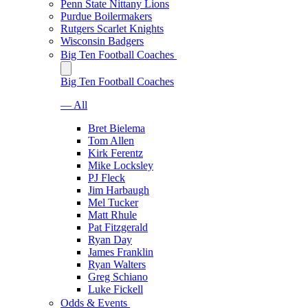
Penn State Nittany Lions
Purdue Boilermakers
Rutgers Scarlet Knights
Wisconsin Badgers
Big Ten Football Coaches
Big Ten Football Coaches
— All
Bret Bielema
Tom Allen
Kirk Ferentz
Mike Locksley
PJ Fleck
Jim Harbaugh
Mel Tucker
Matt Rhule
Pat Fitzgerald
Ryan Day
James Franklin
Ryan Walters
Greg Schiano
Luke Fickell
Odds & Events