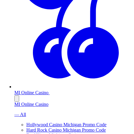
MI Online Casino
MI Online Casino
— All
Hollywood Casino Michigan Promo Code
Hard Rock Casino Michigan Promo Code