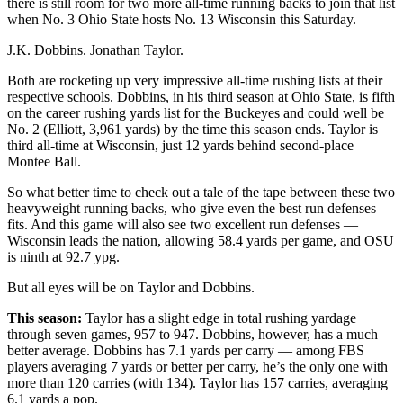
there is still room for two more all-time running backs to join that list
when No. 3 Ohio State hosts No. 13 Wisconsin this Saturday.
J.K. Dobbins. Jonathan Taylor.
Both are rocketing up very impressive all-time rushing lists at their
respective schools. Dobbins, in his third season at Ohio State, is fifth
on the career rushing yards list for the Buckeyes and could well be
No. 2 (Elliott, 3,961 yards) by the time this season ends. Taylor is
third all-time at Wisconsin, just 12 yards behind second-place
Montee Ball.
So what better time to check out a tale of the tape between these two
heavyweight running backs, who give even the best run defenses
fits. And this game will also see two excellent run defenses —
Wisconsin leads the nation, allowing 58.4 yards per game, and OSU
is ninth at 92.7 ypg.
But all eyes will be on Taylor and Dobbins.
This season:
Taylor has a slight edge in total rushing yardage
through seven games, 957 to 947. Dobbins, however, has a much
better average. Dobbins has 7.1 yards per carry — among FBS
players averaging 7 yards or better per carry, he’s the only one with
more than 120 carries (with 134). Taylor has 157 carries, averaging
6.1 yards a pop.