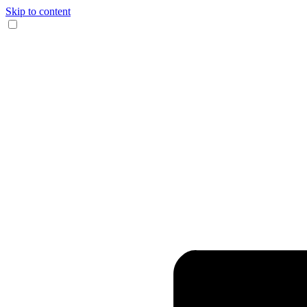
Skip to content