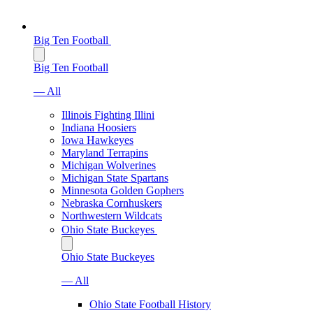
Big Ten Football
Big Ten Football
— All
Illinois Fighting Illini
Indiana Hoosiers
Iowa Hawkeyes
Maryland Terrapins
Michigan Wolverines
Michigan State Spartans
Minnesota Golden Gophers
Nebraska Cornhuskers
Northwestern Wildcats
Ohio State Buckeyes
Ohio State Buckeyes
— All
Ohio State Football History