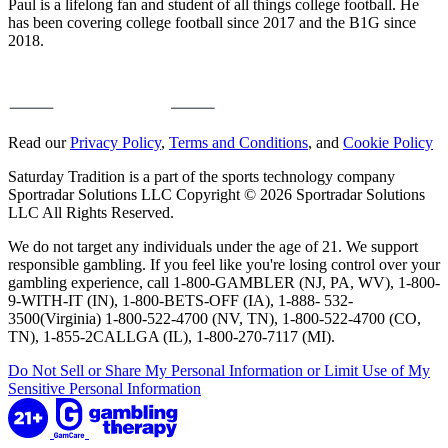
Paul is a lifelong fan and student of all things college football. He
has been covering college football since 2017 and the B1G since
2018.
Read our
Privacy Policy
,
Terms and Conditions
, and
Cookie Policy
Saturday Tradition is a part of the sports technology company
Sportradar Solutions LLC Copyright © 2026 Sportradar Solutions
LLC All Rights Reserved.
We do not target any individuals under the age of 21. We support
responsible gambling. If you feel like you're losing control over your
gambling experience, call 1-800-GAMBLER (NJ, PA, WV), 1-800-
9-WITH-IT (IN), 1-800-BETS-OFF (IA), 1-888- 532-
3500(Virginia) 1-800-522-4700 (NV, TN), 1-800-522-4700 (CO,
TN), 1-855-2CALLGA (IL), 1-800-270-7117 (MI).
Do Not Sell or Share My Personal Information or Limit Use of My
Sensitive Personal Information