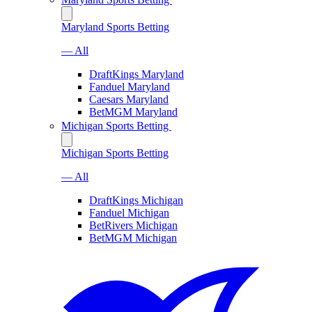
Maryland Sports Betting
— All
DraftKings Maryland
Fanduel Maryland
Caesars Maryland
BetMGM Maryland
Michigan Sports Betting
Michigan Sports Betting
— All
DraftKings Michigan
Fanduel Michigan
BetRivers Michigan
BetMGM Michigan