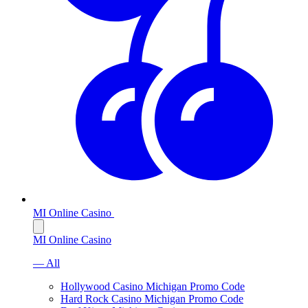
MI Online Casino
MI Online Casino
— All
Hollywood Casino Michigan Promo Code
Hard Rock Casino Michigan Promo Code