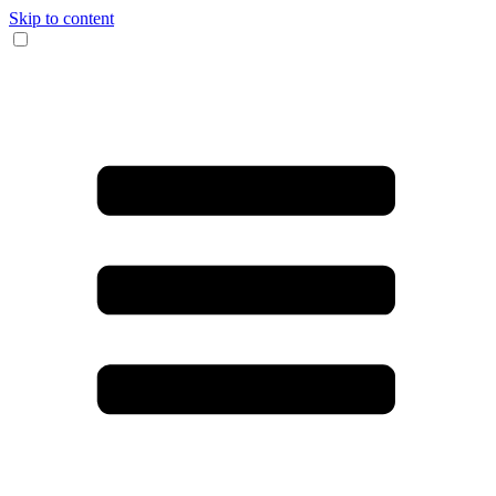
Skip to content