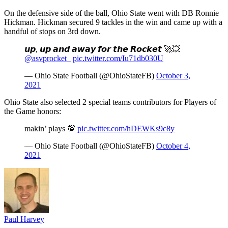
On the defensive side of the ball, Ohio State went with DB Ronnie
Hickman. Hickman secured 9 tackles in the win and came up with a
handful of stops on 3rd down.
𝙪𝙥, 𝙪𝙥 𝙖𝙣𝙙 𝙖𝙬𝙖𝙮 𝙛𝙤𝙧 𝙩𝙝𝙚 𝙍𝙤𝙘𝙠𝙚𝙩 🚀💥
@asvprocket_
pic.twitter.com/Iu71db030U
— Ohio State Football (@OhioStateFB)
October 3,
2021
Ohio State also selected 2 special teams contributors for Players of
the Game honors:
makin’ plays 💯
pic.twitter.com/hDEWKs9c8y
— Ohio State Football (@OhioStateFB)
October 4,
2021
Paul Harvey