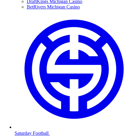
DraftKings Michigan Casino
BetRivers Michigan Casino
Saturday Football