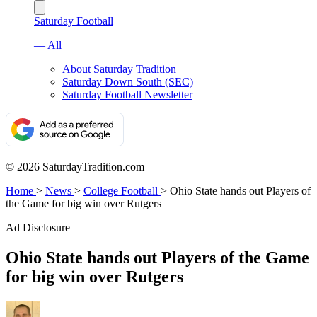
Saturday Football
— All
About Saturday Tradition
Saturday Down South (SEC)
Saturday Football Newsletter
© 2026 SaturdayTradition.com
Home
>
News
>
College Football
>
Ohio State hands out Players of
the Game for big win over Rutgers
Ad Disclosure
Ohio State hands out Players of the Game
for big win over Rutgers