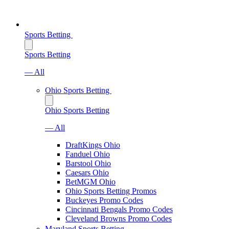
Sports Betting
Sports Betting
— All
Ohio Sports Betting
Ohio Sports Betting
— All
DraftKings Ohio
Fanduel Ohio
Barstool Ohio
Caesars Ohio
BetMGM Ohio
Ohio Sports Betting Promos
Buckeyes Promo Codes
Cincinnati Bengals Promo Codes
Cleveland Browns Promo Codes
Maryland Sports Betting