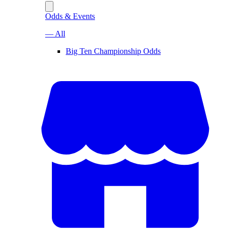
Odds & Events
— All
Big Ten Championship Odds