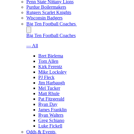
Penn State Nittany Lions
Purdue Boilermakers
Rutgers Scarlet Knights
Wisconsin Badgers
Big Ten Football Coaches
Big Ten Football Coaches
— All
Bret Bielema
Tom Allen
Kirk Ferentz
Mike Locksley
PJ Fleck
Jim Harbaugh
Mel Tucker
Matt Rhule
Pat Fitzgerald
Ryan Day
James Franklin
Ryan Walters
Greg Schiano
Luke Fickell
Odds & Events