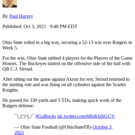
By
Paul Harvey
Published:
Oct 3, 2021 · 9:48 PM EDT
Ohio State rolled in a big way, securing a 52-13 win over Rutgers in
Week 5.
For the win, Ohio State tabbed 4 players for the Players of the Game
Honors. The Buckeyes started on the offensive side of the ball with
QB C.J. Stroud.
After sitting out the game against Akron for rest, Stroud returned to
the starting role and was firing on all cylinders against the Scarlet
Knights.
He passed for 330 yards and 5 TDs, making quick work of the
Rutgers defense:
¯\_(ツ)_/¯
#GoBucks
pic.twitter.com/hReKbiSGUV
— Ohio State Football (@OhioStateFB)
October 3,
2021