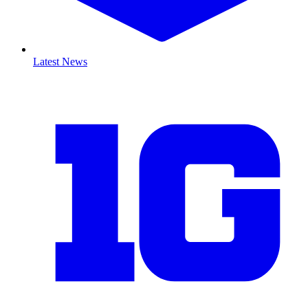
Latest News