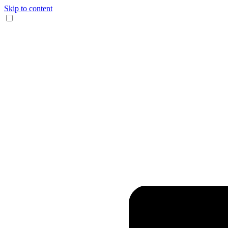
Skip to content