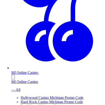
MI Online Casino
MI Online Casino
— All
Hollywood Casino Michigan Promo Code
Hard Rock Casino Michigan Promo Code