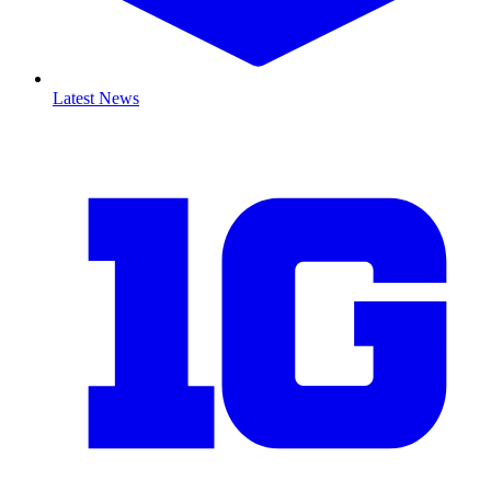
Latest News