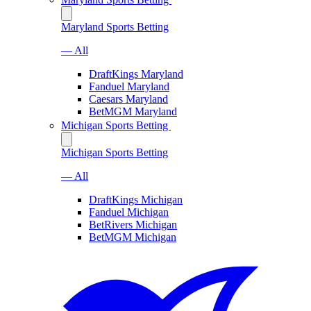
Maryland Sports Betting
— All
DraftKings Maryland
Fanduel Maryland
Caesars Maryland
BetMGM Maryland
Michigan Sports Betting
Michigan Sports Betting
— All
DraftKings Michigan
Fanduel Michigan
BetRivers Michigan
BetMGM Michigan