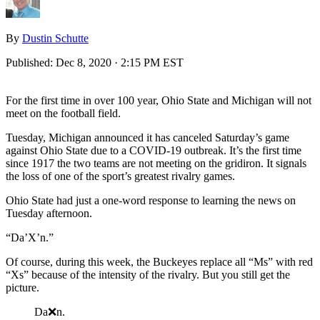
By
Dustin Schutte
Published:
Dec 8, 2020 · 2:15 PM EST
For the first time in over 100 year, Ohio State and Michigan will not
meet on the football field.
Tuesday, Michigan announced it has canceled Saturday’s game
against Ohio State due to a COVID-19 outbreak. It’s the first time
since 1917 the two teams are not meeting on the gridiron. It signals
the loss of one of the sport’s greatest rivalry games.
Ohio State had just a one-word response to learning the news on
Tuesday afternoon.
“Da’X’n.”
Of course, during this week, the Buckeyes replace all “Ms” with red
“Xs” because of the intensity of the rivalry. But you still get the
picture.
Da❌n.