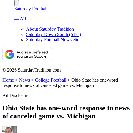
Saturday Football
— All
About Saturday Tradition
Saturday Down South (SEC)
Saturday Football Newsletter
© 2026 SaturdayTradition.com
Home
>
News
>
College Football
>
Ohio State has one-word
response to news of canceled game vs. Michigan
Ad Disclosure
Ohio State has one-word response to news
of canceled game vs. Michigan