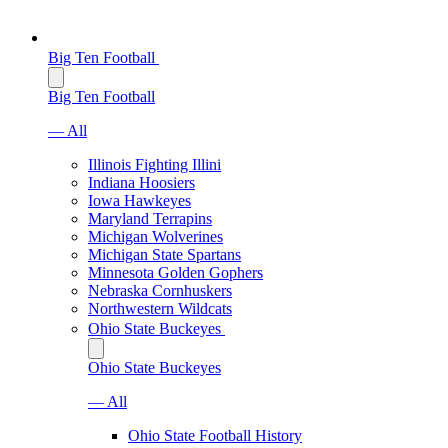
Big Ten Football
Big Ten Football
— All
Illinois Fighting Illini
Indiana Hoosiers
Iowa Hawkeyes
Maryland Terrapins
Michigan Wolverines
Michigan State Spartans
Minnesota Golden Gophers
Nebraska Cornhuskers
Northwestern Wildcats
Ohio State Buckeyes
Ohio State Buckeyes
— All
Ohio State Football History