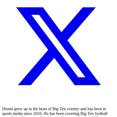
Dustin grew up in the heart of Big Ten country and has been in
sports media since 2010. He has been covering Big Ten football