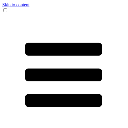
Skip to content