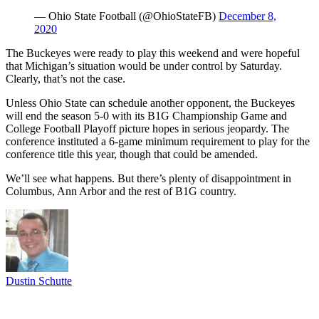
— Ohio State Football (@OhioStateFB)
December 8,
2020
The Buckeyes were ready to play this weekend and were hopeful
that Michigan’s situation would be under control by Saturday.
Clearly, that’s not the case.
Unless Ohio State can schedule another opponent, the Buckeyes
will end the season 5-0 with its B1G Championship Game and
College Football Playoff picture hopes in serious jeopardy. The
conference instituted a 6-game minimum requirement to play for the
conference title this year, though that could be amended.
We’ll see what happens. But there’s plenty of disappointment in
Columbus, Ann Arbor and the rest of B1G country.
Dustin Schutte