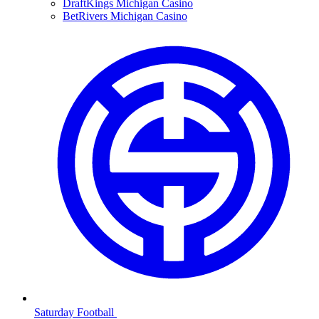
DraftKings Michigan Casino
BetRivers Michigan Casino
Saturday Football