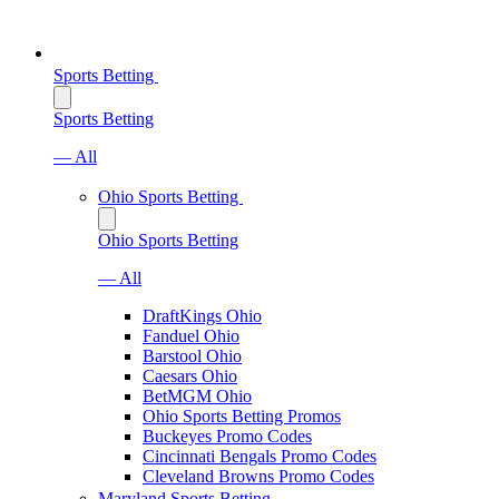
Sports Betting
Sports Betting
— All
Ohio Sports Betting
Ohio Sports Betting
— All
DraftKings Ohio
Fanduel Ohio
Barstool Ohio
Caesars Ohio
BetMGM Ohio
Ohio Sports Betting Promos
Buckeyes Promo Codes
Cincinnati Bengals Promo Codes
Cleveland Browns Promo Codes
Maryland Sports Betting