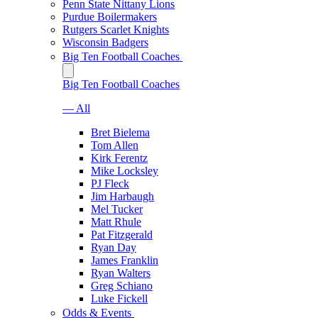
Penn State Nittany Lions
Purdue Boilermakers
Rutgers Scarlet Knights
Wisconsin Badgers
Big Ten Football Coaches
Big Ten Football Coaches
— All
Bret Bielema
Tom Allen
Kirk Ferentz
Mike Locksley
PJ Fleck
Jim Harbaugh
Mel Tucker
Matt Rhule
Pat Fitzgerald
Ryan Day
James Franklin
Ryan Walters
Greg Schiano
Luke Fickell
Odds & Events