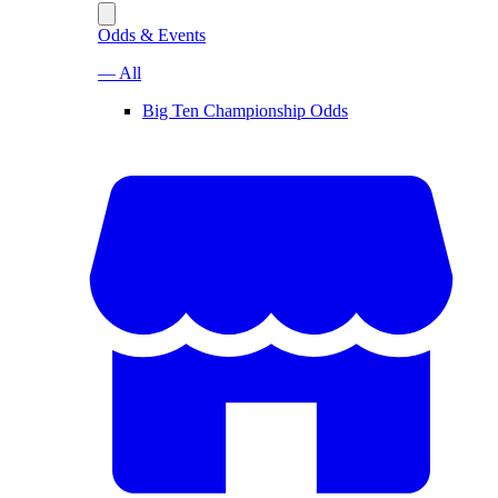
Odds & Events
— All
Big Ten Championship Odds