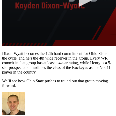
Dixon-Wyatt becomes the 12th hard commitment for Ohio State in
the cycle, and he’s the 4th wide receiver in the group. Every WR
commit in that group has at least a 4-star rating, while Henry is a 5-
star prospect and headlines the class of the Buckeyes as the No. 11
player in the country.
We’ll see how Ohio State pushes to round out that group moving
forward.