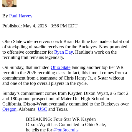
By
Paul Harvey
Published:
May 4, 2025 · 3:56 PM EDT
Ohio State wide receivers coach Brian Hartline has made a habit out
of stockpiling ultra-elite receivers for the Buckeyes. Now promoted
to offensive coordinator for
Ryan Day
, Hartline’s work on the
recruiting trail remains legendary.
On Sunday, that included
Ohio State
landing another top-tier WR
recruit in the 2026 recruiting class. In fact, this time it comes from a
commitment from a teammate of Chris Henry Jr., a 5-star wideout
and one of the top overall players in the cycle.
Sunday’s commitment comes from Kayden Dixon-Wyatt, a 6-foot-2
and 180-pound prospect out of Mater Dei High School in
California. Dixon-Wyatt eventually committed to the Buckeyes over
Oregon
, Alabama,
USC
and Texas.
BREAKING: Four-Star WR Kayden
Dixon-Wyatt has Committed to Ohio State,
he tells me for
@on3recruits