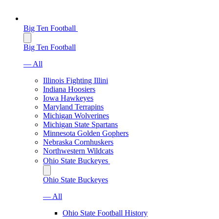
Big Ten Football
Big Ten Football
— All
Illinois Fighting Illini
Indiana Hoosiers
Iowa Hawkeyes
Maryland Terrapins
Michigan Wolverines
Michigan State Spartans
Minnesota Golden Gophers
Nebraska Cornhuskers
Northwestern Wildcats
Ohio State Buckeyes
Ohio State Buckeyes
— All
Ohio State Football History