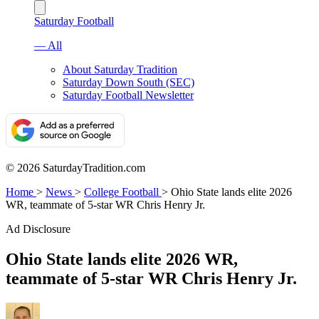
Saturday Football
— All
About Saturday Tradition
Saturday Down South (SEC)
Saturday Football Newsletter
© 2026 SaturdayTradition.com
Home
>
News
>
College Football
>
Ohio State lands elite 2026
WR, teammate of 5-star WR Chris Henry Jr.
Ad Disclosure
Ohio State lands elite 2026 WR,
teammate of 5-star WR Chris Henry Jr.