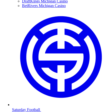
DraftKings Michigan Casino
BetRivers Michigan Casino
Saturday Football