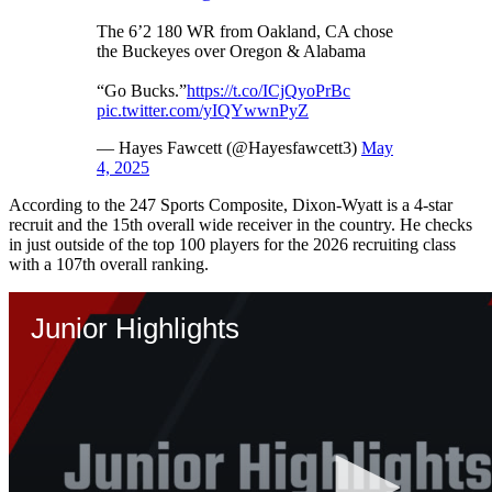
The 6’2 180 WR from Oakland, CA chose
the Buckeyes over Oregon & Alabama
“Go Bucks.”
https://t.co/ICjQyoPrBc
pic.twitter.com/yIQYwwnPyZ
— Hayes Fawcett (@Hayesfawcett3)
May
4, 2025
According to the 247 Sports Composite, Dixon-Wyatt is a 4-star
recruit and the 15th overall wide receiver in the country. He checks
in just outside of the top 100 players for the 2026 recruiting class
with a 107th overall ranking.