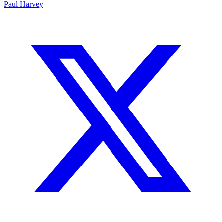
Paul Harvey