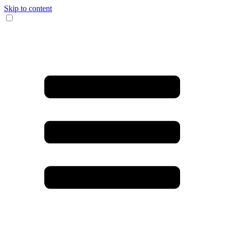
Skip to content