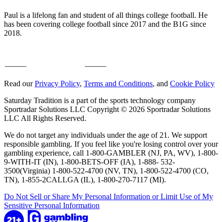
Paul is a lifelong fan and student of all things college football. He
has been covering college football since 2017 and the B1G since
2018.
Read our
Privacy Policy
,
Terms and Conditions
, and
Cookie Policy
Saturday Tradition is a part of the sports technology company
Sportradar Solutions LLC Copyright © 2026 Sportradar Solutions
LLC All Rights Reserved.
We do not target any individuals under the age of 21. We support
responsible gambling. If you feel like you're losing control over your
gambling experience, call 1-800-GAMBLER (NJ, PA, WV), 1-800-
9-WITH-IT (IN), 1-800-BETS-OFF (IA), 1-888- 532-
3500(Virginia) 1-800-522-4700 (NV, TN), 1-800-522-4700 (CO,
TN), 1-855-2CALLGA (IL), 1-800-270-7117 (MI).
Do Not Sell or Share My Personal Information or Limit Use of My
Sensitive Personal Information