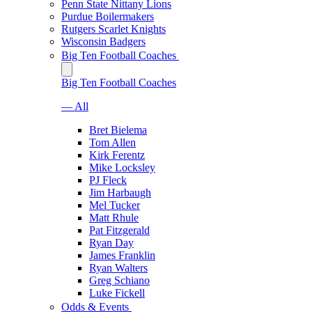
Penn State Nittany Lions
Purdue Boilermakers
Rutgers Scarlet Knights
Wisconsin Badgers
Big Ten Football Coaches
Big Ten Football Coaches
— All
Bret Bielema
Tom Allen
Kirk Ferentz
Mike Locksley
PJ Fleck
Jim Harbaugh
Mel Tucker
Matt Rhule
Pat Fitzgerald
Ryan Day
James Franklin
Ryan Walters
Greg Schiano
Luke Fickell
Odds & Events