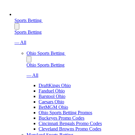
Sports Betting
Sports Betting
— All
Ohio Sports Betting
Ohio Sports Betting
— All
DraftKings Ohio
Fanduel Ohio
Barstool Ohio
Caesars Ohio
BetMGM Ohio
Ohio Sports Betting Promos
Buckeyes Promo Codes
Cincinnati Bengals Promo Codes
Cleveland Browns Promo Codes
Maryland Sports Betting