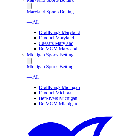
Maryland Sports Betting
— All
DraftKings Maryland
Fanduel Maryland
Caesars Maryland
BetMGM Maryland
Michigan Sports Betting
Michigan Sports Betting
— All
DraftKings Michigan
Fanduel Michigan
BetRivers Michigan
BetMGM Michigan