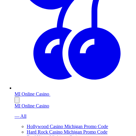
MI Online Casino
MI Online Casino
— All
Hollywood Casino Michigan Promo Code
Hard Rock Casino Michigan Promo Code