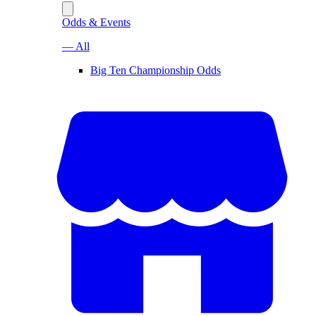
Odds & Events
— All
Big Ten Championship Odds