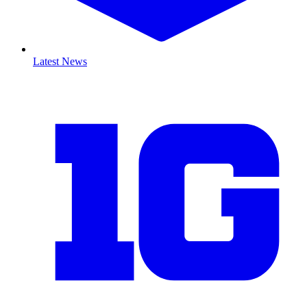
Latest News