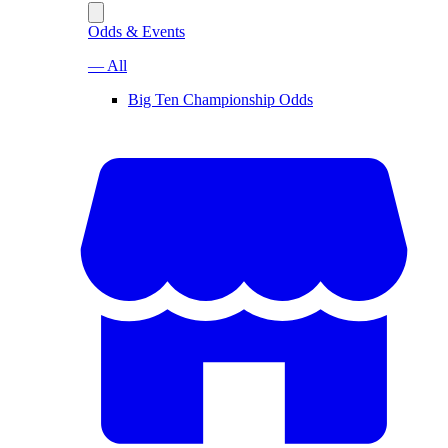
Odds & Events
— All
Big Ten Championship Odds