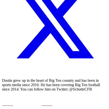
Dustin grew up in the heart of Big Ten country and has been in
sports media since 2010. He has been covering Big Ten football
since 2014. You can follow him on Twitter: @SchutteCFB