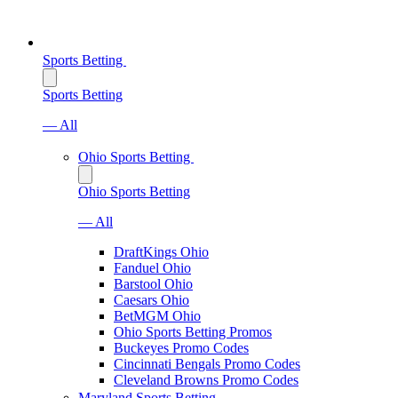
Sports Betting
Sports Betting
— All
Ohio Sports Betting
Ohio Sports Betting
— All
DraftKings Ohio
Fanduel Ohio
Barstool Ohio
Caesars Ohio
BetMGM Ohio
Ohio Sports Betting Promos
Buckeyes Promo Codes
Cincinnati Bengals Promo Codes
Cleveland Browns Promo Codes
Maryland Sports Betting