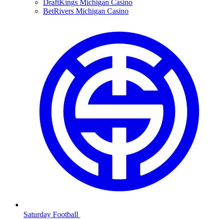
DraftKings Michigan Casino
BetRivers Michigan Casino
Saturday Football