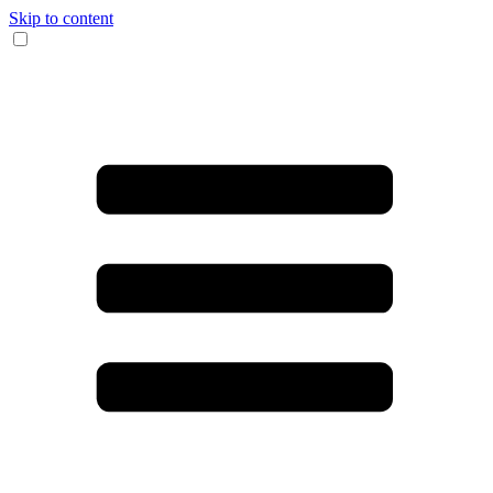
Skip to content