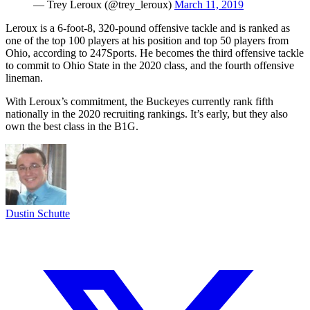
— Trey Leroux (@trey_leroux)
March 11, 2019
Leroux is a 6-foot-8, 320-pound offensive tackle and is ranked as
one of the top 100 players at his position and top 50 players from
Ohio, according to 247Sports. He becomes the third offensive tackle
to commit to Ohio State in the 2020 class, and the fourth offensive
lineman.
With Leroux’s commitment, the Buckeyes currently rank fifth
nationally in the 2020 recruiting rankings. It’s early, but they also
own the best class in the B1G.
Dustin Schutte