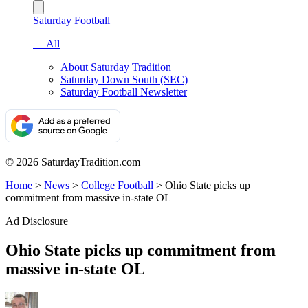
Saturday Football
— All
About Saturday Tradition
Saturday Down South (SEC)
Saturday Football Newsletter
© 2026 SaturdayTradition.com
Home
>
News
>
College Football
>
Ohio State picks up
commitment from massive in-state OL
Ad Disclosure
Ohio State picks up commitment from
massive in-state OL