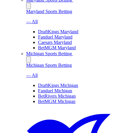
Maryland Sports Betting
— All
DraftKings Maryland
Fanduel Maryland
Caesars Maryland
BetMGM Maryland
Michigan Sports Betting
Michigan Sports Betting
— All
DraftKings Michigan
Fanduel Michigan
BetRivers Michigan
BetMGM Michigan