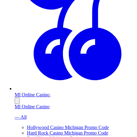
MI Online Casino
MI Online Casino
— All
Hollywood Casino Michigan Promo Code
Hard Rock Casino Michigan Promo Code