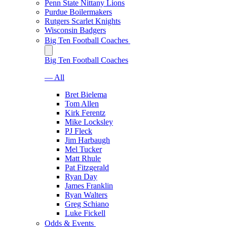
Penn State Nittany Lions
Purdue Boilermakers
Rutgers Scarlet Knights
Wisconsin Badgers
Big Ten Football Coaches
Big Ten Football Coaches
— All
Bret Bielema
Tom Allen
Kirk Ferentz
Mike Locksley
PJ Fleck
Jim Harbaugh
Mel Tucker
Matt Rhule
Pat Fitzgerald
Ryan Day
James Franklin
Ryan Walters
Greg Schiano
Luke Fickell
Odds & Events