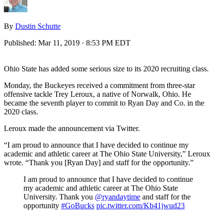
By
Dustin Schutte
Published:
Mar 11, 2019 · 8:53 PM EDT
Ohio State has added some serious size to its 2020 recruiting class.
Monday, the Buckeyes received a commitment from three-star
offensive tackle Trey Leroux, a native of Norwalk, Ohio. He
became the seventh player to commit to Ryan Day and Co. in the
2020 class.
Leroux made the announcement via Twitter.
“I am proud to announce that I have decided to continue my
academic and athletic career at The Ohio State University,” Leroux
wrote. “Thank you [Ryan Day] and staff for the opportunity.”
I am proud to announce that I have decided to continue
my academic and athletic career at The Ohio State
University. Thank you
@ryandaytime
and staff for the
opportunity
#GoBucks
pic.twitter.com/Kb41jwud23