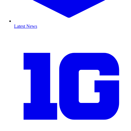
Latest News