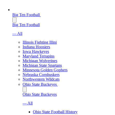
Big Ten Football
Big Ten Football
— All
Illinois Fighting Illini
Indiana Hoosiers
Iowa Hawkeyes
Maryland Terrapins
Michigan Wolverines
Michigan State Spartans
Minnesota Golden Gophers
Nebraska Cornhuskers
Northwestern Wildcats
Ohio State Buckeyes
Ohio State Buckeyes
— All
Ohio State Football History