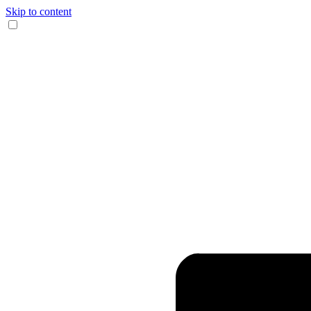
Skip to content