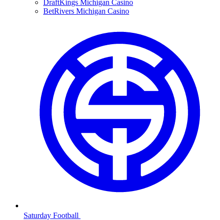
DraftKings Michigan Casino
BetRivers Michigan Casino
Saturday Football