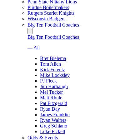
Penn State Nittany Lions
Purdue Boilermakers
Rutgers Scarlet Knights
Wisconsin Badgers
Big Ten Football Coaches
Big Ten Football Coaches
— All
Bret Bielema
Tom Allen
Kirk Ferentz
Mike Locksley
PJ Fleck
Jim Harbaugh
Mel Tucker
Matt Rhule
Pat Fitzgerald
Ryan Day
James Franklin
Ryan Walters
Greg Schiano
Luke Fickell
Odds & Events