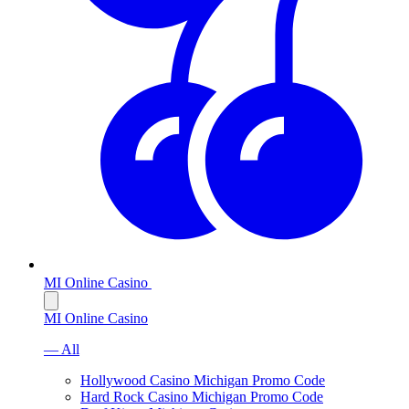
MI Online Casino
MI Online Casino
— All
Hollywood Casino Michigan Promo Code
Hard Rock Casino Michigan Promo Code