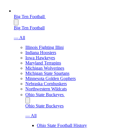
Big Ten Football
Big Ten Football
— All
Illinois Fighting Illini
Indiana Hoosiers
Iowa Hawkeyes
Maryland Terrapins
Michigan Wolverines
Michigan State Spartans
Minnesota Golden Gophers
Nebraska Cornhuskers
Northwestern Wildcats
Ohio State Buckeyes
Ohio State Buckeyes
— All
Ohio State Football History