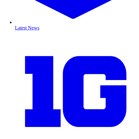
Latest News