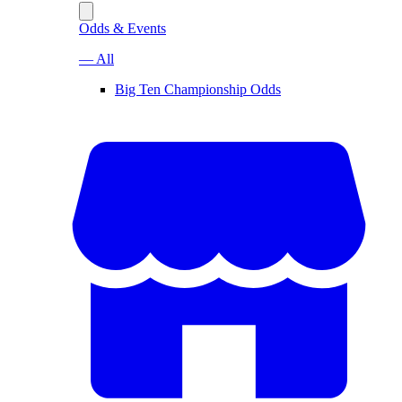
Odds & Events
— All
Big Ten Championship Odds