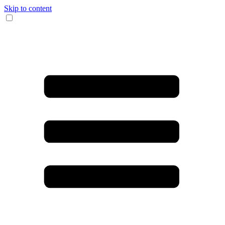
Skip to content