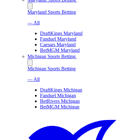
Maryland Sports Betting
— All
DraftKings Maryland
Fanduel Maryland
Caesars Maryland
BetMGM Maryland
Michigan Sports Betting
Michigan Sports Betting
— All
DraftKings Michigan
Fanduel Michigan
BetRivers Michigan
BetMGM Michigan