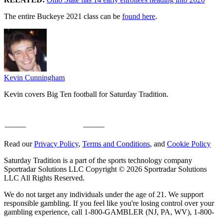
The entire Buckeye 2021 class can be
found here
.
Kevin Cunningham
Kevin covers Big Ten football for Saturday Tradition.
Read our
Privacy Policy
,
Terms and Conditions
, and
Cookie Policy
Saturday Tradition is a part of the sports technology company
Sportradar Solutions LLC Copyright © 2026 Sportradar Solutions
LLC All Rights Reserved.
We do not target any individuals under the age of 21. We support
responsible gambling. If you feel like you're losing control over your
gambling experience, call 1-800-GAMBLER (NJ, PA, WV), 1-800-