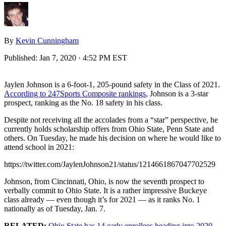
By
Kevin Cunningham
Published:
Jan 7, 2020 · 4:52 PM EST
Jaylen Johnson is a 6-foot-1, 205-pound safety in the Class of 2021.
According to 247Sports Composite rankings
, Johnson is a 3-star
prospect, ranking as the No. 18 safety in his class.
Despite not receiving all the accolades from a “star” perspective, he
currently holds scholarship offers from Ohio State, Penn State and
others. On Tuesday, he made his decision on where he would like to
attend school in 2021:
https://twitter.com/JaylenJohnson21/status/1214661867047702529
Johnson, from Cincinnati, Ohio, is now the seventh prospect to
verbally commit to Ohio State. It is a rather impressive Buckeye
class already — even though it’s for 2021 — as it ranks No. 1
nationally as of Tuesday, Jan. 7.
RELATED:
Ohio State has 14 early enrollees heading into 2020