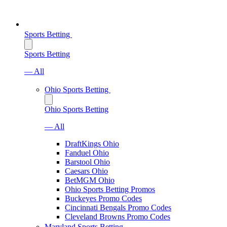
Sports Betting
Sports Betting
— All
Ohio Sports Betting
Ohio Sports Betting
— All
DraftKings Ohio
Fanduel Ohio
Barstool Ohio
Caesars Ohio
BetMGM Ohio
Ohio Sports Betting Promos
Buckeyes Promo Codes
Cincinnati Bengals Promo Codes
Cleveland Browns Promo Codes
Maryland Sports Betting