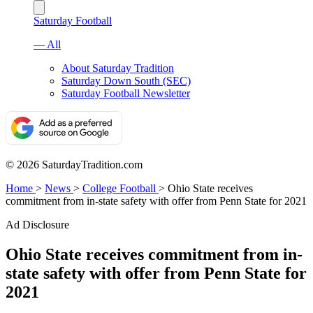
Saturday Football
— All
About Saturday Tradition
Saturday Down South (SEC)
Saturday Football Newsletter
© 2026 SaturdayTradition.com
Home
>
News
>
College Football
>
Ohio State receives
commitment from in-state safety with offer from Penn State for 2021
Ad Disclosure
Ohio State receives commitment from in-
state safety with offer from Penn State for
2021