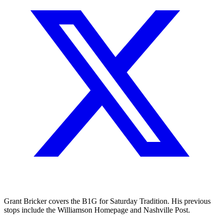
Grant Bricker covers the B1G for Saturday Tradition. His previous
stops include the Williamson Homepage and Nashville Post.