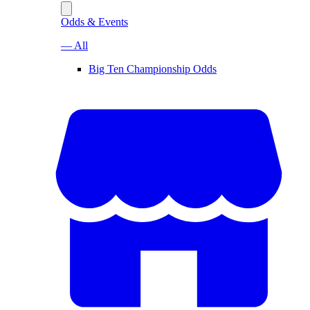
Odds & Events
— All
Big Ten Championship Odds