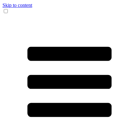
Skip to content