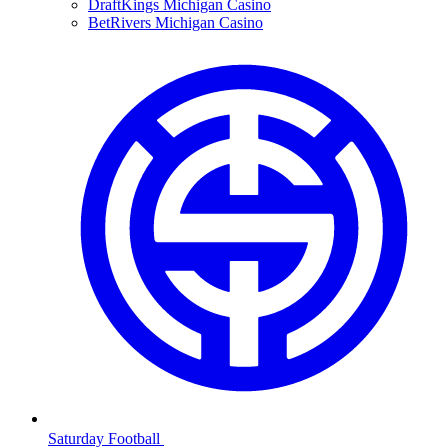
DraftKings Michigan Casino
BetRivers Michigan Casino
Saturday Football