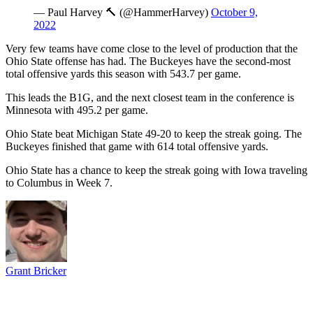
— Paul Harvey 🔨 (@HammerHarvey)
October 9,
2022
Very few teams have come close to the level of production that the
Ohio State offense has had. The Buckeyes have the second-most
total offensive yards this season with 543.7 per game.
This leads the B1G, and the next closest team in the conference is
Minnesota with 495.2 per game.
Ohio State beat Michigan State 49-20 to keep the streak going. The
Buckeyes finished that game with 614 total offensive yards.
Ohio State has a chance to keep the streak going with Iowa traveling
to Columbus in Week 7.
Grant Bricker