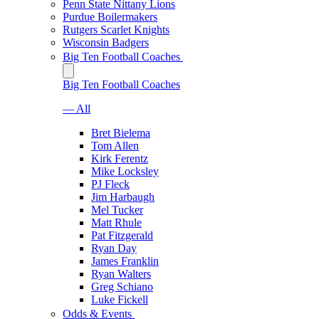
Penn State Nittany Lions
Purdue Boilermakers
Rutgers Scarlet Knights
Wisconsin Badgers
Big Ten Football Coaches
Big Ten Football Coaches
— All
Bret Bielema
Tom Allen
Kirk Ferentz
Mike Locksley
PJ Fleck
Jim Harbaugh
Mel Tucker
Matt Rhule
Pat Fitzgerald
Ryan Day
James Franklin
Ryan Walters
Greg Schiano
Luke Fickell
Odds & Events