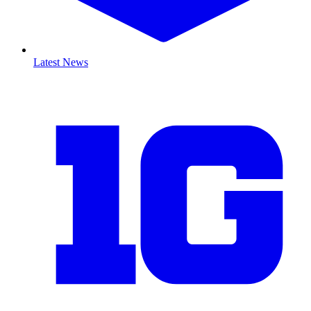
Latest News