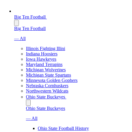
Big Ten Football
Big Ten Football
— All
Illinois Fighting Illini
Indiana Hoosiers
Iowa Hawkeyes
Maryland Terrapins
Michigan Wolverines
Michigan State Spartans
Minnesota Golden Gophers
Nebraska Cornhuskers
Northwestern Wildcats
Ohio State Buckeyes
Ohio State Buckeyes
— All
Ohio State Football History