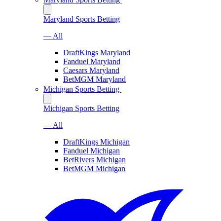
Maryland Sports Betting
— All
DraftKings Maryland
Fanduel Maryland
Caesars Maryland
BetMGM Maryland
Michigan Sports Betting
Michigan Sports Betting
— All
DraftKings Michigan
Fanduel Michigan
BetRivers Michigan
BetMGM Michigan