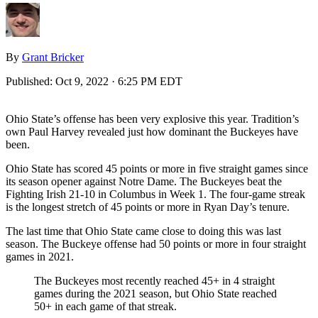
By
Grant Bricker
Published:
Oct 9, 2022 · 6:25 PM EDT
Ohio State’s offense has been very explosive this year. Tradition’s
own Paul Harvey revealed just how dominant the Buckeyes have
been.
Ohio State has scored 45 points or more in five straight games since
its season opener against Notre Dame. The Buckeyes beat the
Fighting Irish 21-10 in Columbus in Week 1. The four-game streak
is the longest stretch of 45 points or more in Ryan Day’s tenure.
The last time that Ohio State came close to doing this was last
season. The Buckeye offense had 50 points or more in four straight
games in 2021.
The Buckeyes most recently reached 45+ in 4 straight
games during the 2021 season, but Ohio State reached
50+ in each game of that streak.