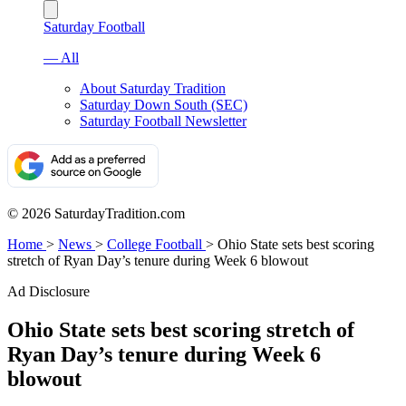
Saturday Football
— All
About Saturday Tradition
Saturday Down South (SEC)
Saturday Football Newsletter
© 2026 SaturdayTradition.com
Home
>
News
>
College Football
>
Ohio State sets best scoring
stretch of Ryan Day’s tenure during Week 6 blowout
Ad Disclosure
Ohio State sets best scoring stretch of
Ryan Day’s tenure during Week 6
blowout