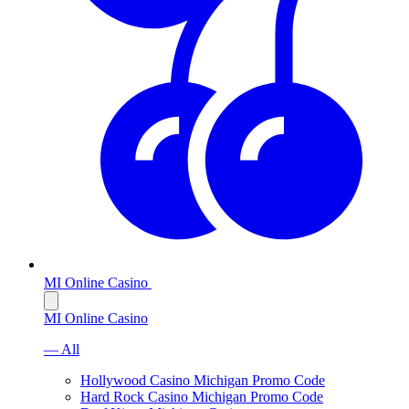
MI Online Casino
MI Online Casino
— All
Hollywood Casino Michigan Promo Code
Hard Rock Casino Michigan Promo Code