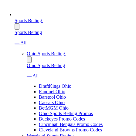
Sports Betting
Sports Betting
— All
Ohio Sports Betting
Ohio Sports Betting
— All
DraftKings Ohio
Fanduel Ohio
Barstool Ohio
Caesars Ohio
BetMGM Ohio
Ohio Sports Betting Promos
Buckeyes Promo Codes
Cincinnati Bengals Promo Codes
Cleveland Browns Promo Codes
Maryland Sports Betting