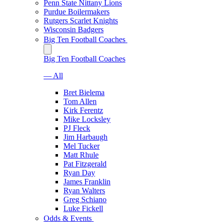
Penn State Nittany Lions
Purdue Boilermakers
Rutgers Scarlet Knights
Wisconsin Badgers
Big Ten Football Coaches
Big Ten Football Coaches
— All
Bret Bielema
Tom Allen
Kirk Ferentz
Mike Locksley
PJ Fleck
Jim Harbaugh
Mel Tucker
Matt Rhule
Pat Fitzgerald
Ryan Day
James Franklin
Ryan Walters
Greg Schiano
Luke Fickell
Odds & Events