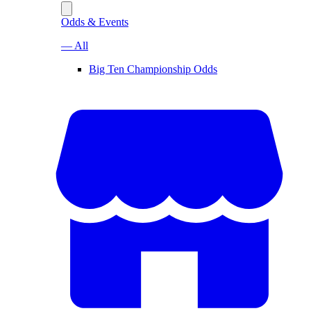
Odds & Events
— All
Big Ten Championship Odds