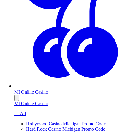
MI Online Casino
MI Online Casino
— All
Hollywood Casino Michigan Promo Code
Hard Rock Casino Michigan Promo Code