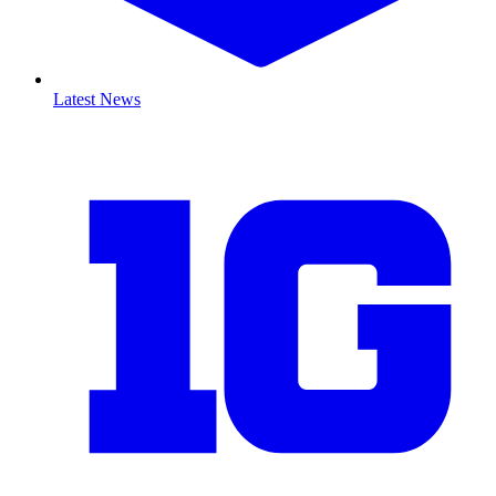
Latest News