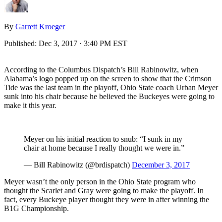
By
Garrett Kroeger
Published:
Dec 3, 2017 · 3:40 PM EST
According to the Columbus Dispatch’s Bill Rabinowitz, when
Alabama’s logo popped up on the screen to show that the Crimson
Tide was the last team in the playoff, Ohio State coach Urban Meyer
sunk into his chair because he believed the Buckeyes were going to
make it this year.
Meyer on his initial reaction to snub: “I sunk in my
chair at home because I really thought we were in.”
— Bill Rabinowitz (@brdispatch)
December 3, 2017
Meyer wasn’t the only person in the Ohio State program who
thought the Scarlet and Gray were going to make the playoff. In
fact, every Buckeye player thought they were in after winning the
B1G Championship.