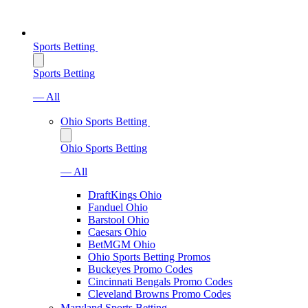
Sports Betting
Sports Betting
— All
Ohio Sports Betting
Ohio Sports Betting
— All
DraftKings Ohio
Fanduel Ohio
Barstool Ohio
Caesars Ohio
BetMGM Ohio
Ohio Sports Betting Promos
Buckeyes Promo Codes
Cincinnati Bengals Promo Codes
Cleveland Browns Promo Codes
Maryland Sports Betting