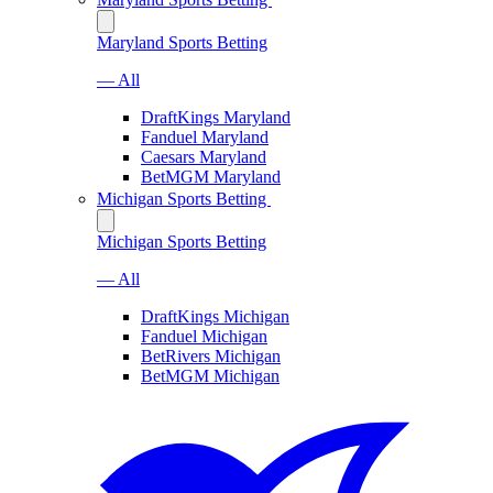
Maryland Sports Betting
— All
DraftKings Maryland
Fanduel Maryland
Caesars Maryland
BetMGM Maryland
Michigan Sports Betting
Michigan Sports Betting
— All
DraftKings Michigan
Fanduel Michigan
BetRivers Michigan
BetMGM Michigan