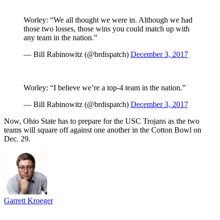
Worley: “We all thought we were in. Although we had
those two losses, those wins you could match up with
any team in the nation.”
— Bill Rabinowitz (@brdispatch)
December 3, 2017
Worley: “I believe we’re a top-4 team in the nation.”
— Bill Rabinowitz (@brdispatch)
December 3, 2017
Now, Ohio State has to prepare for the USC Trojans as the two
teams will square off against one another in the Cotton Bowl on
Dec. 29.
Garrett Kroeger