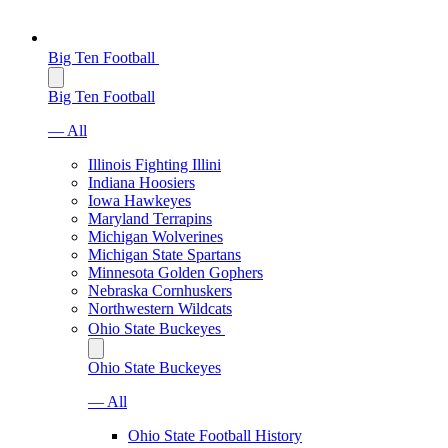
Big Ten Football
Big Ten Football
— All
Illinois Fighting Illini
Indiana Hoosiers
Iowa Hawkeyes
Maryland Terrapins
Michigan Wolverines
Michigan State Spartans
Minnesota Golden Gophers
Nebraska Cornhuskers
Northwestern Wildcats
Ohio State Buckeyes
Ohio State Buckeyes
— All
Ohio State Football History