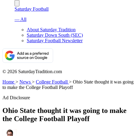
Saturday Football
— All
About Saturday Tradition
Saturday Down South (SEC)
Saturday Football Newsletter
© 2026 SaturdayTradition.com
Home
>
News
>
College Football
>
Ohio State thought it was going
to make the College Football Playoff
Ad Disclosure
Ohio State thought it was going to make
the College Football Playoff