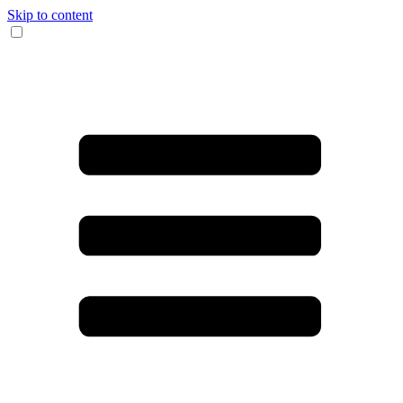
Skip to content