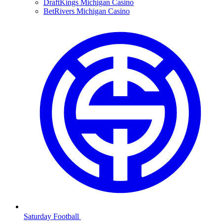
DraftKings Michigan Casino
BetRivers Michigan Casino
Saturday Football