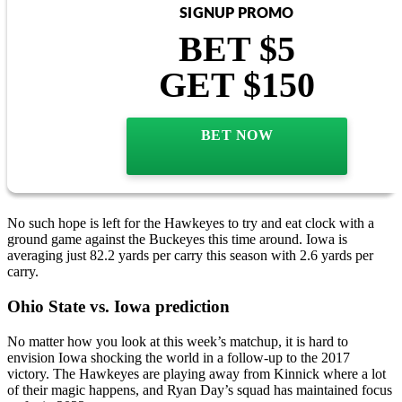
SIGNUP PROMO
BET $5
GET $150
BET NOW
No such hope is left for the Hawkeyes to try and eat clock with a
ground game against the Buckeyes this time around. Iowa is
averaging just 82.2 yards per carry this season with 2.6 yards per
carry.
Ohio State vs. Iowa prediction
No matter how you look at this week’s matchup, it is hard to
envision Iowa shocking the world in a follow-up to the 2017
victory. The Hawkeyes are playing away from Kinnick where a lot
of their magic happens, and Ryan Day’s squad has maintained focus