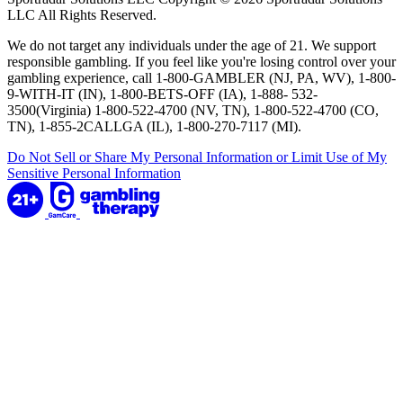
LLC All Rights Reserved.
We do not target any individuals under the age of 21. We support
responsible gambling. If you feel like you're losing control over your
gambling experience, call 1-800-GAMBLER (NJ, PA, WV), 1-800-
9-WITH-IT (IN), 1-800-BETS-OFF (IA), 1-888- 532-
3500(Virginia) 1-800-522-4700 (NV, TN), 1-800-522-4700 (CO,
TN), 1-855-2CALLGA (IL), 1-800-270-7117 (MI).
Do Not Sell or Share My Personal Information or Limit Use of My
Sensitive Personal Information