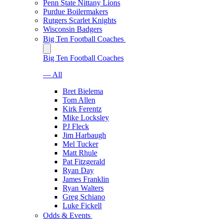
Penn State Nittany Lions
Purdue Boilermakers
Rutgers Scarlet Knights
Wisconsin Badgers
Big Ten Football Coaches
Big Ten Football Coaches
— All
Bret Bielema
Tom Allen
Kirk Ferentz
Mike Locksley
PJ Fleck
Jim Harbaugh
Mel Tucker
Matt Rhule
Pat Fitzgerald
Ryan Day
James Franklin
Ryan Walters
Greg Schiano
Luke Fickell
Odds & Events