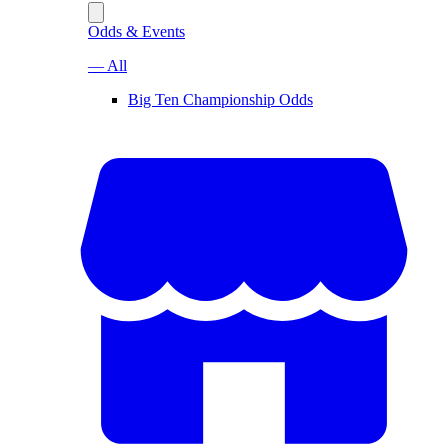
Odds & Events
— All
Big Ten Championship Odds