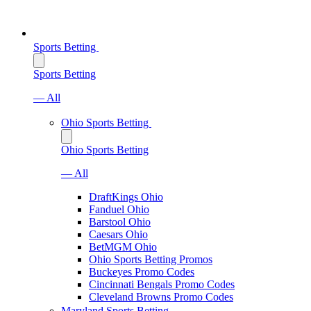
Sports Betting
Sports Betting
— All
Ohio Sports Betting
Ohio Sports Betting
— All
DraftKings Ohio
Fanduel Ohio
Barstool Ohio
Caesars Ohio
BetMGM Ohio
Ohio Sports Betting Promos
Buckeyes Promo Codes
Cincinnati Bengals Promo Codes
Cleveland Browns Promo Codes
Maryland Sports Betting