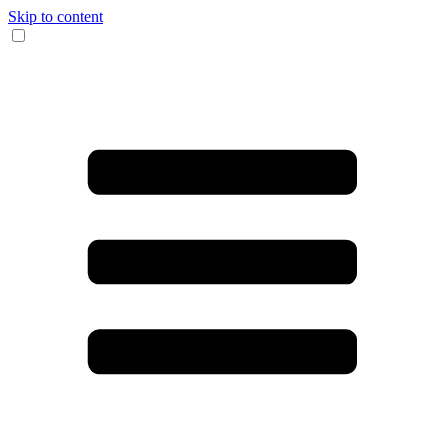
Skip to content