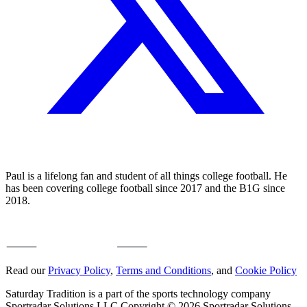
Paul is a lifelong fan and student of all things college football. He
has been covering college football since 2017 and the B1G since
2018.
Read our
Privacy Policy
,
Terms and Conditions
, and
Cookie Policy
Saturday Tradition is a part of the sports technology company
Sportradar Solutions LLC Copyright © 2026 Sportradar Solutions