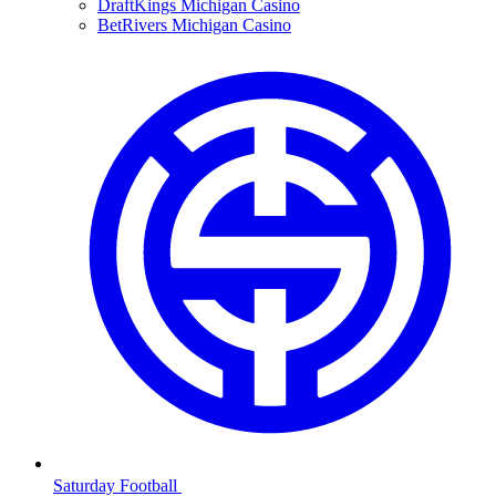
DraftKings Michigan Casino
BetRivers Michigan Casino
Saturday Football