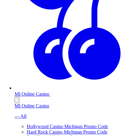
MI Online Casino
MI Online Casino
— All
Hollywood Casino Michigan Promo Code
Hard Rock Casino Michigan Promo Code