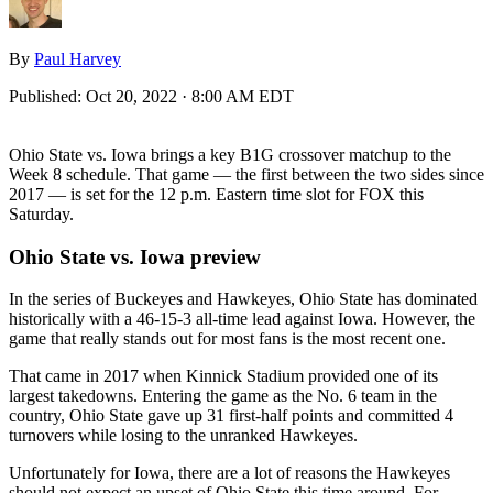
By
Paul Harvey
Published:
Oct 20, 2022 · 8:00 AM EDT
Ohio State vs. Iowa brings a key B1G crossover matchup to the
Week 8 schedule. That game — the first between the two sides since
2017 — is set for the 12 p.m. Eastern time slot for FOX this
Saturday.
Ohio State vs. Iowa preview
In the series of Buckeyes and Hawkeyes, Ohio State has dominated
historically with a 46-15-3 all-time lead against Iowa. However, the
game that really stands out for most fans is the most recent one.
That came in 2017 when Kinnick Stadium provided one of its
largest takedowns. Entering the game as the No. 6 team in the
country, Ohio State gave up 31 first-half points and committed 4
turnovers while losing to the unranked Hawkeyes.
Unfortunately for Iowa, there are a lot of reasons the Hawkeyes
should not expect an upset of Ohio State this time around. For