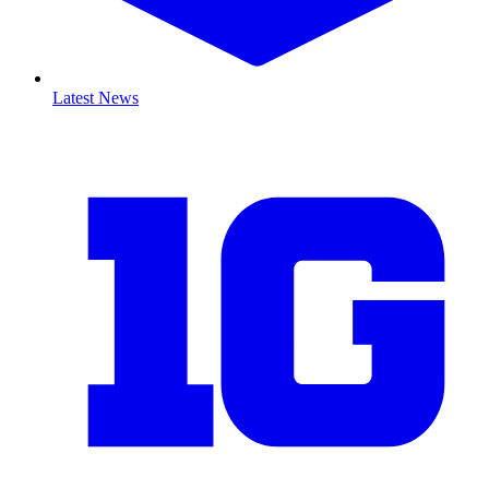
Latest News