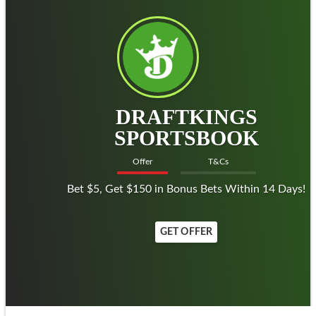
DRAFTKINGS
SPORTSBOOK
Offer
T&Cs
Bet $5, Get $150 in Bonus Bets Within 14 Days!
GET OFFER