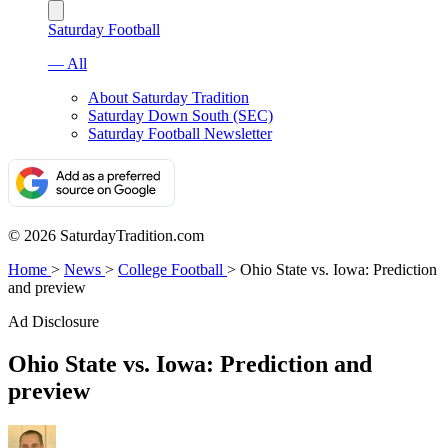
Saturday Football
— All
About Saturday Tradition
Saturday Down South (SEC)
Saturday Football Newsletter
© 2026 SaturdayTradition.com
Home
>
News
>
College Football
>
Ohio State vs. Iowa: Prediction
and preview
Ad Disclosure
Ohio State vs. Iowa: Prediction and
preview