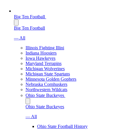
Big Ten Football
Big Ten Football
— All
Illinois Fighting Illini
Indiana Hoosiers
Iowa Hawkeyes
Maryland Terrapins
Michigan Wolverines
Michigan State Spartans
Minnesota Golden Gophers
Nebraska Cornhuskers
Northwestern Wildcats
Ohio State Buckeyes
Ohio State Buckeyes
— All
Ohio State Football History