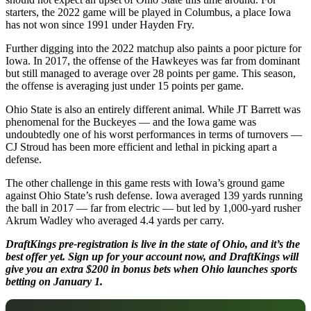
starters, the 2022 game will be played in Columbus, a place Iowa
has not won since 1991 under Hayden Fry.
Further digging into the 2022 matchup also paints a poor picture for
Iowa. In 2017, the offense of the Hawkeyes was far from dominant
but still managed to average over 28 points per game. This season,
the offense is averaging just under 15 points per game.
Ohio State is also an entirely different animal. While JT Barrett was
phenomenal for the Buckeyes — and the Iowa game was
undoubtedly one of his worst performances in terms of turnovers —
CJ Stroud has been more efficient and lethal in picking apart a
defense.
The other challenge in this game rests with Iowa’s ground game
against Ohio State’s rush defense. Iowa averaged 139 yards running
the ball in 2017 — far from electric — but led by 1,000-yard rusher
Akrum Wadley who averaged 4.4 yards per carry.
DraftKings pre-registration is live in the state of Ohio, and it’s the
best offer yet. Sign up for your account now, and DraftKings will
give you an extra $200 in bonus bets when Ohio launches sports
betting on January 1.