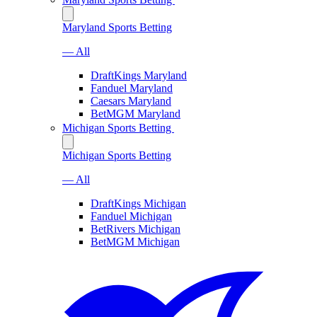
Maryland Sports Betting
— All
DraftKings Maryland
Fanduel Maryland
Caesars Maryland
BetMGM Maryland
Michigan Sports Betting
Michigan Sports Betting
— All
DraftKings Michigan
Fanduel Michigan
BetRivers Michigan
BetMGM Michigan