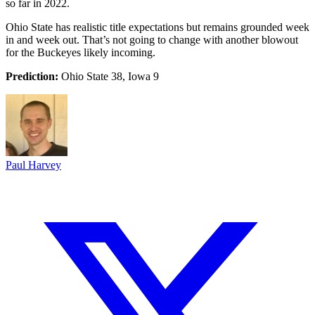
so far in 2022.
Ohio State has realistic title expectations but remains grounded week
in and week out. That’s not going to change with another blowout
for the Buckeyes likely incoming.
Prediction:
Ohio State 38, Iowa 9
Paul Harvey