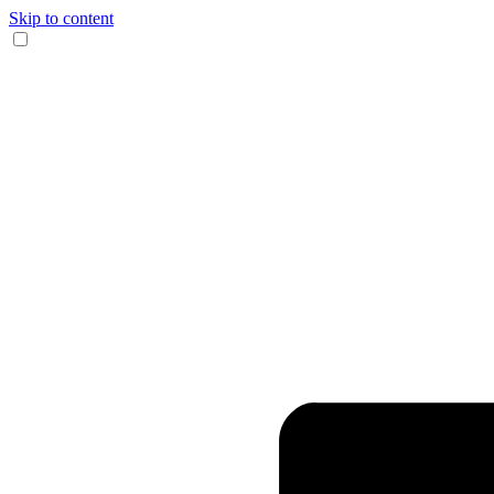
Skip to content