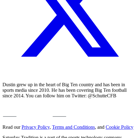
Dustin grew up in the heart of Big Ten country and has been in
sports media since 2010. He has been covering Big Ten football
since 2014. You can follow him on Twitter: @SchutteCFB
Read our
Privacy Policy
,
Terms and Conditions
, and
Cookie Policy
Saturday Tradition is a part of the sports technology company