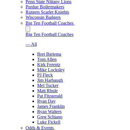
Penn State Nittany Lions
Purdue Boilermakers
Rutgers Scarlet Knights
Wisconsin Badgers
Big Ten Football Coaches
Big Ten Football Coaches
— All
Bret Bielema
Tom Allen
Kirk Ferentz
Mike Locksley
PJ Fleck
Jim Harbaugh
Mel Tucker
Matt Rhule
Pat Fitzgerald
Ryan Day
James Franklin
Ryan Walters
Greg Schiano
Luke Fickell
Odds & Events