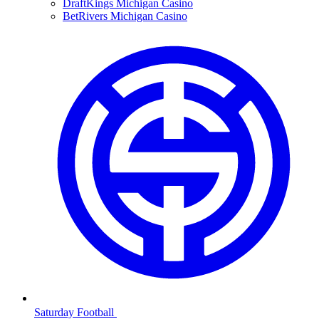
DraftKings Michigan Casino
BetRivers Michigan Casino
Saturday Football