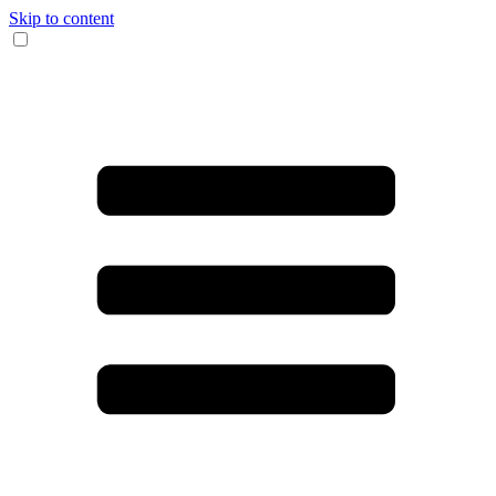
Skip to content