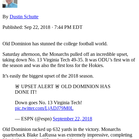
By
Dustin Schutte
Published:
Sep 22, 2018 · 7:44 PM EDT
Old Dominion has stunned the college football world.
Saturday afternoon, the Monarchs pulled off an incredible upset,
taking down No. 13 Virginia Tech 49-35. It was ODU’s first win of
the season and was also the first loss for the Hokies.
It’s easily the biggest upset of the 2018 season.
🚨 UPSET ALERT 🚨 OLD DOMINION HAS
DONE IT!
Down goes No. 13 Virginia Tech!
pic.twitter.com/LjADJ79M0L
— ESPN (@espn)
September 22, 2018
Old Dominion racked up 632 yards in the victory. Monarchs
quarterback Blake LaRussa was extremely impressive, completing