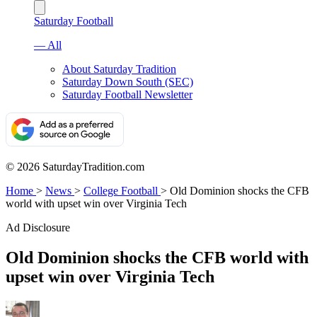
Saturday Football
— All
About Saturday Tradition
Saturday Down South (SEC)
Saturday Football Newsletter
© 2026 SaturdayTradition.com
Home
>
News
>
College Football
>
Old Dominion shocks the CFB
world with upset win over Virginia Tech
Ad Disclosure
Old Dominion shocks the CFB world with
upset win over Virginia Tech