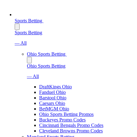
Sports Betting
Sports Betting
— All
Ohio Sports Betting
Ohio Sports Betting
— All
DraftKings Ohio
Fanduel Ohio
Barstool Ohio
Caesars Ohio
BetMGM Ohio
Ohio Sports Betting Promos
Buckeyes Promo Codes
Cincinnati Bengals Promo Codes
Cleveland Browns Promo Codes
Maryland Sports Betting