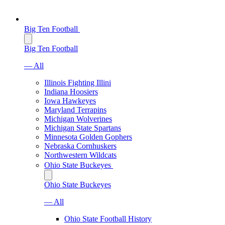
Big Ten Football
Big Ten Football
— All
Illinois Fighting Illini
Indiana Hoosiers
Iowa Hawkeyes
Maryland Terrapins
Michigan Wolverines
Michigan State Spartans
Minnesota Golden Gophers
Nebraska Cornhuskers
Northwestern Wildcats
Ohio State Buckeyes
Ohio State Buckeyes
— All
Ohio State Football History