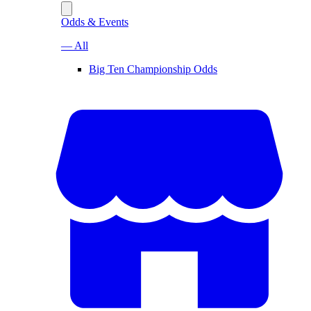
Odds & Events
— All
Big Ten Championship Odds