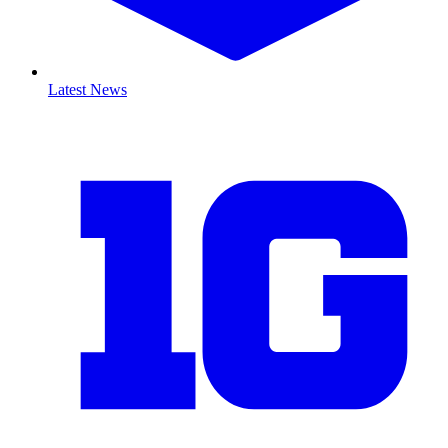
Latest News