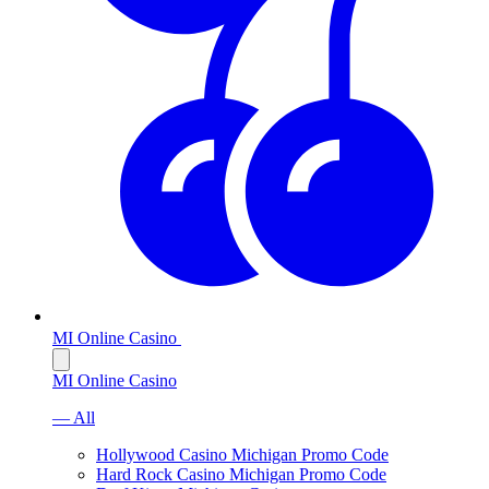
MI Online Casino
MI Online Casino
— All
Hollywood Casino Michigan Promo Code
Hard Rock Casino Michigan Promo Code