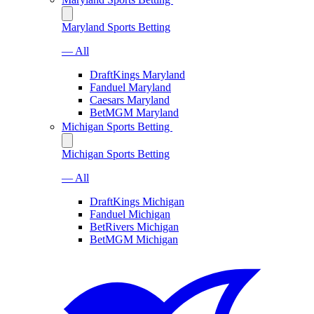
Maryland Sports Betting
— All
DraftKings Maryland
Fanduel Maryland
Caesars Maryland
BetMGM Maryland
Michigan Sports Betting
Michigan Sports Betting
— All
DraftKings Michigan
Fanduel Michigan
BetRivers Michigan
BetMGM Michigan