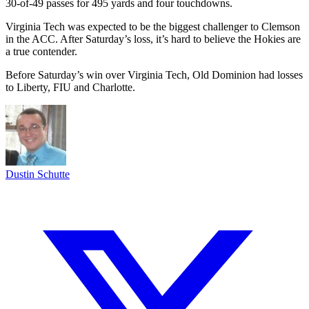
30-of-49 passes for 495 yards and four touchdowns.
Virginia Tech was expected to be the biggest challenger to Clemson
in the ACC. After Saturday’s loss, it’s hard to believe the Hokies are
a true contender.
Before Saturday’s win over Virginia Tech, Old Dominion had losses
to Liberty, FIU and Charlotte.
Dustin Schutte