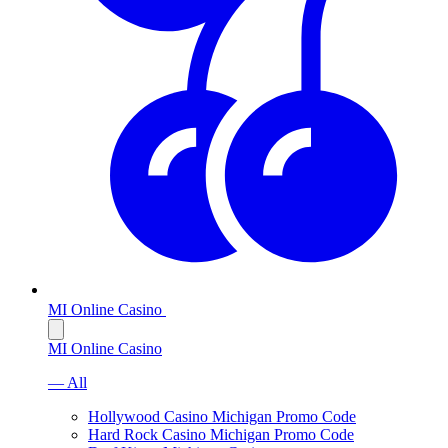
MI Online Casino
MI Online Casino
— All
Hollywood Casino Michigan Promo Code
Hard Rock Casino Michigan Promo Code