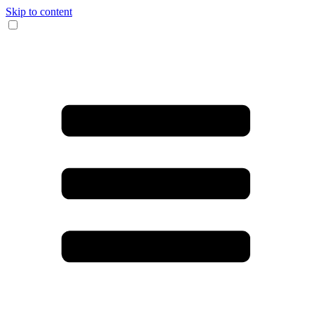
Skip to content