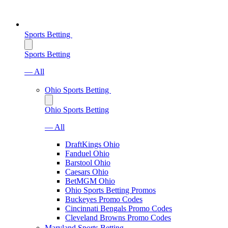
Sports Betting
Sports Betting
— All
Ohio Sports Betting
Ohio Sports Betting
— All
DraftKings Ohio
Fanduel Ohio
Barstool Ohio
Caesars Ohio
BetMGM Ohio
Ohio Sports Betting Promos
Buckeyes Promo Codes
Cincinnati Bengals Promo Codes
Cleveland Browns Promo Codes
Maryland Sports Betting