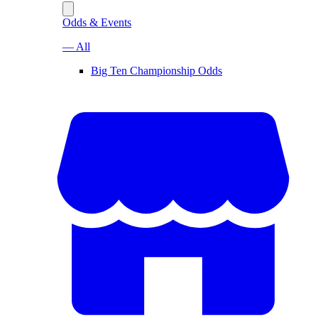
Odds & Events
— All
Big Ten Championship Odds