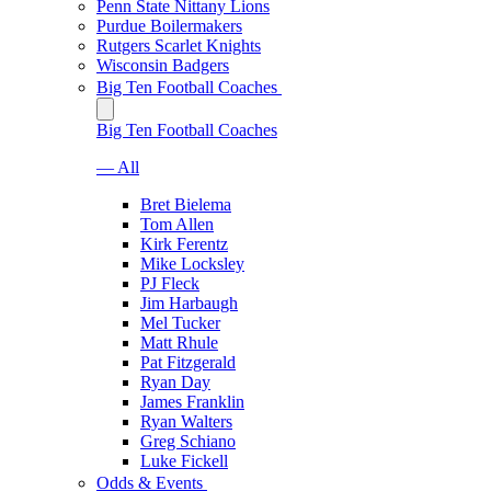
Penn State Nittany Lions
Purdue Boilermakers
Rutgers Scarlet Knights
Wisconsin Badgers
Big Ten Football Coaches
Big Ten Football Coaches
— All
Bret Bielema
Tom Allen
Kirk Ferentz
Mike Locksley
PJ Fleck
Jim Harbaugh
Mel Tucker
Matt Rhule
Pat Fitzgerald
Ryan Day
James Franklin
Ryan Walters
Greg Schiano
Luke Fickell
Odds & Events