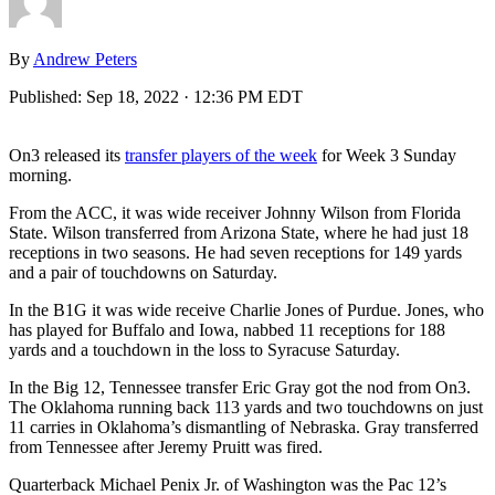
By
Andrew Peters
Published:
Sep 18, 2022 · 12:36 PM EDT
On3 released its
transfer players of the week
for Week 3 Sunday
morning.
From the ACC, it was wide receiver Johnny Wilson from Florida
State. Wilson transferred from Arizona State, where he had just 18
receptions in two seasons. He had seven receptions for 149 yards
and a pair of touchdowns on Saturday.
In the B1G it was wide receive Charlie Jones of Purdue. Jones, who
has played for Buffalo and Iowa, nabbed 11 receptions for 188
yards and a touchdown in the loss to Syracuse Saturday.
In the Big 12, Tennessee transfer Eric Gray got the nod from On3.
The Oklahoma running back 113 yards and two touchdowns on just
11 carries in Oklahoma’s dismantling of Nebraska. Gray transferred
from Tennessee after Jeremy Pruitt was fired.
Quarterback Michael Penix Jr. of Washington was the Pac 12’s