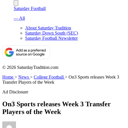
Saturday Football
— All
About Saturday Tradition
Saturday Down South (SEC)
Saturday Football Newsletter
© 2026 SaturdayTradition.com
Home
>
News
>
College Football
>
On3 Sports releases Week 3
Transfer Players of the Week
Ad Disclosure
On3 Sports releases Week 3 Transfer
Players of the Week