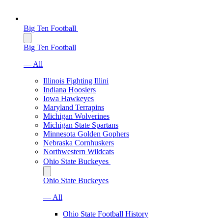
Big Ten Football
Big Ten Football
— All
Illinois Fighting Illini
Indiana Hoosiers
Iowa Hawkeyes
Maryland Terrapins
Michigan Wolverines
Michigan State Spartans
Minnesota Golden Gophers
Nebraska Cornhuskers
Northwestern Wildcats
Ohio State Buckeyes
Ohio State Buckeyes
— All
Ohio State Football History