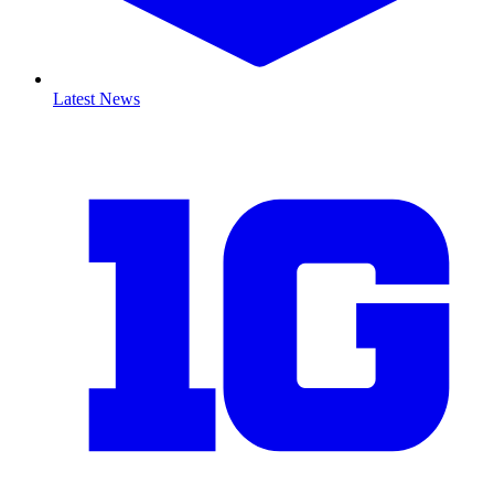
Latest News