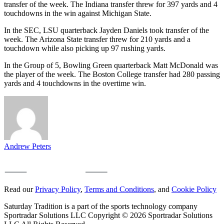
transfer of the week. The Indiana transfer threw for 397 yards and 4
touchdowns in the win against Michigan State.
In the SEC, LSU quarterback Jayden Daniels took transfer of the
week. The Arizona State transfer threw for 210 yards and a
touchdown while also picking up 97 rushing yards.
In the Group of 5, Bowling Green quarterback Matt McDonald was
the player of the week. The Boston College transfer had 280 passing
yards and 4 touchdowns in the overtime win.
Andrew Peters
Read our
Privacy Policy
,
Terms and Conditions
, and
Cookie Policy
Saturday Tradition is a part of the sports technology company
Sportradar Solutions LLC Copyright © 2026 Sportradar Solutions