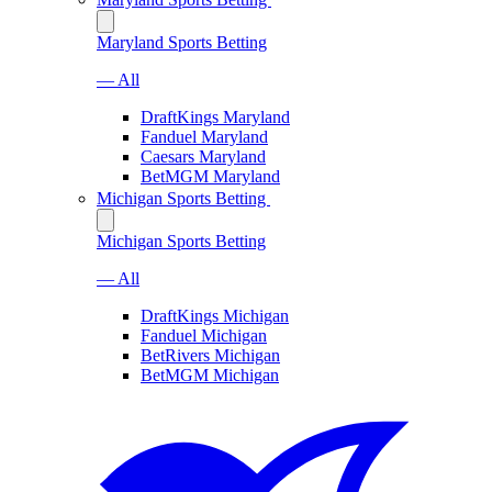
Maryland Sports Betting
— All
DraftKings Maryland
Fanduel Maryland
Caesars Maryland
BetMGM Maryland
Michigan Sports Betting
Michigan Sports Betting
— All
DraftKings Michigan
Fanduel Michigan
BetRivers Michigan
BetMGM Michigan