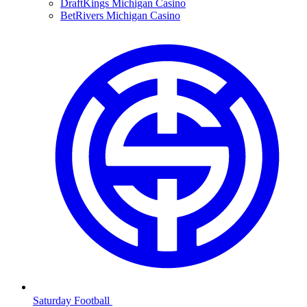
DraftKings Michigan Casino
BetRivers Michigan Casino
Saturday Football