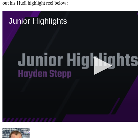
out his Hudl highlight reel below: