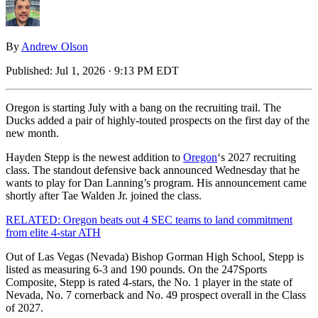
By
Andrew Olson
Published:
Jul 1, 2026 · 9:13 PM EDT
Oregon is starting July with a bang on the recruiting trail. The
Ducks added a pair of highly-touted prospects on the first day of the
new month.
Hayden Stepp is the newest addition to
Oregon
‘s 2027 recruiting
class. The standout defensive back announced Wednesday that he
wants to play for Dan Lanning’s program. His announcement came
shortly after Tae Walden Jr. joined the class.
RELATED: Oregon beats out 4 SEC teams to land commitment
from elite 4-star ATH
Out of Las Vegas (Nevada) Bishop Gorman High School, Stepp is
listed as measuring 6-3 and 190 pounds. On the 247Sports
Composite, Stepp is rated 4-stars, the No. 1 player in the state of
Nevada, No. 7 cornerback and No. 49 prospect overall in the Class
of 2027.