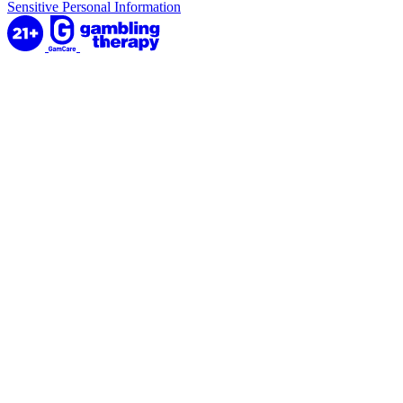
Sensitive Personal Information