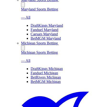
Maryland Sports Betting
— All
DraftKings Maryland
Fanduel Maryland
Caesars Maryland
BetMGM Maryland
Michigan Sports Betting
Michigan Sports Betting
— All
DraftKings Michigan
Fanduel Michigan
BetRivers Michigan
BetMGM Michigan