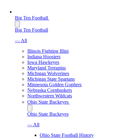
Big Ten Football
Big Ten Football
— All
Illinois Fighting Illini
Indiana Hoosiers
Iowa Hawkeyes
Maryland Terrapins
Michigan Wolverines
Michigan State Spartans
Minnesota Golden Gophers
Nebraska Cornhuskers
Northwestern Wildcats
Ohio State Buckeyes
Ohio State Buckeyes
— All
Ohio State Football History