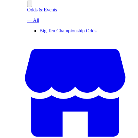
Odds & Events
— All
Big Ten Championship Odds