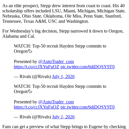
As an elite prospect, Stepp drew interest from coast to coast. His 40
scholarship offers included LSU, Miami, Michigan, Michigan State,
Nebraska, Ohio State, Oklahoma, Ole Miss, Penn State, Stanford,
Tennessee, Texas A&M, USC and Washington.
For Wednesday’s big decision, Stepp narrowed it down to Oregon,
Alabama and Cal.
WATCH: Top-50 recruit Hayden Stepp commits to
Oregon🦆
Presented by
@AutoTrader_com
https://t.co/ccJXYqFuOZ
pic.twitter.com/6diDQSY9T0
— Rivals (@Rivals)
July 1, 2026
WATCH: Top-50 recruit Hayden Stepp commits to
Oregon🦆
Presented by
@AutoTrader_com
https://t.co/ccJXYqFuOZ
pic.twitter.com/6diDQSY9T0
— Rivals (@Rivals)
July 1, 2026
Fans can get a preview of what Stepp brings to Eugene by checking