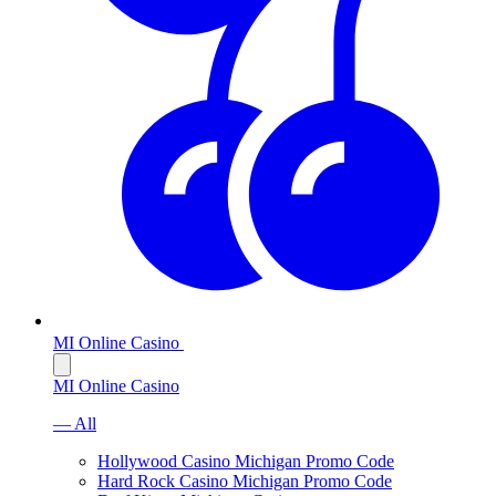
MI Online Casino
MI Online Casino
— All
Hollywood Casino Michigan Promo Code
Hard Rock Casino Michigan Promo Code