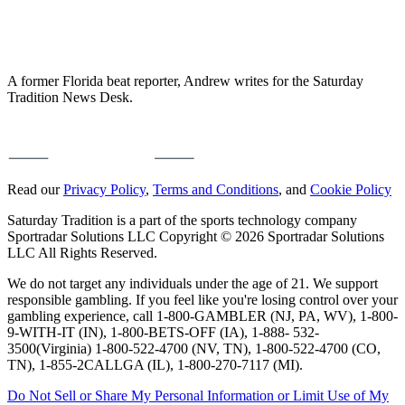
A former Florida beat reporter, Andrew writes for the Saturday
Tradition News Desk.
Read our
Privacy Policy
,
Terms and Conditions
, and
Cookie Policy
Saturday Tradition is a part of the sports technology company
Sportradar Solutions LLC Copyright © 2026 Sportradar Solutions
LLC All Rights Reserved.
We do not target any individuals under the age of 21. We support
responsible gambling. If you feel like you're losing control over your
gambling experience, call 1-800-GAMBLER (NJ, PA, WV), 1-800-
9-WITH-IT (IN), 1-800-BETS-OFF (IA), 1-888- 532-
3500(Virginia) 1-800-522-4700 (NV, TN), 1-800-522-4700 (CO,
TN), 1-855-2CALLGA (IL), 1-800-270-7117 (MI).
Do Not Sell or Share My Personal Information or Limit Use of My