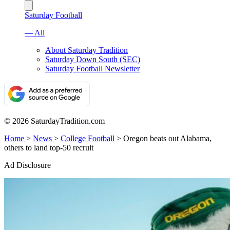
Saturday Football
— All
About Saturday Tradition
Saturday Down South (SEC)
Saturday Football Newsletter
© 2026 SaturdayTradition.com
Home
>
News
>
College Football
>
Oregon beats out Alabama,
others to land top-50 recruit
Ad Disclosure