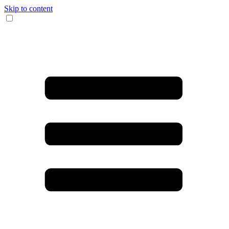
Skip to content