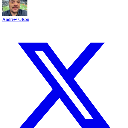
Andrew Olson