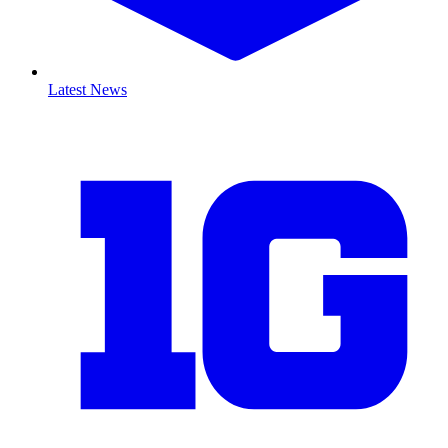
Latest News