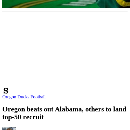
Oregon Ducks Football
Oregon beats out Alabama, others to land
top-50 recruit