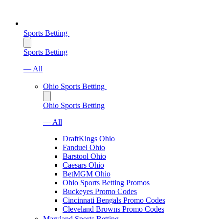
Sports Betting
Sports Betting
— All
Ohio Sports Betting
Ohio Sports Betting
— All
DraftKings Ohio
Fanduel Ohio
Barstool Ohio
Caesars Ohio
BetMGM Ohio
Ohio Sports Betting Promos
Buckeyes Promo Codes
Cincinnati Bengals Promo Codes
Cleveland Browns Promo Codes
Maryland Sports Betting