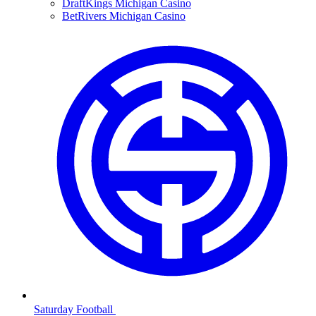
DraftKings Michigan Casino
BetRivers Michigan Casino
Saturday Football