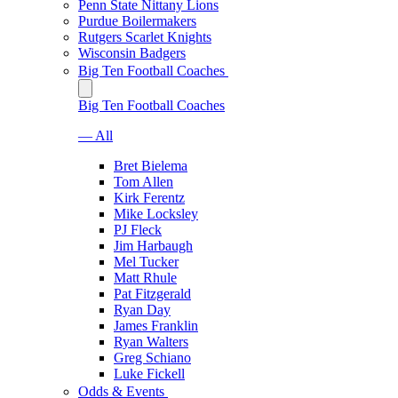
Penn State Nittany Lions
Purdue Boilermakers
Rutgers Scarlet Knights
Wisconsin Badgers
Big Ten Football Coaches
Big Ten Football Coaches
— All
Bret Bielema
Tom Allen
Kirk Ferentz
Mike Locksley
PJ Fleck
Jim Harbaugh
Mel Tucker
Matt Rhule
Pat Fitzgerald
Ryan Day
James Franklin
Ryan Walters
Greg Schiano
Luke Fickell
Odds & Events