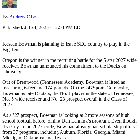
By
Andrew Olson
Published:
Jul 24, 2025 · 12:58 PM EDT
Kesean Bowman is planning to leave SEC country to play in the
Big Ten.
Oregon is the winner in the recruiting battle for the 5-star 2027 wide
receiver. Bowman announced his commitment to the Ducks on
Thursday.
Out of Brentwood (Tennessee) Academy, Bowman is listed as
measuring 6-feet and 174 pounds. On the 247Sports Composite,
Bowman is rated 5-stars, the No. 1 player in the state of Tennessee,
No. 5 wide receiver and No. 23 prospect overall in the Class of
2027.
As a ’27 prospect, Bowman is looking at 2 more seasons of high
school football before joining Dan Lanning’s program. Even though
it’s early in the 2027 cycle, Bowman already had scholarship offers
from 37 programs, including Auburn, Florida, Georgia, Miami,
Michigan, Oklahoma and Texas.