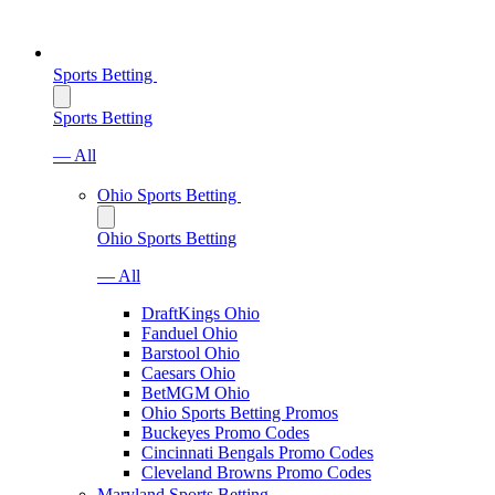
Sports Betting
Sports Betting
— All
Ohio Sports Betting
Ohio Sports Betting
— All
DraftKings Ohio
Fanduel Ohio
Barstool Ohio
Caesars Ohio
BetMGM Ohio
Ohio Sports Betting Promos
Buckeyes Promo Codes
Cincinnati Bengals Promo Codes
Cleveland Browns Promo Codes
Maryland Sports Betting