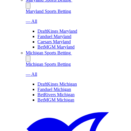
Maryland Sports Betting
— All
DraftKings Maryland
Fanduel Maryland
Caesars Maryland
BetMGM Maryland
Michigan Sports Betting
Michigan Sports Betting
— All
DraftKings Michigan
Fanduel Michigan
BetRivers Michigan
BetMGM Michigan