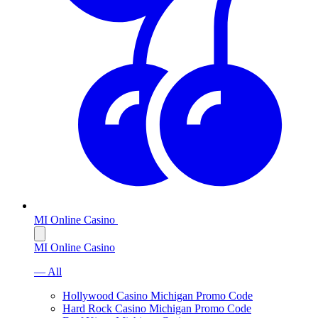
MI Online Casino
MI Online Casino
— All
Hollywood Casino Michigan Promo Code
Hard Rock Casino Michigan Promo Code