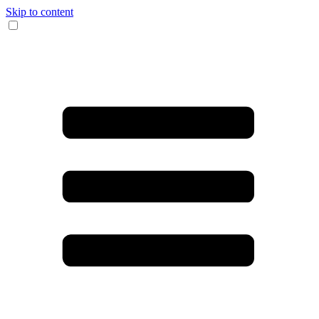
Skip to content