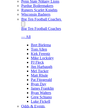
Penn State Nittany Lions
Purdue Boilermakers
Rutgers Scarlet Knights
Wisconsin Badgers
Big Ten Football Coaches
Big Ten Football Coaches
— All
Bret Bielema
Tom Allen
Kirk Ferentz
Mike Locksley
PJ Fleck
Jim Harbaugh
Mel Tucker
Matt Rhule
Pat Fitzgerald
Ryan Day
James Franklin
Ryan Walters
Greg Schiano
Luke Fickell
Odds & Events