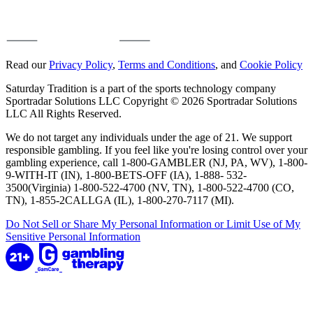
Read our
Privacy Policy
,
Terms and Conditions
, and
Cookie Policy
Saturday Tradition is a part of the sports technology company
Sportradar Solutions LLC Copyright © 2026 Sportradar Solutions
LLC All Rights Reserved.
We do not target any individuals under the age of 21. We support
responsible gambling. If you feel like you're losing control over your
gambling experience, call 1-800-GAMBLER (NJ, PA, WV), 1-800-
9-WITH-IT (IN), 1-800-BETS-OFF (IA), 1-888- 532-
3500(Virginia) 1-800-522-4700 (NV, TN), 1-800-522-4700 (CO,
TN), 1-855-2CALLGA (IL), 1-800-270-7117 (MI).
Do Not Sell or Share My Personal Information or Limit Use of My
Sensitive Personal Information