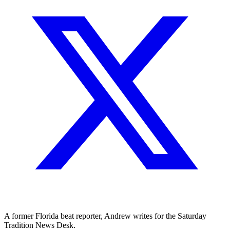
A former Florida beat reporter, Andrew writes for the Saturday
Tradition News Desk.