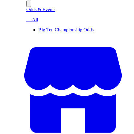
Odds & Events
— All
Big Ten Championship Odds