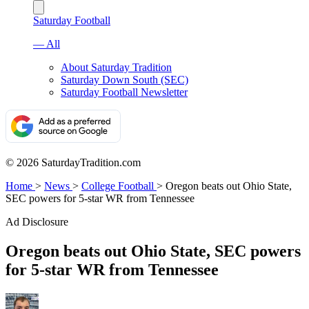
Saturday Football
— All
About Saturday Tradition
Saturday Down South (SEC)
Saturday Football Newsletter
© 2026 SaturdayTradition.com
Home
>
News
>
College Football
>
Oregon beats out Ohio State,
SEC powers for 5-star WR from Tennessee
Ad Disclosure
Oregon beats out Ohio State, SEC powers
for 5-star WR from Tennessee