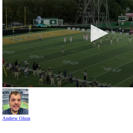
Andrew Olson