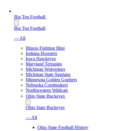
Big Ten Football
Big Ten Football
— All
Illinois Fighting Illini
Indiana Hoosiers
Iowa Hawkeyes
Maryland Terrapins
Michigan Wolverines
Michigan State Spartans
Minnesota Golden Gophers
Nebraska Cornhuskers
Northwestern Wildcats
Ohio State Buckeyes
Ohio State Buckeyes
— All
Ohio State Football History