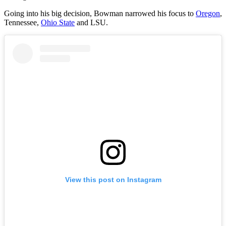
Going into his big decision, Bowman narrowed his focus to
Oregon
,
Tennessee,
Ohio State
and LSU.
View this post on Instagram