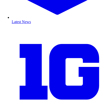
Latest News