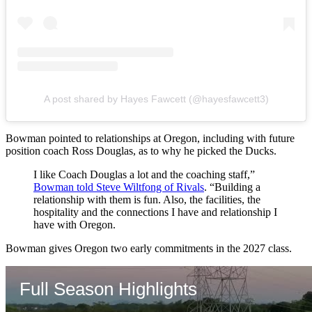
A post shared by Hayes Fawcett (@hayesfawcett3)
Bowman pointed to relationships at Oregon, including with future
position coach Ross Douglas, as to why he picked the Ducks.
I like Coach Douglas a lot and the coaching staff,”
Bowman told Steve Wiltfong of Rivals
. “Building a
relationship with them is fun. Also, the facilities, the
hospitality and the connections I have and relationship I
have with Oregon.
Bowman gives Oregon two early commitments in the 2027 class.