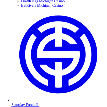
DraftKings Michigan Casino
BetRivers Michigan Casino
Saturday Football