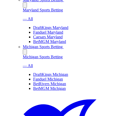
Maryland Sports Betting
— All
DraftKings Maryland
Fanduel Maryland
Caesars Maryland
BetMGM Maryland
Michigan Sports Betting
Michigan Sports Betting
— All
DraftKings Michigan
Fanduel Michigan
BetRivers Michigan
BetMGM Michigan