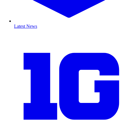
Latest News