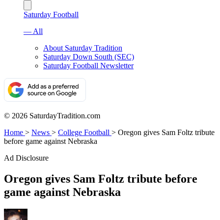
Saturday Football
— All
About Saturday Tradition
Saturday Down South (SEC)
Saturday Football Newsletter
© 2026 SaturdayTradition.com
Home
>
News
>
College Football
>
Oregon gives Sam Foltz tribute
before game against Nebraska
Ad Disclosure
Oregon gives Sam Foltz tribute before
game against Nebraska