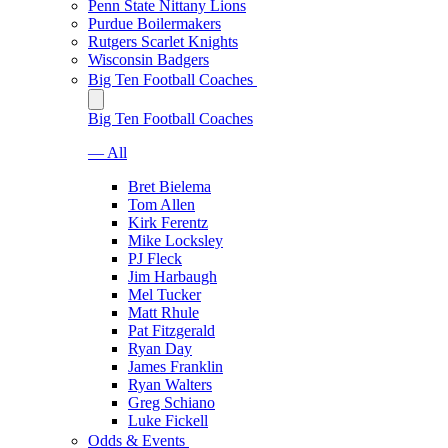
Penn State Nittany Lions
Purdue Boilermakers
Rutgers Scarlet Knights
Wisconsin Badgers
Big Ten Football Coaches
Big Ten Football Coaches
— All
Bret Bielema
Tom Allen
Kirk Ferentz
Mike Locksley
PJ Fleck
Jim Harbaugh
Mel Tucker
Matt Rhule
Pat Fitzgerald
Ryan Day
James Franklin
Ryan Walters
Greg Schiano
Luke Fickell
Odds & Events