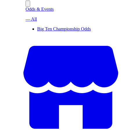
Odds & Events
— All
Big Ten Championship Odds