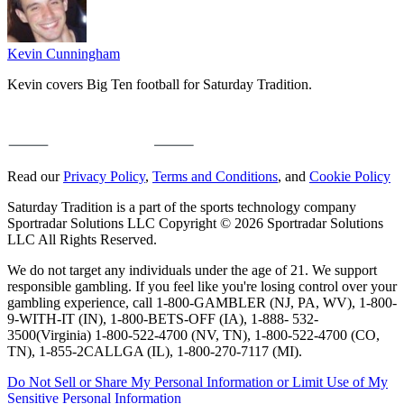
Kevin Cunningham
Kevin covers Big Ten football for Saturday Tradition.
Read our
Privacy Policy
,
Terms and Conditions
, and
Cookie Policy
Saturday Tradition is a part of the sports technology company
Sportradar Solutions LLC Copyright © 2026 Sportradar Solutions
LLC All Rights Reserved.
We do not target any individuals under the age of 21. We support
responsible gambling. If you feel like you're losing control over your
gambling experience, call 1-800-GAMBLER (NJ, PA, WV), 1-800-
9-WITH-IT (IN), 1-800-BETS-OFF (IA), 1-888- 532-
3500(Virginia) 1-800-522-4700 (NV, TN), 1-800-522-4700 (CO,
TN), 1-855-2CALLGA (IL), 1-800-270-7117 (MI).
Do Not Sell or Share My Personal Information or Limit Use of My
Sensitive Personal Information