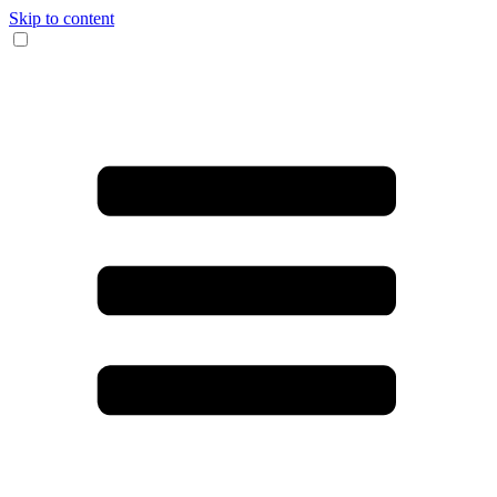
Skip to content