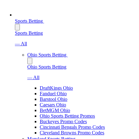
Sports Betting
Sports Betting
— All
Ohio Sports Betting
Ohio Sports Betting
— All
DraftKings Ohio
Fanduel Ohio
Barstool Ohio
Caesars Ohio
BetMGM Ohio
Ohio Sports Betting Promos
Buckeyes Promo Codes
Cincinnati Bengals Promo Codes
Cleveland Browns Promo Codes
Maryland Sports Betting