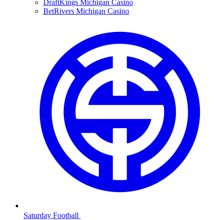
DraftKings Michigan Casino
BetRivers Michigan Casino
Saturday Football