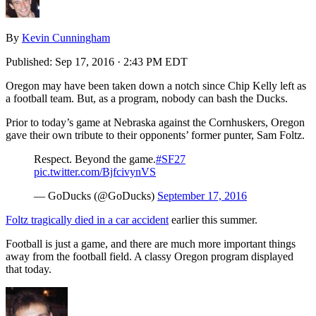
By
Kevin Cunningham
Published:
Sep 17, 2016 · 2:43 PM EDT
Oregon may have been taken down a notch since Chip Kelly left as
a football team. But, as a program, nobody can bash the Ducks.
Prior to today’s game at Nebraska against the Cornhuskers, Oregon
gave their own tribute to their opponents’ former punter, Sam Foltz.
Respect. Beyond the game.
#SF27
pic.twitter.com/BjfcivynVS
— GoDucks (@GoDucks)
September 17, 2016
Foltz tragically died in a car accident
earlier this summer.
Football is just a game, and there are much more important things
away from the football field. A classy Oregon program displayed
that today.