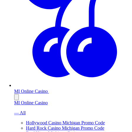
MI Online Casino
MI Online Casino
— All
Hollywood Casino Michigan Promo Code
Hard Rock Casino Michigan Promo Code