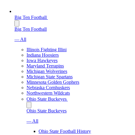
Big Ten Football
Big Ten Football
— All
Illinois Fighting Illini
Indiana Hoosiers
Iowa Hawkeyes
Maryland Terrapins
Michigan Wolverines
Michigan State Spartans
Minnesota Golden Gophers
Nebraska Cornhuskers
Northwestern Wildcats
Ohio State Buckeyes
Ohio State Buckeyes
— All
Ohio State Football History