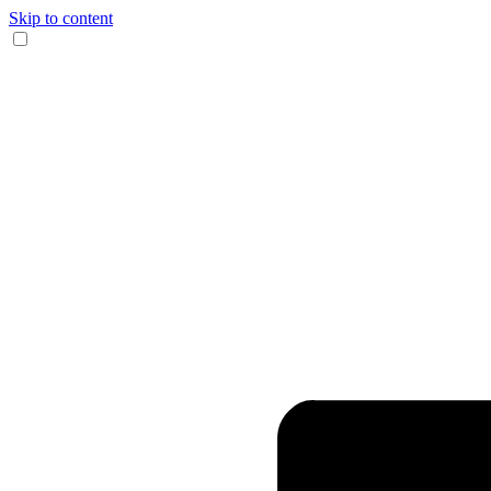
Skip to content