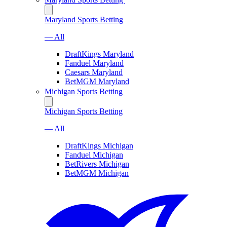
Maryland Sports Betting
— All
DraftKings Maryland
Fanduel Maryland
Caesars Maryland
BetMGM Maryland
Michigan Sports Betting
Michigan Sports Betting
— All
DraftKings Michigan
Fanduel Michigan
BetRivers Michigan
BetMGM Michigan