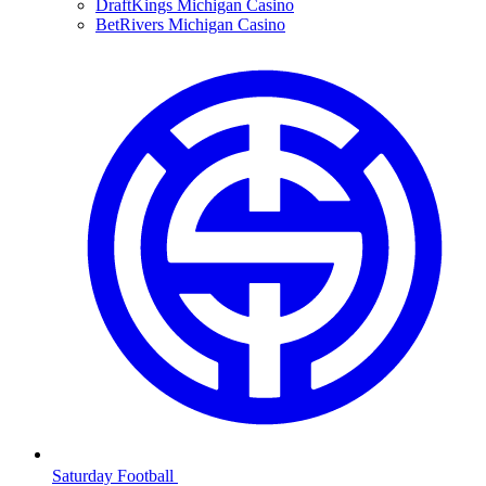
DraftKings Michigan Casino
BetRivers Michigan Casino
Saturday Football