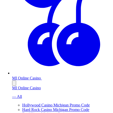
MI Online Casino
MI Online Casino
— All
Hollywood Casino Michigan Promo Code
Hard Rock Casino Michigan Promo Code