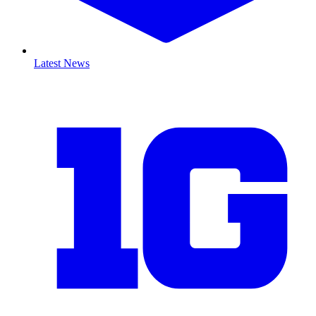
Latest News