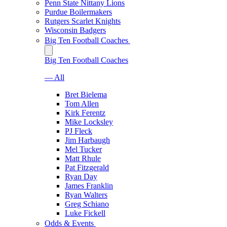
Penn State Nittany Lions
Purdue Boilermakers
Rutgers Scarlet Knights
Wisconsin Badgers
Big Ten Football Coaches
Big Ten Football Coaches
— All
Bret Bielema
Tom Allen
Kirk Ferentz
Mike Locksley
PJ Fleck
Jim Harbaugh
Mel Tucker
Matt Rhule
Pat Fitzgerald
Ryan Day
James Franklin
Ryan Walters
Greg Schiano
Luke Fickell
Odds & Events