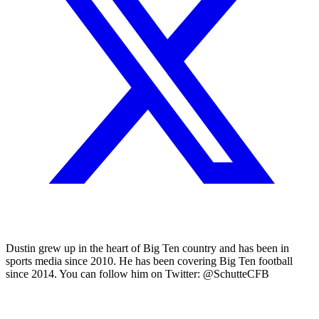
Dustin grew up in the heart of Big Ten country and has been in
sports media since 2010. He has been covering Big Ten football
since 2014. You can follow him on Twitter: @SchutteCFB