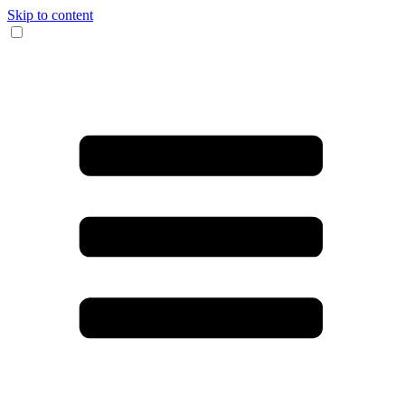
Skip to content