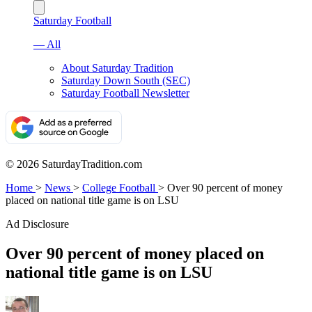
Saturday Football
— All
About Saturday Tradition
Saturday Down South (SEC)
Saturday Football Newsletter
© 2026 SaturdayTradition.com
Home
>
News
>
College Football
>
Over 90 percent of money
placed on national title game is on LSU
Ad Disclosure
Over 90 percent of money placed on
national title game is on LSU