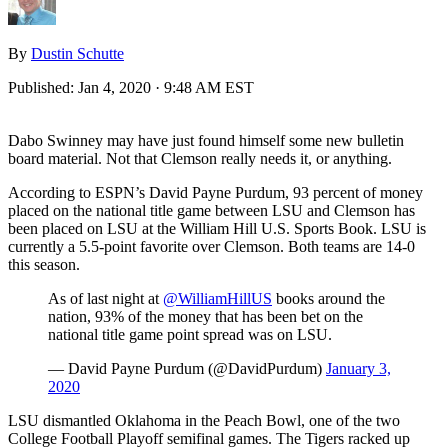
By
Dustin Schutte
Published:
Jan 4, 2020 · 9:48 AM EST
Dabo Swinney may have just found himself some new bulletin
board material. Not that Clemson really needs it, or anything.
According to ESPN’s David Payne Purdum, 93 percent of money
placed on the national title game between LSU and Clemson has
been placed on LSU at the William Hill U.S. Sports Book. LSU is
currently a 5.5-point favorite over Clemson. Both teams are 14-0
this season.
As of last night at
@WilliamHillUS
books around the
nation, 93% of the money that has been bet on the
national title game point spread was on LSU.
— David Payne Purdum (@DavidPurdum)
January 3,
2020
LSU dismantled Oklahoma in the Peach Bowl, one of the two
College Football Playoff semifinal games. The Tigers racked up