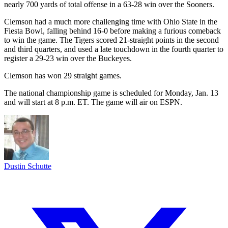
nearly 700 yards of total offense in a 63-28 win over the Sooners.
Clemson had a much more challenging time with Ohio State in the
Fiesta Bowl, falling behind 16-0 before making a furious comeback
to win the game. The Tigers scored 21-straight points in the second
and third quarters, and used a late touchdown in the fourth quarter to
register a 29-23 win over the Buckeyes.
Clemson has won 29 straight games.
The national championship game is scheduled for Monday, Jan. 13
and will start at 8 p.m. ET. The game will air on ESPN.
Dustin Schutte