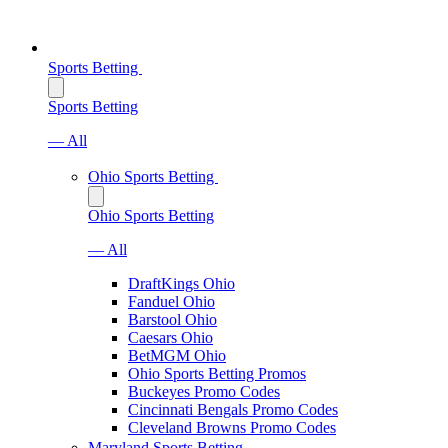
Sports Betting
Sports Betting
— All
Ohio Sports Betting
Ohio Sports Betting
— All
DraftKings Ohio
Fanduel Ohio
Barstool Ohio
Caesars Ohio
BetMGM Ohio
Ohio Sports Betting Promos
Buckeyes Promo Codes
Cincinnati Bengals Promo Codes
Cleveland Browns Promo Codes
Maryland Sports Betting