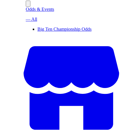
Odds & Events
— All
Big Ten Championship Odds