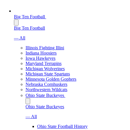
Big Ten Football
Big Ten Football
— All
Illinois Fighting Illini
Indiana Hoosiers
Iowa Hawkeyes
Maryland Terrapins
Michigan Wolverines
Michigan State Spartans
Minnesota Golden Gophers
Nebraska Cornhuskers
Northwestern Wildcats
Ohio State Buckeyes
Ohio State Buckeyes
— All
Ohio State Football History