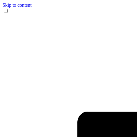
Skip to content