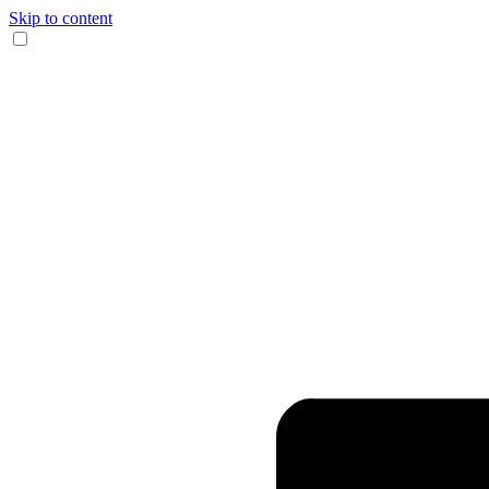
Skip to content