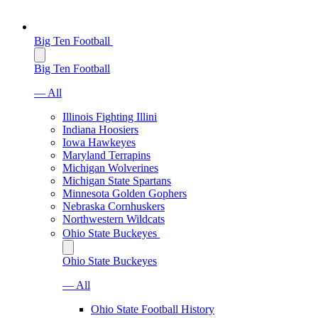
Big Ten Football
Big Ten Football
— All
Illinois Fighting Illini
Indiana Hoosiers
Iowa Hawkeyes
Maryland Terrapins
Michigan Wolverines
Michigan State Spartans
Minnesota Golden Gophers
Nebraska Cornhuskers
Northwestern Wildcats
Ohio State Buckeyes
Ohio State Buckeyes
— All
Ohio State Football History