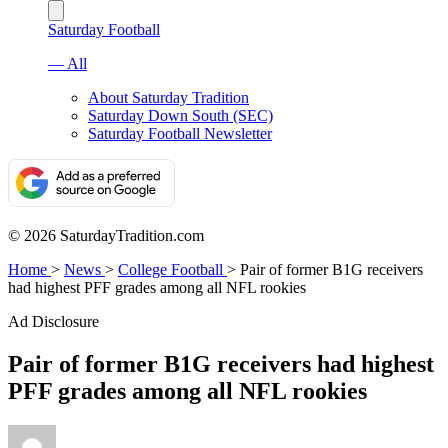
Saturday Football
— All
About Saturday Tradition
Saturday Down South (SEC)
Saturday Football Newsletter
© 2026 SaturdayTradition.com
Home
>
News
>
College Football
>
Pair of former B1G receivers
had highest PFF grades among all NFL rookies
Ad Disclosure
Pair of former B1G receivers had highest
PFF grades among all NFL rookies