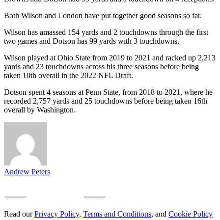
Both Wilson and London have put together good seasons so far.
Wilson has amassed 154 yards and 2 touchdowns through the first
two games and Dotson has 99 yards with 3 touchdowns.
Wilson played at Ohio State from 2019 to 2021 and racked up 2,213
yards and 23 touchdowns across his three seasons before being
taken 10th overall in the 2022 NFL Draft.
Dotson spent 4 seasons at Penn State, from 2018 to 2021, where he
recorded 2,757 yards and 25 touchdowns before being taken 16th
overall by Washington.
Andrew Peters
Read our
Privacy Policy
,
Terms and Conditions
, and
Cookie Policy