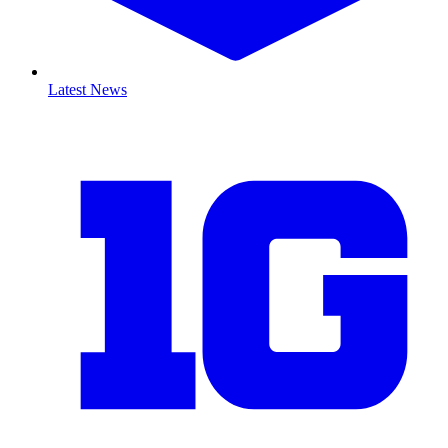
Latest News