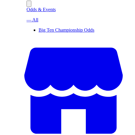
Odds & Events
— All
Big Ten Championship Odds