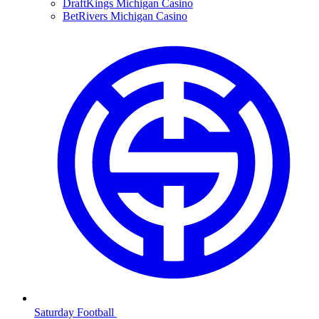
DraftKings Michigan Casino
BetRivers Michigan Casino
Saturday Football