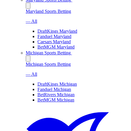
Maryland Sports Betting
— All
DraftKings Maryland
Fanduel Maryland
Caesars Maryland
BetMGM Maryland
Michigan Sports Betting
Michigan Sports Betting
— All
DraftKings Michigan
Fanduel Michigan
BetRivers Michigan
BetMGM Michigan