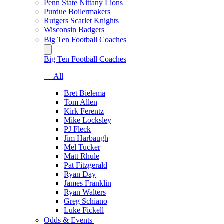
Penn State Nittany Lions
Purdue Boilermakers
Rutgers Scarlet Knights
Wisconsin Badgers
Big Ten Football Coaches
Big Ten Football Coaches
— All
Bret Bielema
Tom Allen
Kirk Ferentz
Mike Locksley
PJ Fleck
Jim Harbaugh
Mel Tucker
Matt Rhule
Pat Fitzgerald
Ryan Day
James Franklin
Ryan Walters
Greg Schiano
Luke Fickell
Odds & Events