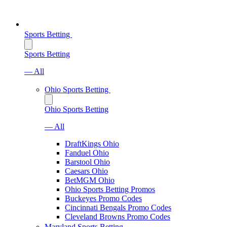
Sports Betting
Sports Betting
— All
Ohio Sports Betting
Ohio Sports Betting
— All
DraftKings Ohio
Fanduel Ohio
Barstool Ohio
Caesars Ohio
BetMGM Ohio
Ohio Sports Betting Promos
Buckeyes Promo Codes
Cincinnati Bengals Promo Codes
Cleveland Browns Promo Codes
Maryland Sports Betting