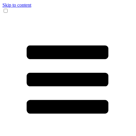
Skip to content