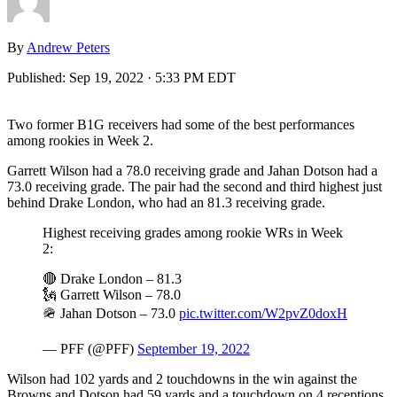
By
Andrew Peters
Published:
Sep 19, 2022 · 5:33 PM EDT
Two former B1G receivers had some of the best performances
among rookies in Week 2.
Garrett Wilson had a 78.0 receiving grade and Jahan Dotson had a
73.0 receiving grade. The pair had the second and third highest just
behind Drake London, who had an 81.3 receiving grade.
Highest receiving grades among rookie WRs in Week
2:
🔴 Drake London – 81.3
🗽 Garrett Wilson – 78.0
🪖 Jahan Dotson – 73.0
pic.twitter.com/W2pvZ0doxH
— PFF (@PFF)
September 19, 2022
Wilson had 102 yards and 2 touchdowns in the win against the
Browns and Dotson had 59 yards and a touchdown on 4 receptions.