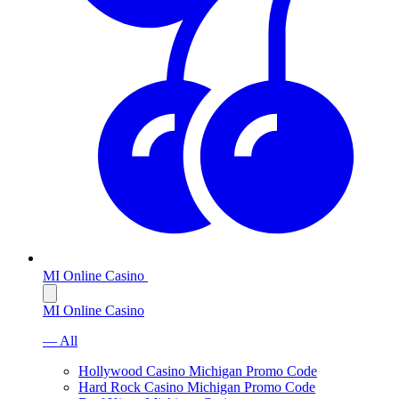
MI Online Casino
MI Online Casino
— All
Hollywood Casino Michigan Promo Code
Hard Rock Casino Michigan Promo Code