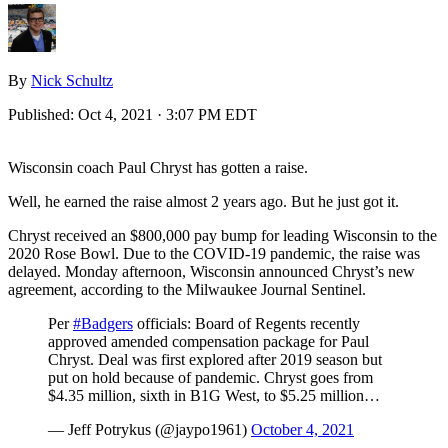
By
Nick Schultz
Published:
Oct 4, 2021 · 3:07 PM EDT
Wisconsin coach Paul Chryst has gotten a raise.
Well, he earned the raise almost 2 years ago. But he just got it.
Chryst received an $800,000 pay bump for leading Wisconsin to the
2020 Rose Bowl. Due to the COVID-19 pandemic, the raise was
delayed. Monday afternoon, Wisconsin announced Chryst’s new
agreement, according to the Milwaukee Journal Sentinel.
Per
#Badgers
officials: Board of Regents recently
approved amended compensation package for Paul
Chryst. Deal was first explored after 2019 season but
put on hold because of pandemic. Chryst goes from
$4.35 million, sixth in B1G West, to $5.25 million…
— Jeff Potrykus (@jaypo1961)
October 4, 2021