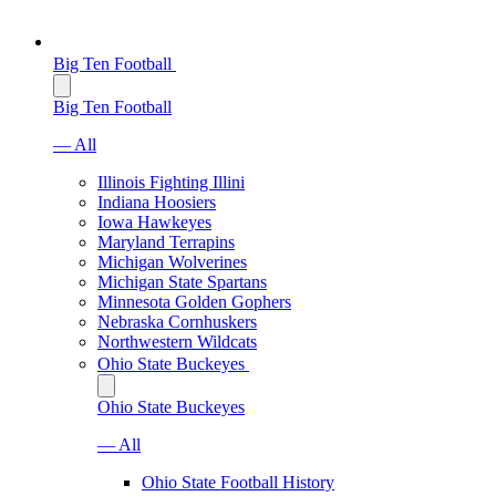
Big Ten Football
Big Ten Football
— All
Illinois Fighting Illini
Indiana Hoosiers
Iowa Hawkeyes
Maryland Terrapins
Michigan Wolverines
Michigan State Spartans
Minnesota Golden Gophers
Nebraska Cornhuskers
Northwestern Wildcats
Ohio State Buckeyes
Ohio State Buckeyes
— All
Ohio State Football History