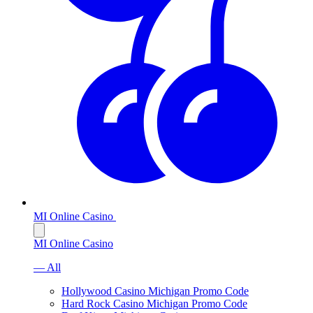
MI Online Casino
MI Online Casino
— All
Hollywood Casino Michigan Promo Code
Hard Rock Casino Michigan Promo Code