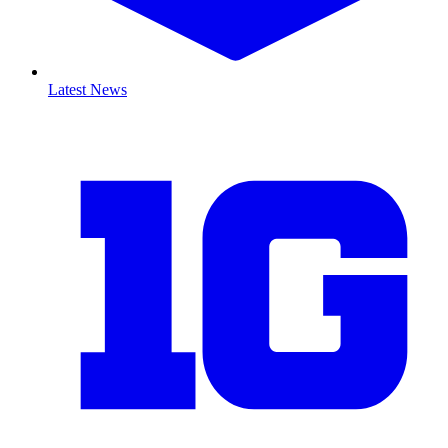
Latest News