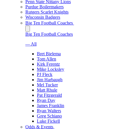
Penn State Nittany Lions
Purdue Boilermakers
Rutgers Scarlet Knights
Wisconsin Badgers
Big Ten Football Coaches
Big Ten Football Coaches
— All
Bret Bielema
Tom Allen
Kirk Ferentz
Mike Locksley
PJ Fleck
Jim Harbaugh
Mel Tucker
Matt Rhule
Pat Fitzgerald
Ryan Day
James Franklin
Ryan Walters
Greg Schiano
Luke Fickell
Odds & Events