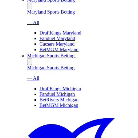
Maryland Sports Betting
— All
DraftKings Maryland
Fanduel Maryland
Caesars Maryland
BetMGM Maryland
Michigan Sports Betting
Michigan Sports Betting
— All
DraftKings Michigan
Fanduel Michigan
BetRivers Michigan
BetMGM Michigan