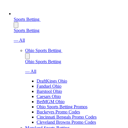
Sports Betting
Sports Betting
— All
Ohio Sports Betting
Ohio Sports Betting
— All
DraftKings Ohio
Fanduel Ohio
Barstool Ohio
Caesars Ohio
BetMGM Ohio
Ohio Sports Betting Promos
Buckeyes Promo Codes
Cincinnati Bengals Promo Codes
Cleveland Browns Promo Codes
Maryland Sports Betting