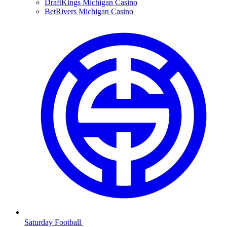
DraftKings Michigan Casino
BetRivers Michigan Casino
Saturday Football