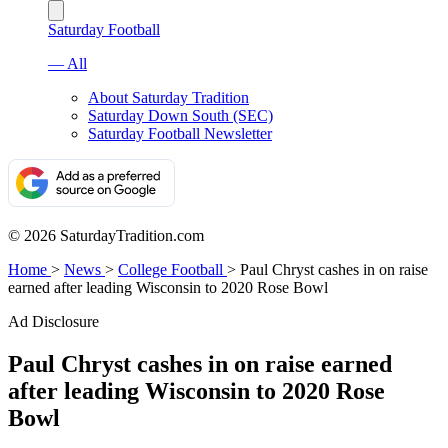
Saturday Football
— All
About Saturday Tradition
Saturday Down South (SEC)
Saturday Football Newsletter
© 2026 SaturdayTradition.com
Home
>
News
>
College Football
>
Paul Chryst cashes in on raise
earned after leading Wisconsin to 2020 Rose Bowl
Ad Disclosure
Paul Chryst cashes in on raise earned
after leading Wisconsin to 2020 Rose
Bowl