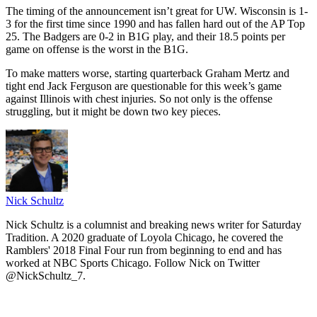
The timing of the announcement isn’t great for UW. Wisconsin is 1-
3 for the first time since 1990 and has fallen hard out of the AP Top
25. The Badgers are 0-2 in B1G play, and their 18.5 points per
game on offense is the worst in the B1G.
To make matters worse, starting quarterback Graham Mertz and
tight end Jack Ferguson are questionable for this week’s game
against Illinois with chest injuries. So not only is the offense
struggling, but it might be down two key pieces.
Nick Schultz
Nick Schultz is a columnist and breaking news writer for Saturday
Tradition. A 2020 graduate of Loyola Chicago, he covered the
Ramblers' 2018 Final Four run from beginning to end and has
worked at NBC Sports Chicago. Follow Nick on Twitter
@NickSchultz_7.