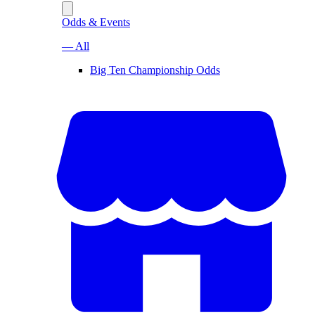
Odds & Events
— All
Big Ten Championship Odds