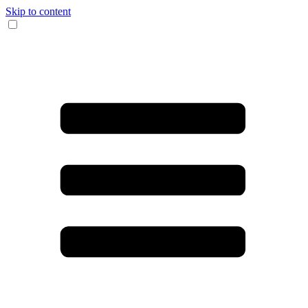
Skip to content