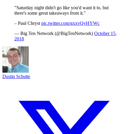
"Saturday night didn't go like you'd want it to, but
there's some great takeaways from it."
– Paul Chryst
pic.twitter.com/gxxvQyHYWc
— Big Ten Network (@BigTenNetwork)
October 15,
2018
Dustin Schutte