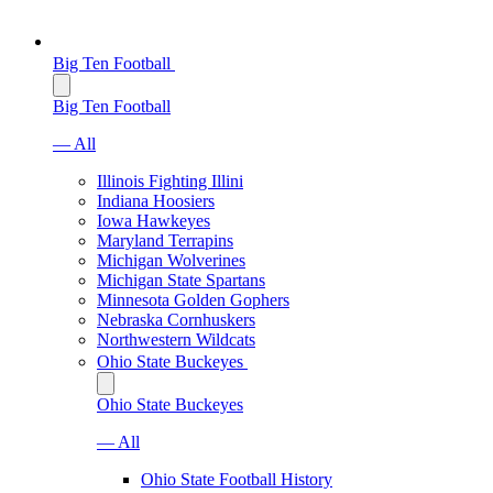
Big Ten Football
Big Ten Football
— All
Illinois Fighting Illini
Indiana Hoosiers
Iowa Hawkeyes
Maryland Terrapins
Michigan Wolverines
Michigan State Spartans
Minnesota Golden Gophers
Nebraska Cornhuskers
Northwestern Wildcats
Ohio State Buckeyes
Ohio State Buckeyes
— All
Ohio State Football History