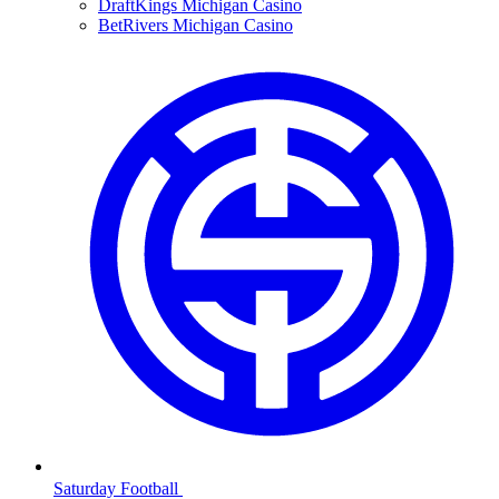
DraftKings Michigan Casino
BetRivers Michigan Casino
Saturday Football