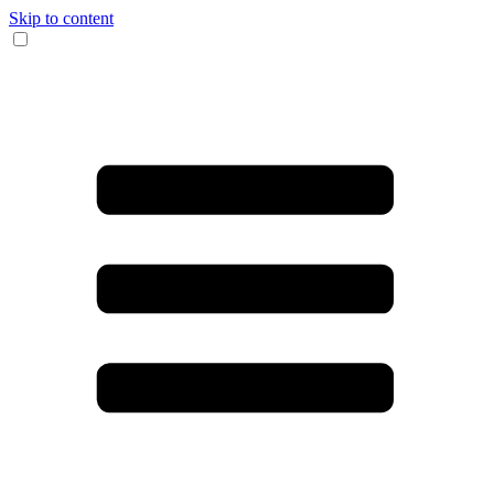
Skip to content