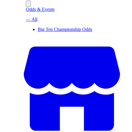
Odds & Events
— All
Big Ten Championship Odds