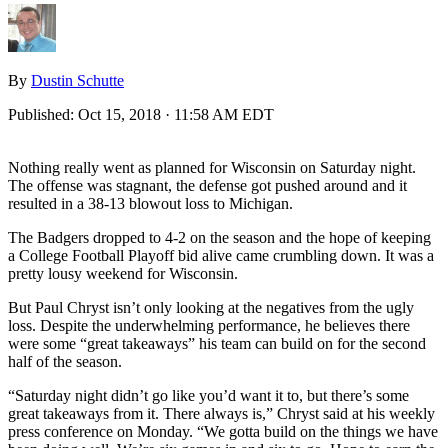
By
Dustin Schutte
Published:
Oct 15, 2018 · 11:58 AM EDT
Nothing really went as planned for Wisconsin on Saturday night.
The offense was stagnant, the defense got pushed around and it
resulted in a 38-13 blowout loss to Michigan.
The Badgers dropped to 4-2 on the season and the hope of keeping
a College Football Playoff bid alive came crumbling down. It was a
pretty lousy weekend for Wisconsin.
But Paul Chryst isn’t only looking at the negatives from the ugly
loss. Despite the underwhelming performance, he believes there
were some “great takeaways” his team can build on for the second
half of the season.
“Saturday night didn’t go like you’d want it to, but there’s some
great takeaways from it. There always is,” Chryst said at his weekly
press conference on Monday. “We gotta build on the things we have