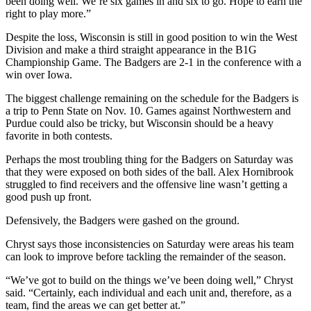
been doing well. We’re six games in and six to go. Hope to earn the
right to play more.”
Despite the loss, Wisconsin is still in good position to win the West
Division and make a third straight appearance in the B1G
Championship Game. The Badgers are 2-1 in the conference with a
win over Iowa.
The biggest challenge remaining on the schedule for the Badgers is
a trip to Penn State on Nov. 10. Games against Northwestern and
Purdue could also be tricky, but Wisconsin should be a heavy
favorite in both contests.
Perhaps the most troubling thing for the Badgers on Saturday was
that they were exposed on both sides of the ball. Alex Hornibrook
struggled to find receivers and the offensive line wasn’t getting a
good push up front.
Defensively, the Badgers were gashed on the ground.
Chryst says those inconsistencies on Saturday were areas his team
can look to improve before tackling the remainder of the season.
“We’ve got to build on the things we’ve been doing well,” Chryst
said. “Certainly, each individual and each unit and, therefore, as a
team, find the areas we can get better at.”