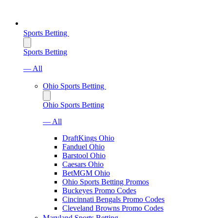
Sports Betting
Sports Betting
— All
Ohio Sports Betting
Ohio Sports Betting
— All
DraftKings Ohio
Fanduel Ohio
Barstool Ohio
Caesars Ohio
BetMGM Ohio
Ohio Sports Betting Promos
Buckeyes Promo Codes
Cincinnati Bengals Promo Codes
Cleveland Browns Promo Codes
Maryland Sports Betting