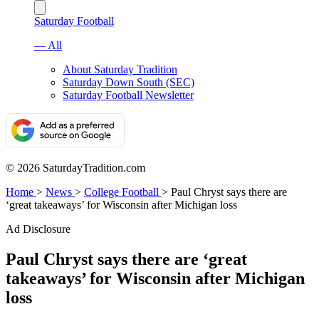
Saturday Football
— All
About Saturday Tradition
Saturday Down South (SEC)
Saturday Football Newsletter
© 2026 SaturdayTradition.com
Home
>
News
>
College Football
>
Paul Chryst says there are
‘great takeaways’ for Wisconsin after Michigan loss
Ad Disclosure
Paul Chryst says there are ‘great
takeaways’ for Wisconsin after Michigan
loss