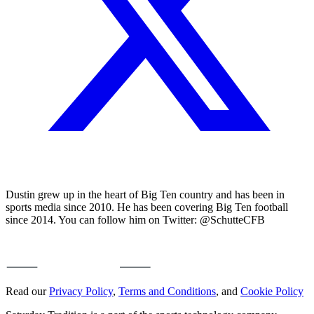
Dustin grew up in the heart of Big Ten country and has been in
sports media since 2010. He has been covering Big Ten football
since 2014. You can follow him on Twitter: @SchutteCFB
Read our
Privacy Policy
,
Terms and Conditions
, and
Cookie Policy