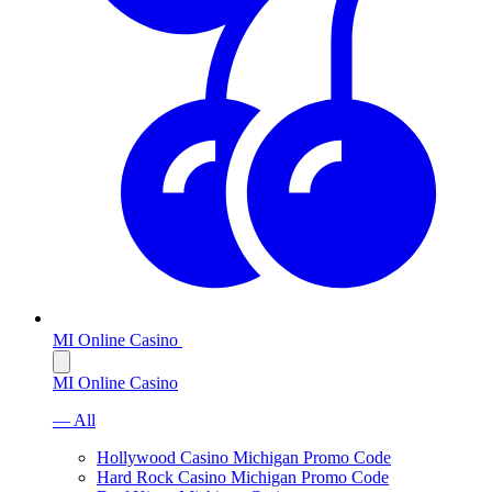
MI Online Casino
MI Online Casino
— All
Hollywood Casino Michigan Promo Code
Hard Rock Casino Michigan Promo Code