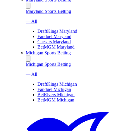
Maryland Sports Betting
— All
DraftKings Maryland
Fanduel Maryland
Caesars Maryland
BetMGM Maryland
Michigan Sports Betting
Michigan Sports Betting
— All
DraftKings Michigan
Fanduel Michigan
BetRivers Michigan
BetMGM Michigan