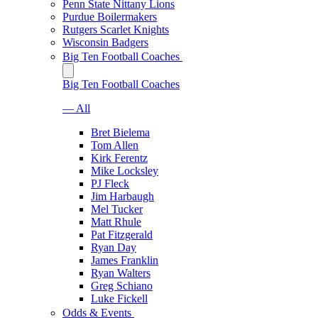
Penn State Nittany Lions
Purdue Boilermakers
Rutgers Scarlet Knights
Wisconsin Badgers
Big Ten Football Coaches
Big Ten Football Coaches
— All
Bret Bielema
Tom Allen
Kirk Ferentz
Mike Locksley
PJ Fleck
Jim Harbaugh
Mel Tucker
Matt Rhule
Pat Fitzgerald
Ryan Day
James Franklin
Ryan Walters
Greg Schiano
Luke Fickell
Odds & Events