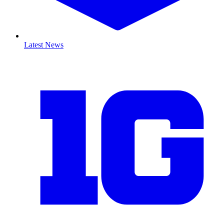
Latest News