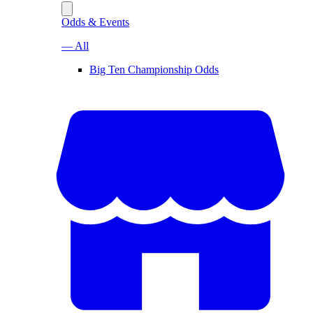
Odds & Events
— All
Big Ten Championship Odds