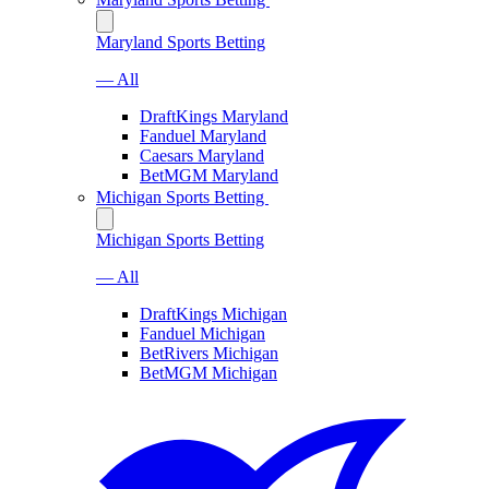
Maryland Sports Betting
— All
DraftKings Maryland
Fanduel Maryland
Caesars Maryland
BetMGM Maryland
Michigan Sports Betting
Michigan Sports Betting
— All
DraftKings Michigan
Fanduel Michigan
BetRivers Michigan
BetMGM Michigan