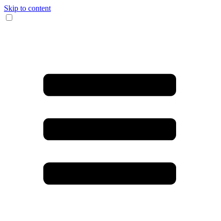
Skip to content