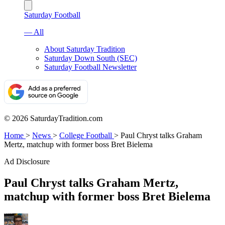
Saturday Football
— All
About Saturday Tradition
Saturday Down South (SEC)
Saturday Football Newsletter
© 2026 SaturdayTradition.com
Home
>
News
>
College Football
>
Paul Chryst talks Graham
Mertz, matchup with former boss Bret Bielema
Ad Disclosure
Paul Chryst talks Graham Mertz,
matchup with former boss Bret Bielema