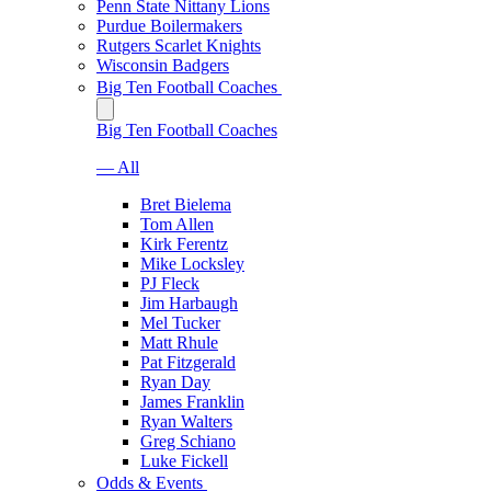
Penn State Nittany Lions
Purdue Boilermakers
Rutgers Scarlet Knights
Wisconsin Badgers
Big Ten Football Coaches
Big Ten Football Coaches
— All
Bret Bielema
Tom Allen
Kirk Ferentz
Mike Locksley
PJ Fleck
Jim Harbaugh
Mel Tucker
Matt Rhule
Pat Fitzgerald
Ryan Day
James Franklin
Ryan Walters
Greg Schiano
Luke Fickell
Odds & Events