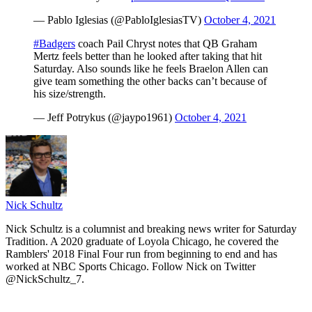
— Pablo Iglesias (@PabloIglesiasTV)
October 4, 2021
#Badgers
coach Pail Chryst notes that QB Graham
Mertz feels better than he looked after taking that hit
Saturday. Also sounds like he feels Braelon Allen can
give team something the other backs can’t because of
his size/strength.
— Jeff Potrykus (@jaypo1961)
October 4, 2021
Nick Schultz
Nick Schultz is a columnist and breaking news writer for Saturday
Tradition. A 2020 graduate of Loyola Chicago, he covered the
Ramblers' 2018 Final Four run from beginning to end and has
worked at NBC Sports Chicago. Follow Nick on Twitter
@NickSchultz_7.