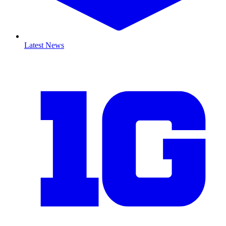
Latest News