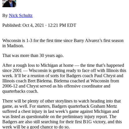
By
Nick Schultz
Published:
Oct 4, 2021 · 12:21 PM EDT
Wisconsin is 1-3 for the first time since Barry Alvarez’s first season
in Madison.
That was more than 30 years ago.
After a rough loss to Michigan at home — the time that’s happened
since 2001 — Wisconsin is getting ready to face off with Illinois this
week. It’ll be a reunion of sorts for Badgers coach Paul Chryst and
Illinois coach Bret Bielema. Bielema coached at Wisconsin from
2006-12 and Chryst served as his offensive coordinator and
quarterbacks coach.
There will be plenty of other storylines to watch heading into that
game, as well. For starters, Badgers quarterback Graham Mertz
suffered a chest injury in last week’s game against Michigan and
was listed as questionable on the preliminary injury report. The
Badgers are also still searching for their first B1G victory, and this
week will be a good chance to do so.