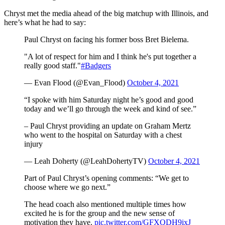
Chryst met the media ahead of the big matchup with Illinois, and
here’s what he had to say:
Paul Chryst on facing his former boss Bret Bielema.
"A lot of respect for him and I think he's put together a
really good staff."
#Badgers
— Evan Flood (@Evan_Flood)
October 4, 2021
“I spoke with him Saturday night he’s good and good
today and we’ll go through the week and kind of see.”
– Paul Chryst providing an update on Graham Mertz
who went to the hospital on Saturday with a chest
injury
— Leah Doherty (@LeahDohertyTV)
October 4, 2021
Part of Paul Chryst’s opening comments: “We get to
choose where we go next.”
The head coach also mentioned multiple times how
excited he is for the group and the new sense of
motivation they have.
pic.twitter.com/GFXQDH9ixJ