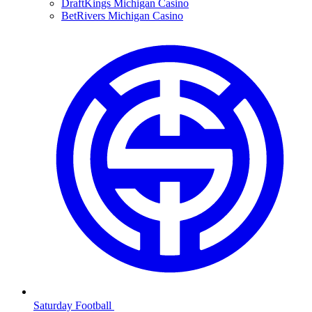
DraftKings Michigan Casino
BetRivers Michigan Casino
Saturday Football