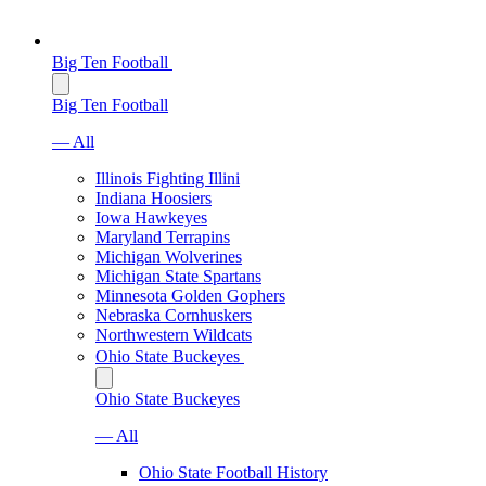
Big Ten Football
Big Ten Football
— All
Illinois Fighting Illini
Indiana Hoosiers
Iowa Hawkeyes
Maryland Terrapins
Michigan Wolverines
Michigan State Spartans
Minnesota Golden Gophers
Nebraska Cornhuskers
Northwestern Wildcats
Ohio State Buckeyes
Ohio State Buckeyes
— All
Ohio State Football History