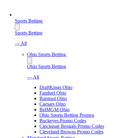
Sports Betting
Sports Betting
— All
Ohio Sports Betting
Ohio Sports Betting
— All
DraftKings Ohio
Fanduel Ohio
Barstool Ohio
Caesars Ohio
BetMGM Ohio
Ohio Sports Betting Promos
Buckeyes Promo Codes
Cincinnati Bengals Promo Codes
Cleveland Browns Promo Codes
Maryland Sports Betting