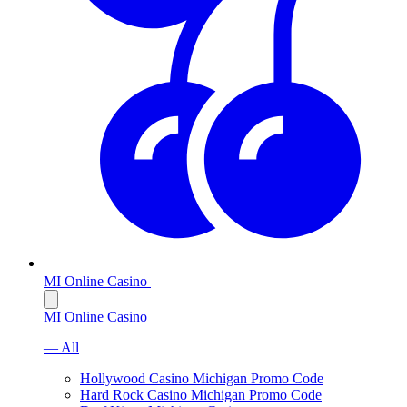
MI Online Casino
MI Online Casino
— All
Hollywood Casino Michigan Promo Code
Hard Rock Casino Michigan Promo Code