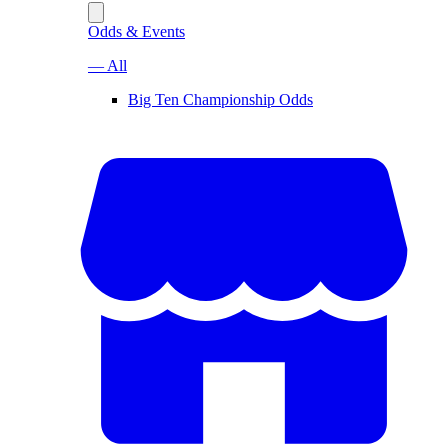
Odds & Events
— All
Big Ten Championship Odds