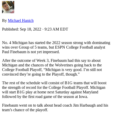
By
Michael Hanich
Published:
Sep 18, 2022 · 9:23 AM EDT
No. 4 Michigan has started the 2022 season strong with dominating
wins over Group of 5 teams, but ESPN College Football analyst
Paul Finebaum is not yet impressed.
After the outcome of Week 3, Finebaum had this say to about
Michigan and the chances of the Wolverines going back to the
College Football Playoff, “Michigan is very good. I’m still not
convinced they’re going to the Playoff, though.”
The rest of the schedule will consist of B1G teams that will boost
the strength of record for the College Football Playoff. Michigan
will start B1G play at home next Saturday against Maryland
followed by the first road game of the season at Iowa.
Finebaum went on to talk about head coach Jim Harbaugh and his
team’s chance of the playoff.