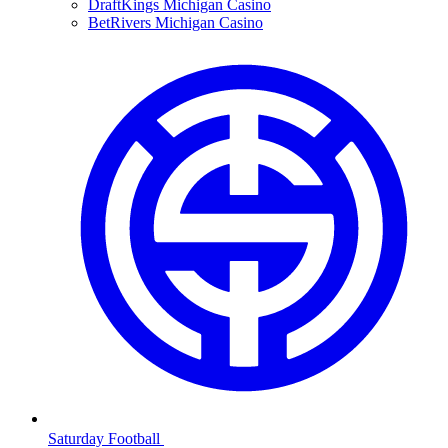
DraftKings Michigan Casino
BetRivers Michigan Casino
Saturday Football