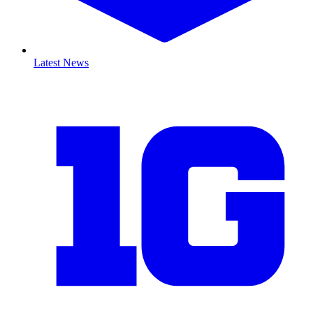
Latest News