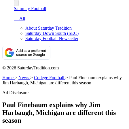
Saturday Football
— All
About Saturday Tradition
Saturday Down South (SEC)
Saturday Football Newsletter
© 2026 SaturdayTradition.com
Home
>
News
>
College Football
>
Paul Finebaum explains why
Jim Harbaugh, Michigan are different this season
Ad Disclosure
Paul Finebaum explains why Jim
Harbaugh, Michigan are different this
season