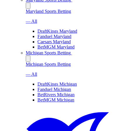
Maryland Sports Betting
— All
DraftKings Maryland
Fanduel Maryland
Caesars Maryland
BetMGM Maryland
Michigan Sports Betting
Michigan Sports Betting
— All
DraftKings Michigan
Fanduel Michigan
BetRivers Michigan
BetMGM Michigan