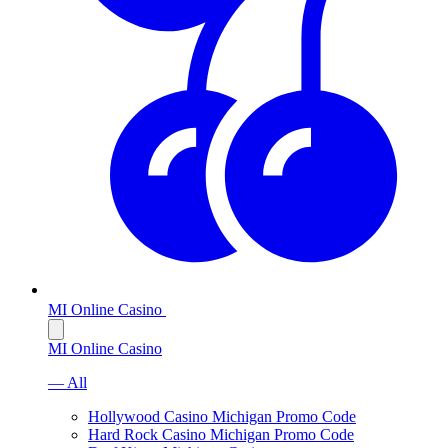
MI Online Casino
MI Online Casino
— All
Hollywood Casino Michigan Promo Code
Hard Rock Casino Michigan Promo Code