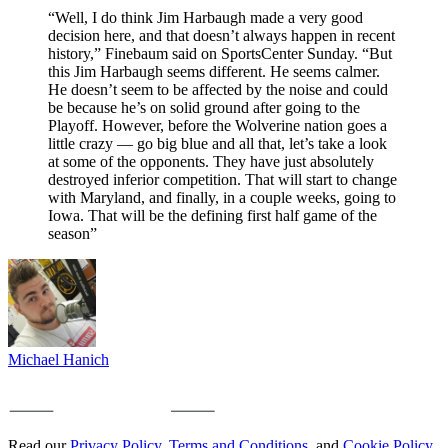
“Well, I do think Jim Harbaugh made a very good
decision here, and that doesn’t always happen in recent
history,” Finebaum said on SportsCenter Sunday. “But
this Jim Harbaugh seems different. He seems calmer.
He doesn’t seem to be affected by the noise and could
be because he’s on solid ground after going to the
Playoff. However, before the Wolverine nation goes a
little crazy — go big blue and all that, let’s take a look
at some of the opponents. They have just absolutely
destroyed inferior competition. That will start to change
with Maryland, and finally, in a couple weeks, going to
Iowa. That will be the defining first half game of the
season”
Michael Hanich
Read our
Privacy Policy
,
Terms and Conditions
, and
Cookie Policy