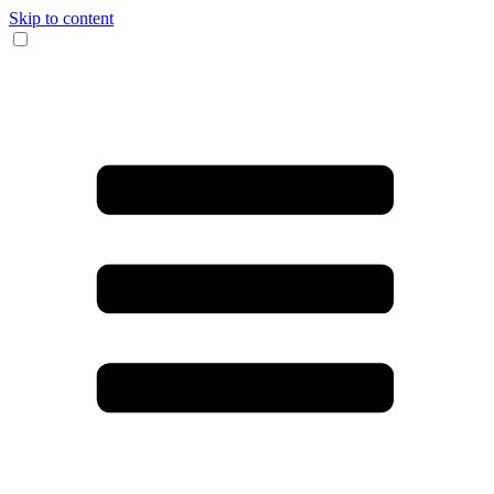
Skip to content