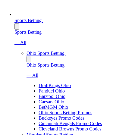
Sports Betting
Sports Betting
— All
Ohio Sports Betting
Ohio Sports Betting
— All
DraftKings Ohio
Fanduel Ohio
Barstool Ohio
Caesars Ohio
BetMGM Ohio
Ohio Sports Betting Promos
Buckeyes Promo Codes
Cincinnati Bengals Promo Codes
Cleveland Browns Promo Codes
Maryland Sports Betting