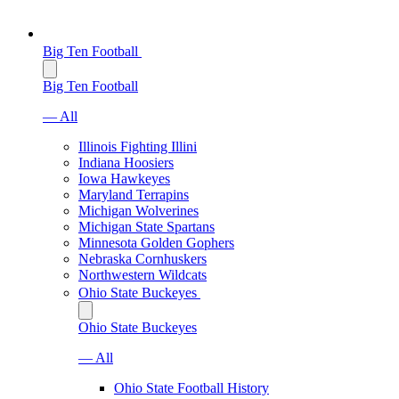
Big Ten Football
Big Ten Football
— All
Illinois Fighting Illini
Indiana Hoosiers
Iowa Hawkeyes
Maryland Terrapins
Michigan Wolverines
Michigan State Spartans
Minnesota Golden Gophers
Nebraska Cornhuskers
Northwestern Wildcats
Ohio State Buckeyes
Ohio State Buckeyes
— All
Ohio State Football History