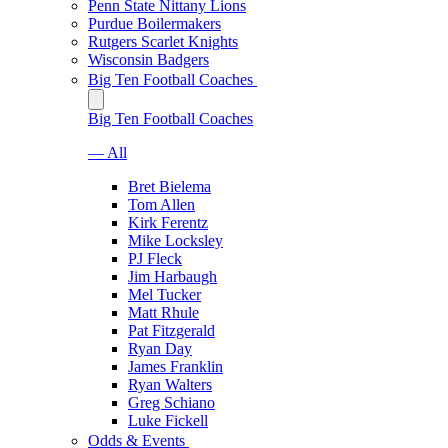
Penn State Nittany Lions
Purdue Boilermakers
Rutgers Scarlet Knights
Wisconsin Badgers
Big Ten Football Coaches
Big Ten Football Coaches
— All
Bret Bielema
Tom Allen
Kirk Ferentz
Mike Locksley
PJ Fleck
Jim Harbaugh
Mel Tucker
Matt Rhule
Pat Fitzgerald
Ryan Day
James Franklin
Ryan Walters
Greg Schiano
Luke Fickell
Odds & Events