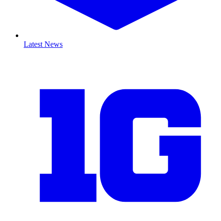
Latest News