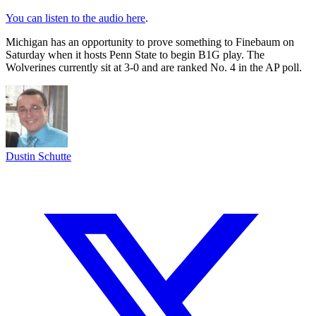
You can listen to the audio here
.
Michigan has an opportunity to prove something to Finebaum on
Saturday when it hosts Penn State to begin B1G play. The
Wolverines currently sit at 3-0 and are ranked No. 4 in the AP poll.
Dustin Schutte