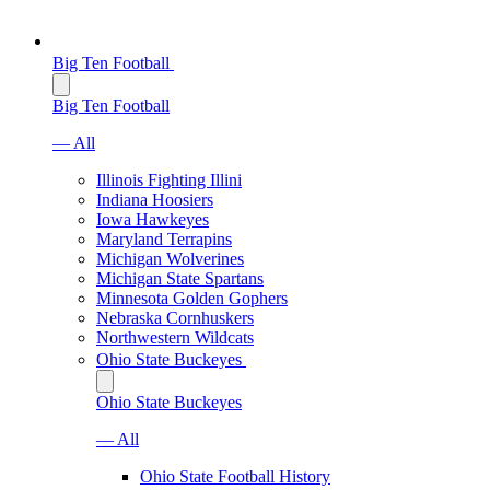
Big Ten Football
Big Ten Football
— All
Illinois Fighting Illini
Indiana Hoosiers
Iowa Hawkeyes
Maryland Terrapins
Michigan Wolverines
Michigan State Spartans
Minnesota Golden Gophers
Nebraska Cornhuskers
Northwestern Wildcats
Ohio State Buckeyes
Ohio State Buckeyes
— All
Ohio State Football History