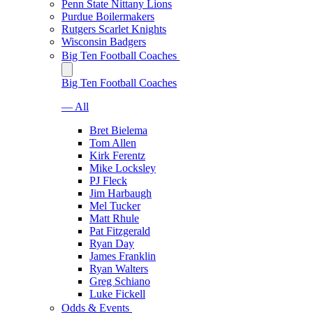
Penn State Nittany Lions
Purdue Boilermakers
Rutgers Scarlet Knights
Wisconsin Badgers
Big Ten Football Coaches
Big Ten Football Coaches
— All
Bret Bielema
Tom Allen
Kirk Ferentz
Mike Locksley
PJ Fleck
Jim Harbaugh
Mel Tucker
Matt Rhule
Pat Fitzgerald
Ryan Day
James Franklin
Ryan Walters
Greg Schiano
Luke Fickell
Odds & Events