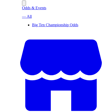
Odds & Events
— All
Big Ten Championship Odds