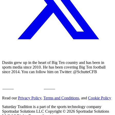
Dustin grew up in the heart of Big Ten country and has been in
sports media since 2010. He has been covering Big Ten football
since 2014. You can follow him on Twitter: @SchutteCFB
Read our
Privacy Policy
,
Terms and Conditions
, and
Cookie Policy
Saturday Tradition is a part of the sports technology company
Sportradar Solutions LLC Copyright © 2026 Sportradar Solutions