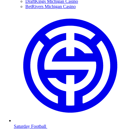
DraftKings Michigan Casino
BetRivers Michigan Casino
Saturday Football