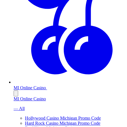
MI Online Casino
MI Online Casino
— All
Hollywood Casino Michigan Promo Code
Hard Rock Casino Michigan Promo Code