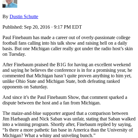
By
Dustin Schutte
Published:
Sep 20, 2016 · 9:17 PM EDT
Paul Finebaum has made a career out of overly-passionate college
football fans calling into his talk show and raising hell on a daily
basis. But one Michigan caller really got under the radio host’s skin
on Tuesday.
After Finebaum praised the B1G for having an excellent weekend
and saying he believes the conference is in for a promising year, he
commented that Michigan hasn’t quite proven anything to him yet,
unlike Ohio State and Michigan State, both defeating ranked
opponents on Saturday.
And since it’s the Paul Finebaum Show, that comment sparked a
dispute between the host and a fan from Michigan.
The maize-and-blue supporter argued that a comparison between
Jim Harbaugh and Nick Saban was unfair, stating that Saban walked
into a winning program. Shortly after, Finebaum replied by saying,
“Is there a more pathetic fan base in America than the University of
Michigan? What a whiny and sniveling bunch.”