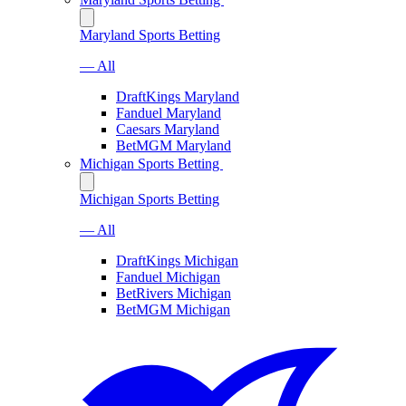
Maryland Sports Betting
— All
DraftKings Maryland
Fanduel Maryland
Caesars Maryland
BetMGM Maryland
Michigan Sports Betting
Michigan Sports Betting
— All
DraftKings Michigan
Fanduel Michigan
BetRivers Michigan
BetMGM Michigan