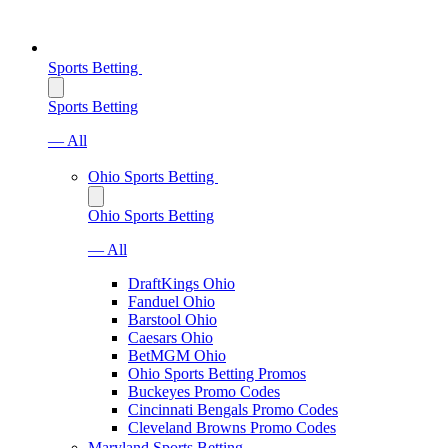
Sports Betting
Sports Betting
— All
Ohio Sports Betting
Ohio Sports Betting
— All
DraftKings Ohio
Fanduel Ohio
Barstool Ohio
Caesars Ohio
BetMGM Ohio
Ohio Sports Betting Promos
Buckeyes Promo Codes
Cincinnati Bengals Promo Codes
Cleveland Browns Promo Codes
Maryland Sports Betting