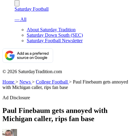
Saturday Football
— All
About Saturday Tradition
Saturday Down South (SEC)
Saturday Football Newsletter
© 2026 SaturdayTradition.com
Home
>
News
>
College Football
>
Paul Finebaum gets annoyed
with Michigan caller, rips fan base
Ad Disclosure
Paul Finebaum gets annoyed with
Michigan caller, rips fan base