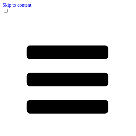
Skip to content