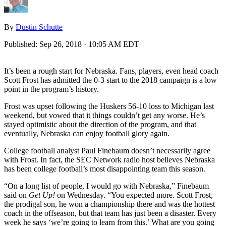
By
Dustin Schutte
Published:
Sep 26, 2018 · 10:05 AM EDT
It’s been a rough start for Nebraska. Fans, players, even head coach
Scott Frost has admitted the 0-3 start to the 2018 campaign is a low
point in the program’s history.
Frost was upset following the Huskers 56-10 loss to Michigan last
weekend, but vowed that it things couldn’t get any worse. He’s
stayed optimistic about the direction of the program, and that
eventually, Nebraska can enjoy football glory again.
College football analyst Paul Finebaum doesn’t necessarily agree
with Frost. In fact, the SEC Network radio host believes Nebraska
has been college football’s most disappointing team this season.
“On a long list of people, I would go with Nebraska,” Finebaum
said on
Get Up!
on Wednesday. “You expected more. Scott Frost,
the prodigal son, he won a championship there and was the hottest
coach in the offseason, but that team has just been a disaster. Every
week he says ‘we’re going to learn from this.’ What are you going