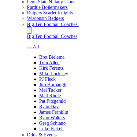
Penn State Nittany Lions
Purdue Boilermakers
Rutgers Scarlet Knights
Wisconsin Badgers
Big Ten Football Coaches
Big Ten Football Coaches
— All
Bret Bielema
Tom Allen
Kirk Ferentz
Mike Locksley
PJ Fleck
Jim Harbaugh
Mel Tucker
Matt Rhule
Pat Fitzgerald
Ryan Day
James Franklin
Ryan Walters
Greg Schiano
Luke Fickell
Odds & Events