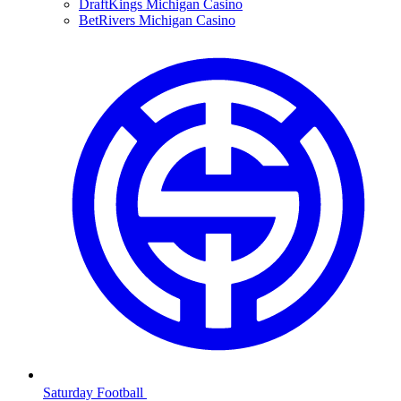
DraftKings Michigan Casino
BetRivers Michigan Casino
Saturday Football