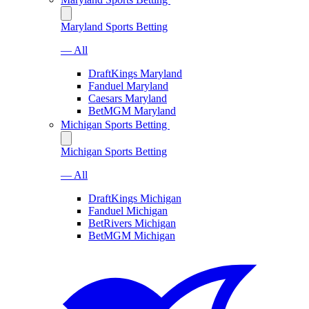
Maryland Sports Betting
— All
DraftKings Maryland
Fanduel Maryland
Caesars Maryland
BetMGM Maryland
Michigan Sports Betting
Michigan Sports Betting
— All
DraftKings Michigan
Fanduel Michigan
BetRivers Michigan
BetMGM Michigan