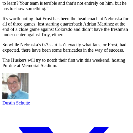
to learn? Your team is terrible and that’s not entirely on him, but he
has to show something.”
It’s worth noting that Frost has been the head coach at Nebraska for
all of three games, lost starting quarterback Adrian Martinez at the
end of a close game against Colorado and didn’t have the freshman
under center against Troy, either.
So while Nebraska’s 0-3 start isn’t exactly what fans, or Frost, had
expected, there have been some barricades in the way of success.
The Huskers will try to notch their first win this weekend, hosting
Purdue at Memorial Stadium.
Dustin Schutte