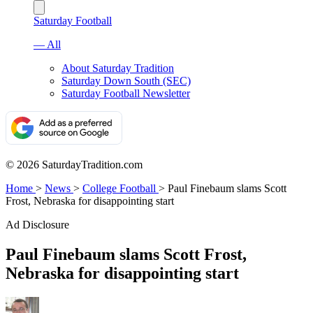
Saturday Football
— All
About Saturday Tradition
Saturday Down South (SEC)
Saturday Football Newsletter
© 2026 SaturdayTradition.com
Home
>
News
>
College Football
>
Paul Finebaum slams Scott
Frost, Nebraska for disappointing start
Ad Disclosure
Paul Finebaum slams Scott Frost,
Nebraska for disappointing start