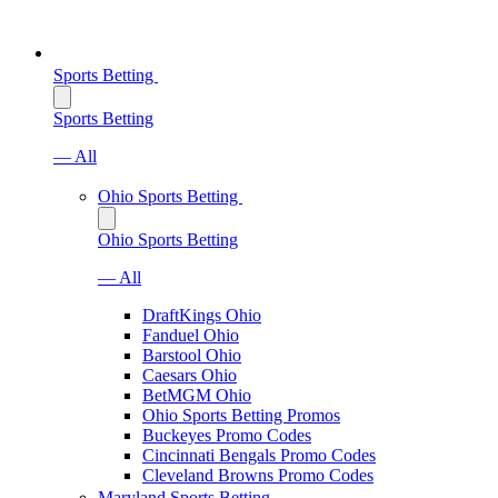
Sports Betting
Sports Betting
— All
Ohio Sports Betting
Ohio Sports Betting
— All
DraftKings Ohio
Fanduel Ohio
Barstool Ohio
Caesars Ohio
BetMGM Ohio
Ohio Sports Betting Promos
Buckeyes Promo Codes
Cincinnati Bengals Promo Codes
Cleveland Browns Promo Codes
Maryland Sports Betting