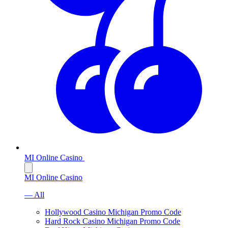
MI Online Casino
MI Online Casino
— All
Hollywood Casino Michigan Promo Code
Hard Rock Casino Michigan Promo Code