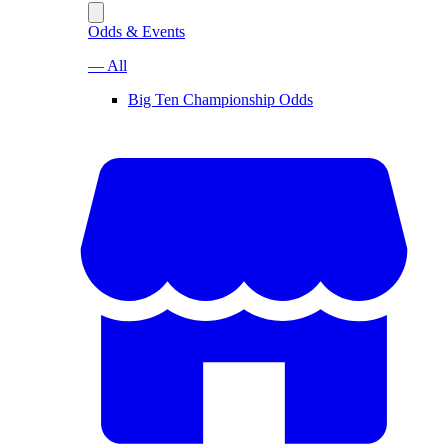
Odds & Events
— All
Big Ten Championship Odds