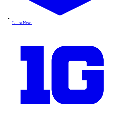
Latest News