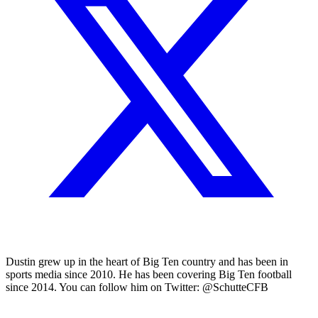
Dustin grew up in the heart of Big Ten country and has been in
sports media since 2010. He has been covering Big Ten football
since 2014. You can follow him on Twitter: @SchutteCFB