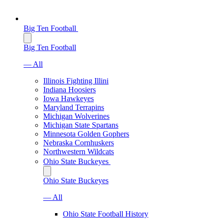
Big Ten Football
Big Ten Football
— All
Illinois Fighting Illini
Indiana Hoosiers
Iowa Hawkeyes
Maryland Terrapins
Michigan Wolverines
Michigan State Spartans
Minnesota Golden Gophers
Nebraska Cornhuskers
Northwestern Wildcats
Ohio State Buckeyes
Ohio State Buckeyes
— All
Ohio State Football History