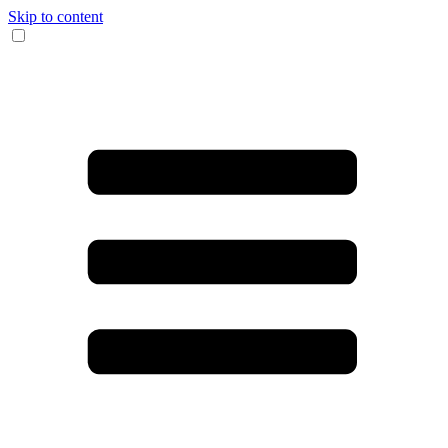
Skip to content