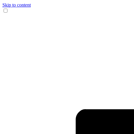
Skip to content