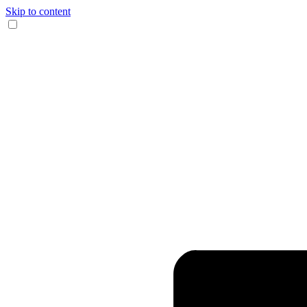
Skip to content