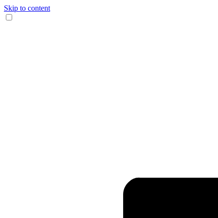
Skip to content