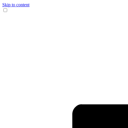
Skip to content