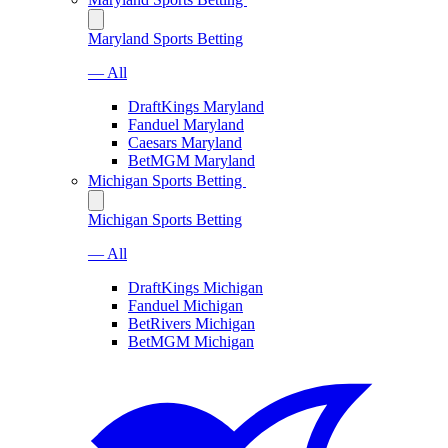
Maryland Sports Betting
— All
DraftKings Maryland
Fanduel Maryland
Caesars Maryland
BetMGM Maryland
Michigan Sports Betting
Michigan Sports Betting
— All
DraftKings Michigan
Fanduel Michigan
BetRivers Michigan
BetMGM Michigan