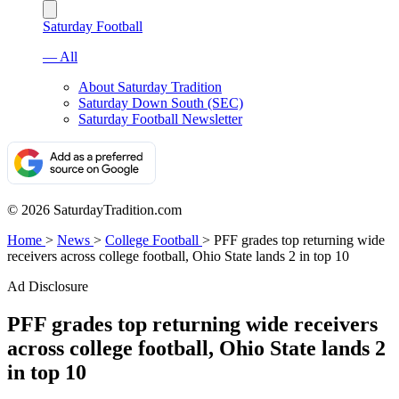
Saturday Football
— All
About Saturday Tradition
Saturday Down South (SEC)
Saturday Football Newsletter
© 2026 SaturdayTradition.com
Home
>
News
>
College Football
>
PFF grades top returning wide
receivers across college football, Ohio State lands 2 in top 10
Ad Disclosure
PFF grades top returning wide receivers
across college football, Ohio State lands 2
in top 10