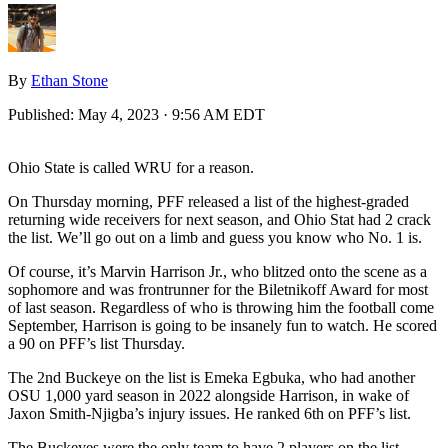
By
Ethan Stone
Published:
May 4, 2023 · 9:56 AM EDT
Ohio State is called WRU for a reason.
On Thursday morning, PFF released a list of the highest-graded
returning wide receivers for next season, and Ohio Stat had 2 crack
the list. We’ll go out on a limb and guess you know who No. 1 is.
Of course, it’s Marvin Harrison Jr., who blitzed onto the scene as a
sophomore and was frontrunner for the Biletnikoff Award for most
of last season. Regardless of who is throwing him the football come
September, Harrison is going to be insanely fun to watch. He scored
a 90 on PFF’s list Thursday.
The 2nd Buckeye on the list is Emeka Egbuka, who had another
OSU 1,000 yard season in 2022 alongside Harrison, in wake of
Jaxon Smith-Njigba’s injury issues. He ranked 6th on PFF’s list.
The Buckeyes were the only team to have 2 players on the list.