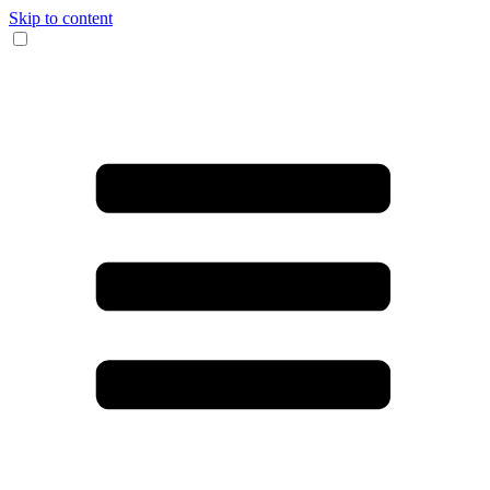
Skip to content