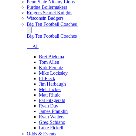
Penn State Nittany Lions
Purdue Boilermakers
Rutgers Scarlet Knights
Wisconsin Badgers
Big Ten Football Coaches
Big Ten Football Coaches
— All
Bret Bielema
Tom Allen
Kirk Ferentz
Mike Locksley
PJ Fleck
Jim Harbaugh
Mel Tucker
Matt Rhule
Pat Fitzgerald
Ryan Day
James Franklin
Ryan Walters
Greg Schiano
Luke Fickell
Odds & Events