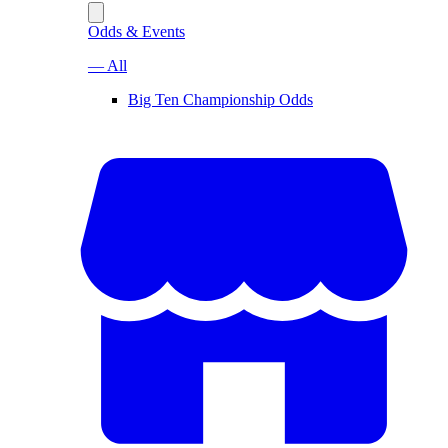
Odds & Events
— All
Big Ten Championship Odds