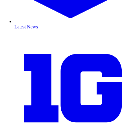
Latest News