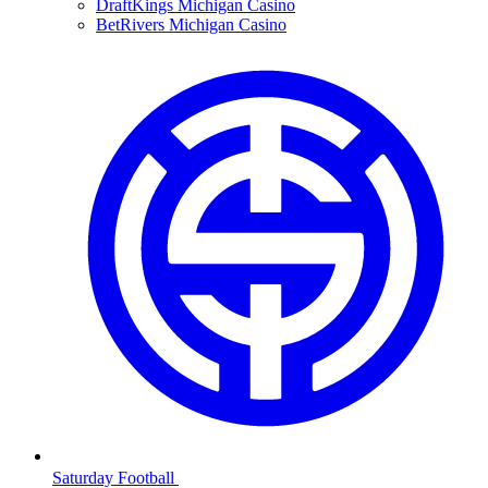
DraftKings Michigan Casino
BetRivers Michigan Casino
Saturday Football