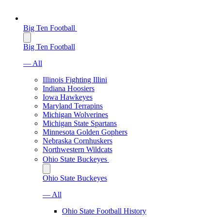
Big Ten Football
Big Ten Football
— All
Illinois Fighting Illini
Indiana Hoosiers
Iowa Hawkeyes
Maryland Terrapins
Michigan Wolverines
Michigan State Spartans
Minnesota Golden Gophers
Nebraska Cornhuskers
Northwestern Wildcats
Ohio State Buckeyes
Ohio State Buckeyes
— All
Ohio State Football History