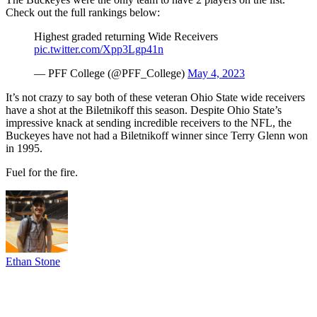
Check out the full rankings below:
Highest graded returning Wide Receivers
pic.twitter.com/Xpp3Lgp41n
— PFF College (@PFF_College)
May 4, 2023
It’s not crazy to say both of these veteran Ohio State wide receivers
have a shot at the Biletnikoff this season. Despite Ohio State’s
impressive knack at sending incredible receivers to the NFL, the
Buckeyes have not had a Biletnikoff winner since Terry Glenn won
in 1995.
Fuel for the fire.
Ethan Stone