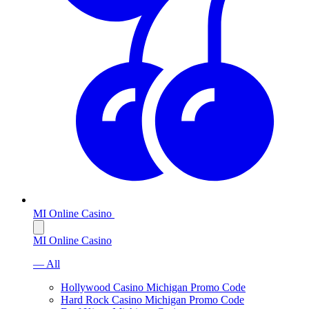
MI Online Casino
MI Online Casino
— All
Hollywood Casino Michigan Promo Code
Hard Rock Casino Michigan Promo Code