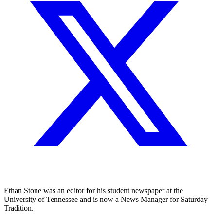
Ethan Stone was an editor for his student newspaper at the
University of Tennessee and is now a News Manager for Saturday
Tradition.