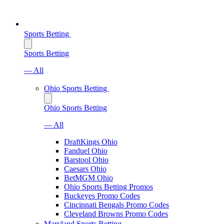
Sports Betting
Sports Betting
— All
Ohio Sports Betting
Ohio Sports Betting
— All
DraftKings Ohio
Fanduel Ohio
Barstool Ohio
Caesars Ohio
BetMGM Ohio
Ohio Sports Betting Promos
Buckeyes Promo Codes
Cincinnati Bengals Promo Codes
Cleveland Browns Promo Codes
Maryland Sports Betting