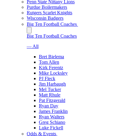
Penn State Nittany Lions
Purdue Boilermakers
Rutgers Scarlet Knights
Wisconsin Badgers
Big Ten Football Coaches
Big Ten Football Coaches
— All
Bret Bielema
Tom Allen
Kirk Ferentz
Mike Locksley
PJ Fleck
Jim Harbaugh
Mel Tucker
Matt Rhule
Pat Fitzgerald
Ryan Day
James Franklin
Ryan Walters
Greg Schiano
Luke Fickell
Odds & Events