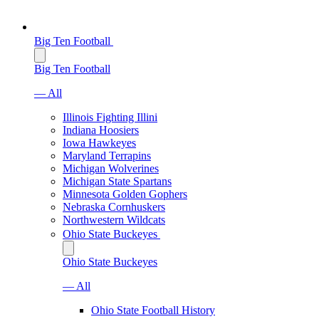
Big Ten Football
Big Ten Football
— All
Illinois Fighting Illini
Indiana Hoosiers
Iowa Hawkeyes
Maryland Terrapins
Michigan Wolverines
Michigan State Spartans
Minnesota Golden Gophers
Nebraska Cornhuskers
Northwestern Wildcats
Ohio State Buckeyes
Ohio State Buckeyes
— All
Ohio State Football History