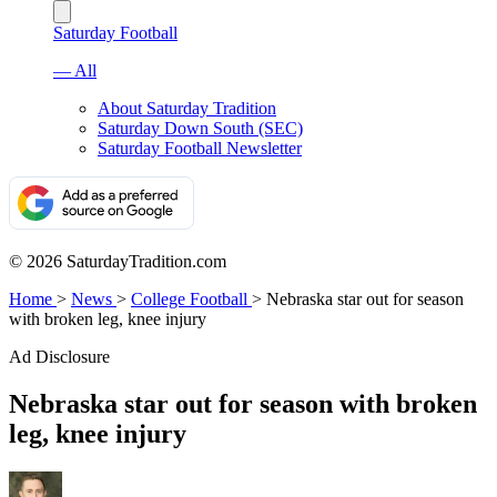
Saturday Football
— All
About Saturday Tradition
Saturday Down South (SEC)
Saturday Football Newsletter
© 2026 SaturdayTradition.com
Home
>
News
>
College Football
>
Nebraska star out for season
with broken leg, knee injury
Ad Disclosure
Nebraska star out for season with broken
leg, knee injury