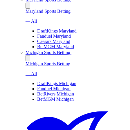
Maryland Sports Betting
— All
DraftKings Maryland
Fanduel Maryland
Caesars Maryland
BetMGM Maryland
Michigan Sports Betting
Michigan Sports Betting
— All
DraftKings Michigan
Fanduel Michigan
BetRivers Michigan
BetMGM Michigan