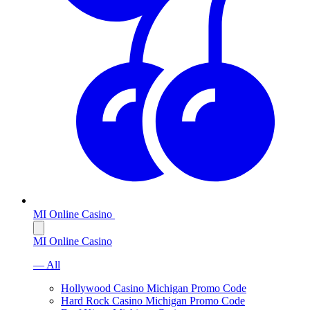
MI Online Casino
MI Online Casino
— All
Hollywood Casino Michigan Promo Code
Hard Rock Casino Michigan Promo Code