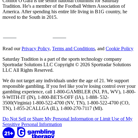
Connor O'Gara is the senior national columnist for Saturday
Tradition. He's a member of the Football Writers Association of
America. After spending his entire life living in B1G country, he
moved to the South in 2015.
Read our
Privacy Policy
,
Terms and Conditions
, and
Cookie Policy
Saturday Tradition is a part of the sports technology company
Sportradar Solutions LLC Copyright © 2026 Sportradar Solutions
LLC All Rights Reserved.
We do not target any individuals under the age of 21. We support
responsible gambling. If you feel like you're losing control over your
gambling experience, call 1-800-GAMBLER (NJ, PA, WV), 1-800-
9-WITH-IT (IN), 1-800-BETS-OFF (IA), 1-888- 532-
3500(Virginia) 1-800-522-4700 (NV, TN), 1-800-522-4700 (CO,
TN), 1-855-2CALLGA (IL), 1-800-270-7117 (MI).
Do Not Sell or Share My Personal Information or Limit Use of My
Sensitive Personal Information