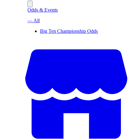
Odds & Events
— All
Big Ten Championship Odds