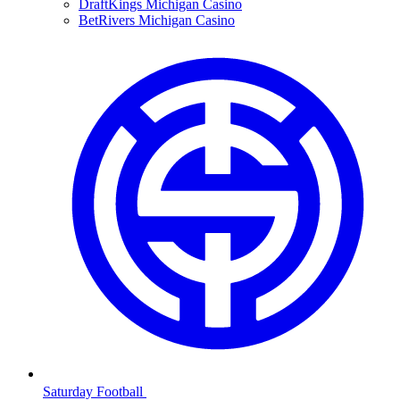
DraftKings Michigan Casino
BetRivers Michigan Casino
Saturday Football