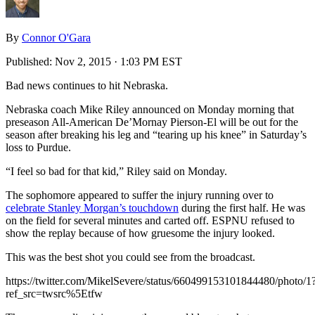
By
Connor O'Gara
Published:
Nov 2, 2015 · 1:03 PM EST
Bad news continues to hit Nebraska.
Nebraska coach Mike Riley announced on Monday morning that
preseason All-American De’Mornay Pierson-El will be out for the
season after breaking his leg and “tearing up his knee” in Saturday’s
loss to Purdue.
“I feel so bad for that kid,” Riley said on Monday.
The sophomore appeared to suffer the injury running over to
celebrate Stanley Morgan’s touchdown
during the first half. He was
on the field for several minutes and carted off. ESPNU refused to
show the replay because of how gruesome the injury looked.
This was the best shot you could see from the broadcast.
https://twitter.com/MikelSevere/status/660499153101844480/photo/1
ref_src=twsrc%5Etfw