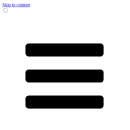
Skip to content