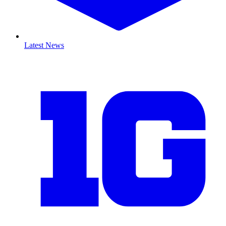
Latest News