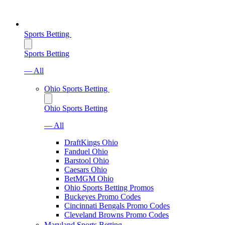
Sports Betting
Sports Betting
— All
Ohio Sports Betting
Ohio Sports Betting
— All
DraftKings Ohio
Fanduel Ohio
Barstool Ohio
Caesars Ohio
BetMGM Ohio
Ohio Sports Betting Promos
Buckeyes Promo Codes
Cincinnati Bengals Promo Codes
Cleveland Browns Promo Codes
Maryland Sports Betting