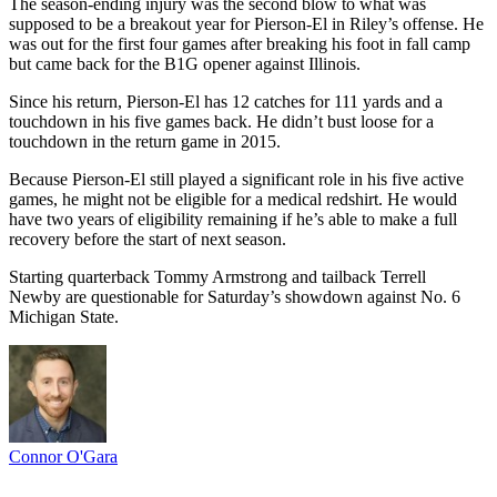
The season-ending injury was the second blow to what was
supposed to be a breakout year for Pierson-El in Riley’s offense. He
was out for the first four games after breaking his foot in fall camp
but came back for the B1G opener against Illinois.
Since his return, Pierson-El has 12 catches for 111 yards and a
touchdown in his five games back. He didn’t bust loose for a
touchdown in the return game in 2015.
Because Pierson-El still played a significant role in his five active
games, he might not be eligible for a medical redshirt. He would
have two years of eligibility remaining if he’s able to make a full
recovery before the start of next season.
Starting quarterback Tommy Armstrong and tailback Terrell
Newby are questionable for Saturday’s showdown against No. 6
Michigan State.
Connor O'Gara