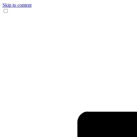
Skip to content