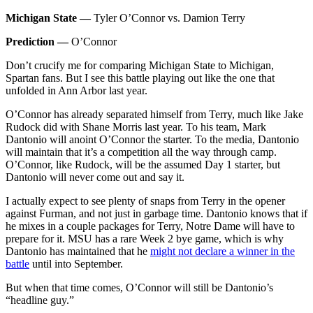
Michigan State —
Tyler O’Connor vs. Damion Terry
Prediction —
O’Connor
Don’t crucify me for comparing Michigan State to Michigan,
Spartan fans. But I see this battle playing out like the one that
unfolded in Ann Arbor last year.
O’Connor has already separated himself from Terry, much like Jake
Rudock did with Shane Morris last year. To his team, Mark
Dantonio will anoint O’Connor the starter. To the media, Dantonio
will maintain that it’s a competition all the way through camp.
O’Connor, like Rudock, will be the assumed Day 1 starter, but
Dantonio will never come out and say it.
I actually expect to see plenty of snaps from Terry in the opener
against Furman, and not just in garbage time. Dantonio knows that if
he mixes in a couple packages for Terry, Notre Dame will have to
prepare for it. MSU has a rare Week 2 bye game, which is why
Dantonio has maintained that he
might not declare a winner in the
battle
until into September.
But when that time comes, O’Connor will still be Dantonio’s
“headline guy.”