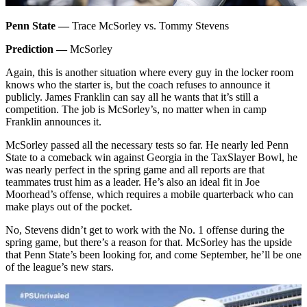
Penn State —
Trace McSorley vs. Tommy Stevens
Prediction —
McSorley
Again, this is another situation where every guy in the locker room
knows who the starter is, but the coach refuses to announce it
publicly. James Franklin can say all he wants that it’s still a
competition. The job is McSorley’s, no matter when in camp
Franklin announces it.
McSorley passed all the necessary tests so far. He nearly led Penn
State to a comeback win against Georgia in the TaxSlayer Bowl, he
was nearly perfect in the spring game and all reports are that
teammates trust him as a leader. He’s also an ideal fit in Joe
Moorhead’s offense, which requires a mobile quarterback who can
make plays out of the pocket.
No, Stevens didn’t get to work with the No. 1 offense during the
spring game, but there’s a reason for that. McSorley has the upside
that Penn State’s been looking for, and come September, he’ll be one
of the league’s new stars.