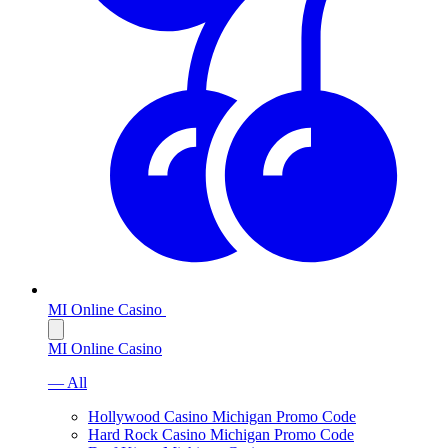
MI Online Casino
MI Online Casino
— All
Hollywood Casino Michigan Promo Code
Hard Rock Casino Michigan Promo Code