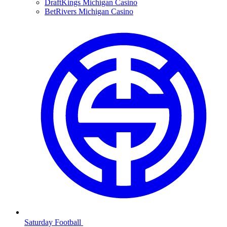
DraftKings Michigan Casino
BetRivers Michigan Casino
Saturday Football