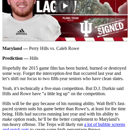
Maryland —
Perry Hills vs. Caleb Rowe
Prediction —
Hills
Hopefully the 2015 game film has been buried, burned or destroyed
some way. Forget the interception-fest that occurred last year and
let’s shift our focus to two fifth-year seniors who have clean slates.
Yeah, it’s technically a five-man competition. But D.J. Durkin said
Hills and Rowe have “a little leg up” on the competition.
Hills will be the guy because of his running ability. Walt Bell’s fast-
paced system suits his game better than Rowe’s, at least for the time
being. Hills had success running last year and with his ability to
make option reads, he’ll be the better complement to Maryland’s
run-heavy offense. The Terps will likely run
a lot of bubble screens
and quick outs
to create some high-percentage throws.