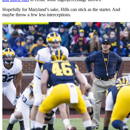
Hopefully for Maryland’s sake, Hills can stick as the starter. And
maybe throw a few less interceptions.