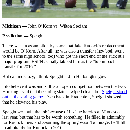
Michigan —
John O’Korn vs. Wilton Speight
Prediction —
Speight
There was an assumption by some that Jake Rudock’s replacement
would be O’Korn. After all, he was also a transfer (they both went
to the same high school, too) who got the short end of the stick at a
major program. ESPN actually tabbed him as the “top impact
transfer for 2016.”
But call me crazy, I think Speight is Jim Harbaugh’s guy.
I do believe it was and still is an open competition between the two.
Harbaugh said that the spring slate is wiped clean, but
Speight stood
out in the spring game
. Even back in Bradenton, Speight showed
that he elevated his play.
Speight won win the job because of his late heroics at Minnesota
last year, but that has to be worth something. He filled in admirably
for Rudock then, and assuming the spring wasn’t a mirage, he’ll fill
in admirably for Rudock in 2016.