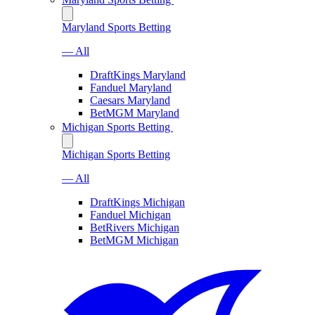
Maryland Sports Betting
— All
DraftKings Maryland
Fanduel Maryland
Caesars Maryland
BetMGM Maryland
Michigan Sports Betting
Michigan Sports Betting
— All
DraftKings Michigan
Fanduel Michigan
BetRivers Michigan
BetMGM Michigan