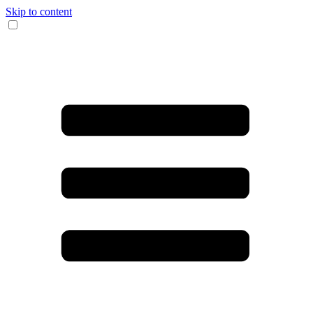
Skip to content