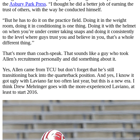
the
Asbury Park Press
. “I thought he did a better job of earning the
trust of others, with the way he conducted himself.
“But he has to do it on the practice field. Doing it in the weight
room, doing it in conditioning is one thing. Doing it with the helmet
on when you’re under center taking snaps and doing it consistently
to the level where guys trust you and believe in you, that’s a whole
different thing.’’
That’s more than coach-speak. That sounds like a guy who took
Allen’s recruitment personally and did something about it.
Yes, Allen came from TCU but don’t forget that he’s still
transitioning back into the quarterback position. And yes, I know it
got ugly with Laviano far too often last year, but this is a new era. I
think Drew Mehringer goes with the more-experienced Laviano, at
least to start 2016.