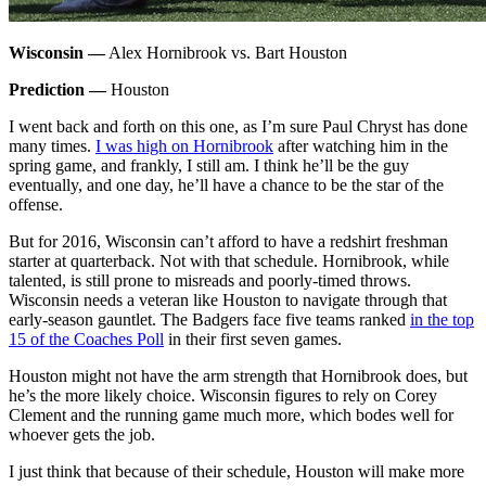
Wisconsin —
Alex Hornibrook vs. Bart Houston
Prediction —
Houston
I went back and forth on this one, as I’m sure Paul Chryst has done
many times.
I was high on Hornibrook
after watching him in the
spring game, and frankly, I still am. I think he’ll be the guy
eventually, and one day, he’ll have a chance to be the star of the
offense.
But for 2016, Wisconsin can’t afford to have a redshirt freshman
starter at quarterback. Not with that schedule. Hornibrook, while
talented, is still prone to misreads and poorly-timed throws.
Wisconsin needs a veteran like Houston to navigate through that
early-season gauntlet. The Badgers face five teams ranked
in the top
15 of the Coaches Poll
in their first seven games.
Houston might not have the arm strength that Hornibrook does, but
he’s the more likely choice. Wisconsin figures to rely on Corey
Clement and the running game much more, which bodes well for
whoever gets the job.
I just think that because of their schedule, Houston will make more