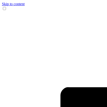
Skip to content