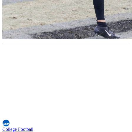
College Football