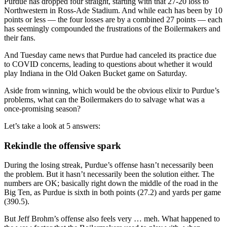
Purdue has dropped four straight, starting with that 27-20 loss to
Northwestern in Ross-Ade Stadium. And while each has been by 10
points or less — the four losses are by a combined 27 points — each
has seemingly compounded the frustrations of the Boilermakers and
their fans.
And Tuesday came news that Purdue had canceled its practice due
to COVID concerns, leading to questions about whether it would
play Indiana in the Old Oaken Bucket game on Saturday.
Aside from winning, which would be the obvious elixir to Purdue’s
problems, what can the Boilermakers do to salvage what was a
once-promising season?
Let’s take a look at 5 answers:
Rekindle the offensive spark
During the losing streak, Purdue’s offense hasn’t necessarily been
the problem. But it hasn’t necessarily been the solution either. The
numbers are OK; basically right down the middle of the road in the
Big Ten, as Purdue is sixth in both points (27.2) and yards per game
(390.5).
But Jeff Brohm’s offense also feels very … meh. What happened to