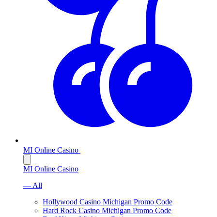
MI Online Casino
MI Online Casino
— All
Hollywood Casino Michigan Promo Code
Hard Rock Casino Michigan Promo Code