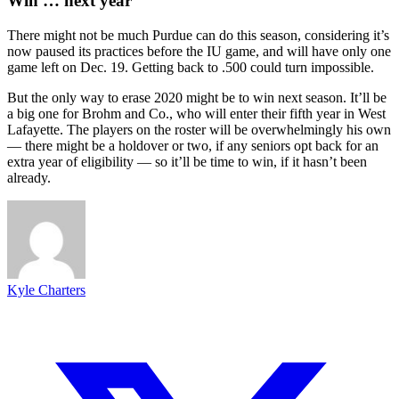
Win … next year
There might not be much Purdue can do this season, considering it’s
now paused its practices before the IU game, and will have only one
game left on Dec. 19. Getting back to .500 could turn impossible.
But the only way to erase 2020 might be to win next season. It’ll be
a big one for Brohm and Co., who will enter their fifth year in West
Lafayette. The players on the roster will be overwhelmingly his own
— there might be a holdover or two, if any seniors opt back for an
extra year of eligibility — so it’ll be time to win, if it hasn’t been
already.
Kyle Charters