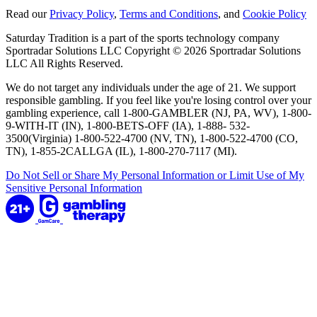
Read our
Privacy Policy
,
Terms and Conditions
, and
Cookie Policy
Saturday Tradition is a part of the sports technology company
Sportradar Solutions LLC Copyright © 2026 Sportradar Solutions
LLC All Rights Reserved.
We do not target any individuals under the age of 21. We support
responsible gambling. If you feel like you're losing control over your
gambling experience, call 1-800-GAMBLER (NJ, PA, WV), 1-800-
9-WITH-IT (IN), 1-800-BETS-OFF (IA), 1-888- 532-
3500(Virginia) 1-800-522-4700 (NV, TN), 1-800-522-4700 (CO,
TN), 1-855-2CALLGA (IL), 1-800-270-7117 (MI).
Do Not Sell or Share My Personal Information or Limit Use of My
Sensitive Personal Information