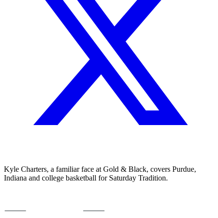
Kyle Charters, a familiar face at Gold & Black, covers Purdue,
Indiana and college basketball for Saturday Tradition.