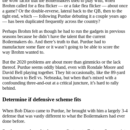
the wow factor that the Boilermakers used to play with, when
Brohm called for a flea flicker — or a fake flea flicker — about once
a game? Or the double-reverse, lateral back to the QB, then to the
tight end, which — following Purdue debuting it a couple years ago
— has been duplicated frequently across the country?
Perhaps Brohm felt as though he had to run the gadgets in previous
seasons because he didn’t have the talent that the current
Boilermakers do. And there’s truth to that. Purdue had to
manufacture some flare or it wasn’t going to be able to score the
way Brohm wanted to.
But the 2020 problems are about more than gimmicks or the lack
thereof. Purdue seems oddly bland, even with Rondale Moore and
David Bell playing together. They hit occasionally, like the 89-yard
touchdown to Bell vs. Nebraska, but when that’s mixed with a
confounding three-and-out at a critical juncture, it’s hard to rally
behind.
Determine if defensive scheme fits
When Bob Diaco came to Purdue, he brought with him a largely 3-4
defense that was vastly different to what the Boilermakers had ever
done before.