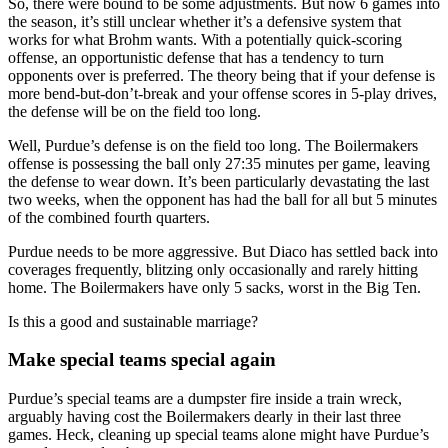
So, there were bound to be some adjustments. But now 6 games into
the season, it’s still unclear whether it’s a defensive system that
works for what Brohm wants. With a potentially quick-scoring
offense, an opportunistic defense that has a tendency to turn
opponents over is preferred. The theory being that if your defense is
more bend-but-don’t-break and your offense scores in 5-play drives,
the defense will be on the field too long.
Well, Purdue’s defense is on the field too long. The Boilermakers
offense is possessing the ball only 27:35 minutes per game, leaving
the defense to wear down. It’s been particularly devastating the last
two weeks, when the opponent has had the ball for all but 5 minutes
of the combined fourth quarters.
Purdue needs to be more aggressive. But Diaco has settled back into
coverages frequently, blitzing only occasionally and rarely hitting
home. The Boilermakers have only 5 sacks, worst in the Big Ten.
Is this a good and sustainable marriage?
Make special teams special again
Purdue’s special teams are a dumpster fire inside a train wreck,
arguably having cost the Boilermakers dearly in their last three
games. Heck, cleaning up special teams alone might have Purdue’s