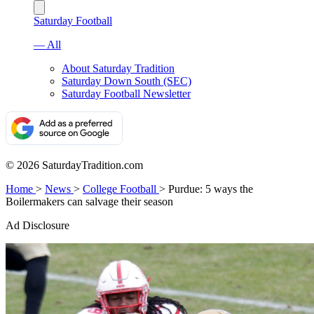
Saturday Football
— All
About Saturday Tradition
Saturday Down South (SEC)
Saturday Football Newsletter
© 2026 SaturdayTradition.com
Home
>
News
>
College Football
>
Purdue: 5 ways the
Boilermakers can salvage their season
Ad Disclosure