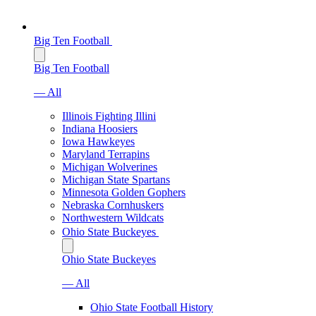
Big Ten Football
Big Ten Football
— All
Illinois Fighting Illini
Indiana Hoosiers
Iowa Hawkeyes
Maryland Terrapins
Michigan Wolverines
Michigan State Spartans
Minnesota Golden Gophers
Nebraska Cornhuskers
Northwestern Wildcats
Ohio State Buckeyes
Ohio State Buckeyes
— All
Ohio State Football History