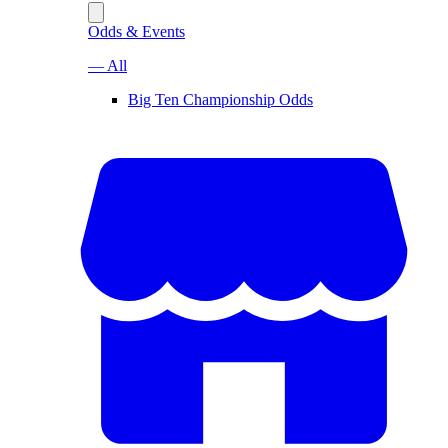
Odds & Events
— All
Big Ten Championship Odds