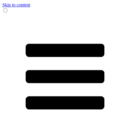
Skip to content