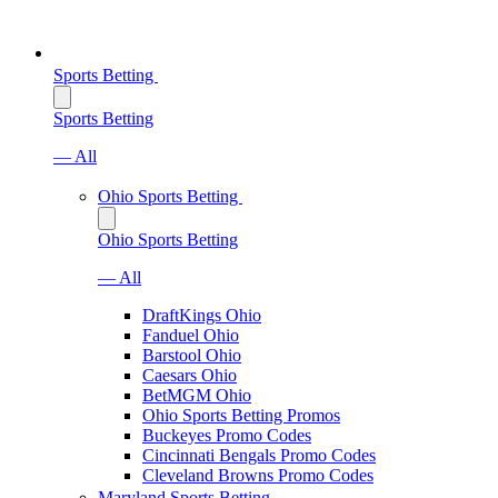
Sports Betting
Sports Betting
— All
Ohio Sports Betting
Ohio Sports Betting
— All
DraftKings Ohio
Fanduel Ohio
Barstool Ohio
Caesars Ohio
BetMGM Ohio
Ohio Sports Betting Promos
Buckeyes Promo Codes
Cincinnati Bengals Promo Codes
Cleveland Browns Promo Codes
Maryland Sports Betting