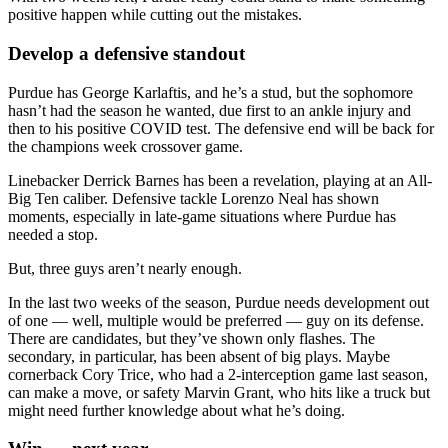
positive happen while cutting out the mistakes.
Develop a defensive standout
Purdue has George Karlaftis, and he’s a stud, but the sophomore
hasn’t had the season he wanted, due first to an ankle injury and
then to his positive COVID test. The defensive end will be back for
the champions week crossover game.
Linebacker Derrick Barnes has been a revelation, playing at an All-
Big Ten caliber. Defensive tackle Lorenzo Neal has shown
moments, especially in late-game situations where Purdue has
needed a stop.
But, three guys aren’t nearly enough.
In the last two weeks of the season, Purdue needs development out
of one — well, multiple would be preferred — guy on its defense.
There are candidates, but they’ve shown only flashes. The
secondary, in particular, has been absent of big plays. Maybe
cornerback Cory Trice, who had a 2-interception game last season,
can make a move, or safety Marvin Grant, who hits like a truck but
might need further knowledge about what he’s doing.