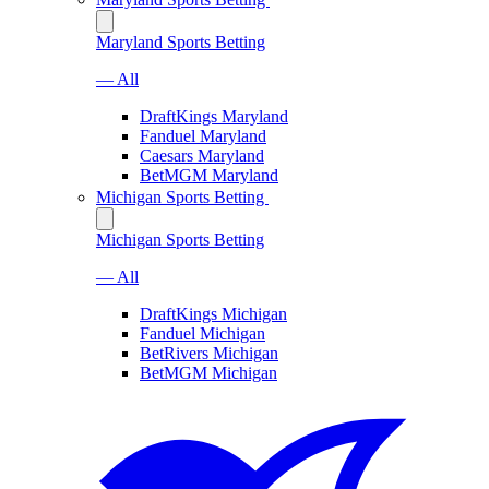
Maryland Sports Betting
— All
DraftKings Maryland
Fanduel Maryland
Caesars Maryland
BetMGM Maryland
Michigan Sports Betting
Michigan Sports Betting
— All
DraftKings Michigan
Fanduel Michigan
BetRivers Michigan
BetMGM Michigan