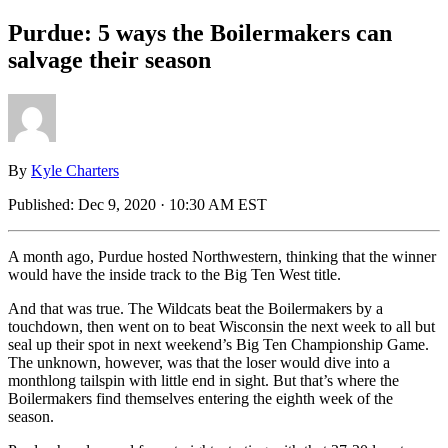
Purdue: 5 ways the Boilermakers can
salvage their season
By
Kyle Charters
Published:
Dec 9, 2020 · 10:30 AM EST
A month ago, Purdue hosted Northwestern, thinking that the winner
would have the inside track to the Big Ten West title.
And that was true. The Wildcats beat the Boilermakers by a
touchdown, then went on to beat Wisconsin the next week to all but
seal up their spot in next weekend’s Big Ten Championship Game.
The unknown, however, was that the loser would dive into a
monthlong tailspin with little end in sight. But that’s where the
Boilermakers find themselves entering the eighth week of the
season.