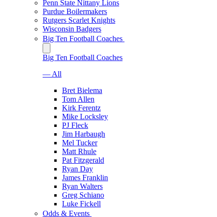
Penn State Nittany Lions
Purdue Boilermakers
Rutgers Scarlet Knights
Wisconsin Badgers
Big Ten Football Coaches
Big Ten Football Coaches
— All
Bret Bielema
Tom Allen
Kirk Ferentz
Mike Locksley
PJ Fleck
Jim Harbaugh
Mel Tucker
Matt Rhule
Pat Fitzgerald
Ryan Day
James Franklin
Ryan Walters
Greg Schiano
Luke Fickell
Odds & Events