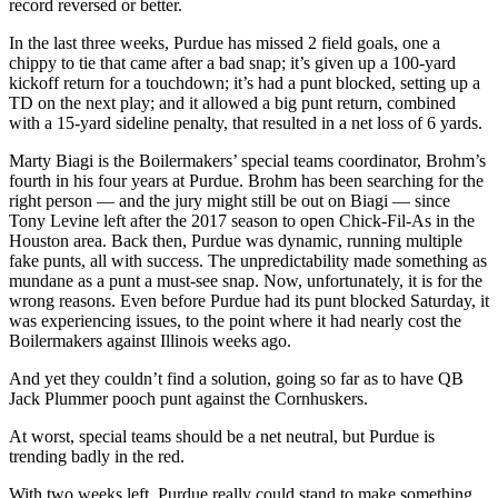
record reversed or better.
In the last three weeks, Purdue has missed 2 field goals, one a
chippy to tie that came after a bad snap; it’s given up a 100-yard
kickoff return for a touchdown; it’s had a punt blocked, setting up a
TD on the next play; and it allowed a big punt return, combined
with a 15-yard sideline penalty, that resulted in a net loss of 6 yards.
Marty Biagi is the Boilermakers’ special teams coordinator, Brohm’s
fourth in his four years at Purdue. Brohm has been searching for the
right person — and the jury might still be out on Biagi — since
Tony Levine left after the 2017 season to open Chick-Fil-As in the
Houston area. Back then, Purdue was dynamic, running multiple
fake punts, all with success. The unpredictability made something as
mundane as a punt a must-see snap. Now, unfortunately, it is for the
wrong reasons. Even before Purdue had its punt blocked Saturday, it
was experiencing issues, to the point where it had nearly cost the
Boilermakers against Illinois weeks ago.
And yet they couldn’t find a solution, going so far as to have QB
Jack Plummer pooch punt against the Cornhuskers.
At worst, special teams should be a net neutral, but Purdue is
trending badly in the red.
With two weeks left, Purdue really could stand to make something