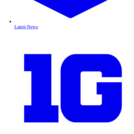
Latest News