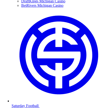
DraftKings Michigan Casino
BetRivers Michigan Casino
Saturday Football